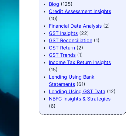
Blog
(125)
Credit Assessment Insights
(10)
Financial Data Analysis
(2)
GST Insights
(22)
GST Reconciliation
(1)
GST Return
(2)
GST Trends
(1)
Income Tax Return Insights
(15)
Lending Using Bank
Statements
(61)
Lending Using GST Data
(12)
NBFC Insights & Strategies
(6)