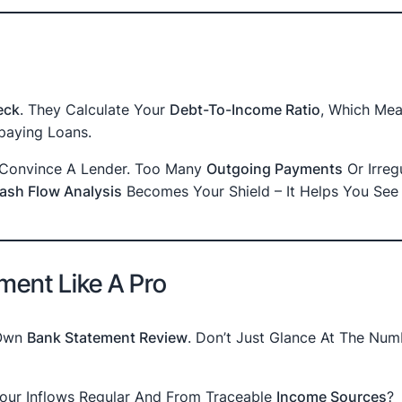
eck
. They Calculate Your
Debt-To-Income Ratio
, Which Mea
aying Loans.
t Convince A Lender. Too Many
Outgoing Payments
Or Irreg
ash Flow Analysis
Becomes Your Shield – It Helps You See
ment Like A Pro
 Own
Bank Statement Review
. Don’t Just Glance At The Num
Your Inflows Regular And From Traceable
Income Sources
?