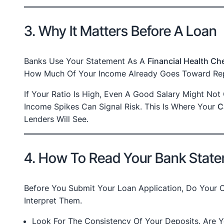
3. Why It Matters Before A Loan
Banks Use Your Statement As A
Financial Health Ch
How Much Of Your Income Already Goes Toward Rep
If Your Ratio Is High, Even A Good Salary Might No
Income Spikes Can Signal Risk. This Is Where Your
C
Lenders Will See.
4. How To Read Your Bank State
Before You Submit Your Loan Application, Do Your
Interpret Them.
Look For The Consistency Of Your Deposits. Are 