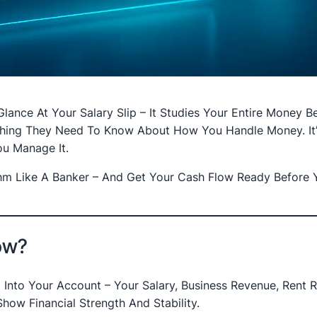
ance At Your Salary Slip – It Studies Your Entire Money Be
thing They Need To Know About How You Handle Money. It’
u Manage It.
hm Like A Banker – And Get Your Cash Flow Ready Before 
low?
nto Your Account – Your Salary, Business Revenue, Rent R
how Financial Strength And Stability.