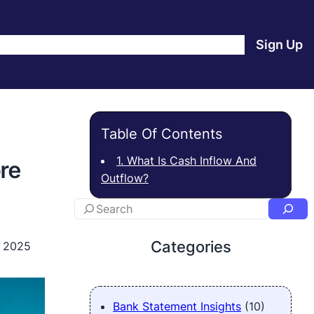
e
Products
Blog
About Us
Contact Us
Login
Sign Up
Table Of Contents
1. What Is Cash Inflow And
re
Outflow?
Categories
, 2025
Bank Statement Insights
(10)