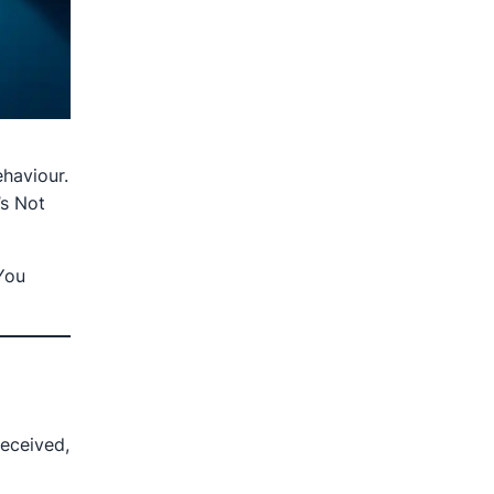
haviour.
s Not
You
eceived,