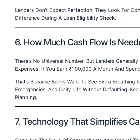
Lenders Don’t Expect Perfection. They Look For Co
Difference During A
Loan Eligibility Check
.
6. How Much Cash Flow Is Neede
There’s No Universal Number, But Lenders Generally
Expenses
. If You Earn ₹1,00,000 A Month And Spe
That’s Because Banks Want To See Extra Breathing
Emergencies, And Daily Life Without Defaulting. Ke
Planning
.
7. Technology That Simplifies C