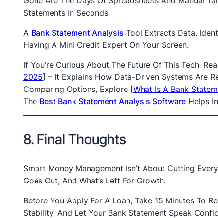
Gone Are The Days Of Spreadsheets And Manual Tal
Statements In Seconds.
A
Bank Statement Analysis
Tool Extracts Data, Ident
Having A Mini Credit Expert On Your Screen.
If You’re Curious About The Future Of This Tech, Re
2025
]
– It Explains How Data-Driven Systems Are Re
Comparing Options, Explore
[
What Is A Bank Statem
The
Best Bank Statement Analysis Software
Helps In
8. Final Thoughts
Smart Money Management Isn’t About Cutting Every 
Goes Out, And What’s Left For Growth.
Before You Apply For A Loan, Take 15 Minutes To R
Stability, And Let Your Bank Statement Speak Confi