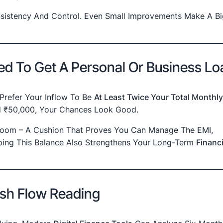
nsistency And Control. Even Small Improvements Make A Bi
d To Get A Personal Or Business Lo
 Prefer Your Inflow To Be
At Least Twice Your Total Monthly
nd ₹50,000, Your Chances Look Good.
 Room – A Cushion That Proves You Can Manage The EMI,
eping This Balance Also Strengthens Your Long-Term
Financi
ash Flow Reading