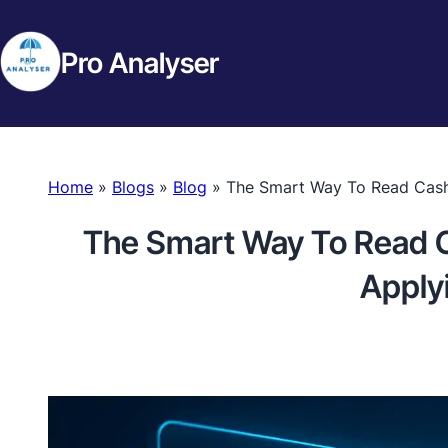
Pro Analyser
Home
»
Blogs
»
Blog
»
The Smart Way To Read Cash 
The Smart Way To Read C
Apply