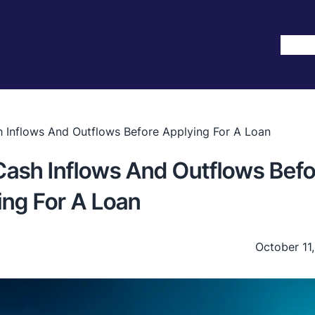
Hom
Inflows And Outflows Before Applying For A Loan
ash Inflows And Outflows Befo
ing For A Loan
October 11