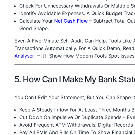
Check For Unnecessary Withdrawals Or Multiple S
Identify Avoidable Expenses. A Quick
Budget Trac
Calculate Your
Net Cash Flow
– Subtract Total Outf
Good Shape.
Even A Five-Minute Self-Audit Can Help. Tools Like
Transactions Automatically. For A Quick Demo, Rea
Analyser
]
– It’ll Show How Modern Tools Spot Issues 
5. How Can I Make My Bank Stat
You Can’t Edit Your Statement, But You Can Shape I
Keep A Steady Inflow For At Least Three Months B
Cut Down On Impulsive Or Duplicate Spends – Eve
Avoid Frequent ATM Withdrawals; Digital Records 
Pay All EMIs And Bills On Time To Show
Financial 