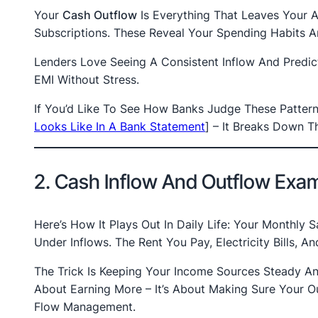
Your
Cash Outflow
Is Everything That Leaves Your Ac
Subscriptions. These Reveal Your Spending Habits An
Lenders Love Seeing A Consistent Inflow And Predi
EMI Without Stress.
If You’d Like To See How Banks Judge These Pattern
Looks Like In A Bank Statement
]
– It Breaks Down Th
2. Cash Inflow And Outflow Exa
Here’s How It Plays Out In Daily Life: Your Monthly 
Under Inflows. The Rent You Pay, Electricity Bills,
The Trick Is Keeping Your Income Sources Steady An
About Earning More – It’s About Making Sure Your O
Flow Management.