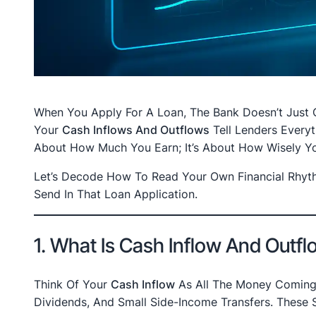
When You Apply For A Loan, The Bank Doesn’t Just Gl
Your
Cash Inflows And Outflows
Tell Lenders Every
About How Much You Earn; It’s About How Wisely Yo
Let’s Decode How To Read Your Own Financial Rhyt
Send In That Loan Application.
1. What Is Cash Inflow And Outf
Think Of Your
Cash Inflow
As All The Money Coming I
Dividends, And Small Side-Income Transfers. These S