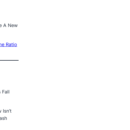
ge A New
me Ratio
 Fall
Isn’t
Cash