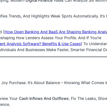
lying. Modern
Digital Finance Tools
Can Analyze Six Month
ifies Trends, And Highlights Weak Spots Automatically. It’s 
ad
[
How Open Banking And BaaS Are Shaping Banking Analys
shaping How Lenders Assess Your Profile. And If You’re
ent Analysis Software? Benefits & Use Cases]
To Understa
dividuals And Businesses Make Faster, Smarter Financial De
Joy Purchase. It’s About Balance – Knowing What Comes I
eview Your
Cash Inflows And Outflows
. Fix The Leaks, Sho
dence.