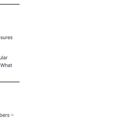
sures
ular
 What
bers –