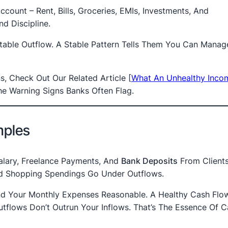
count – Rent, Bills, Groceries, EMIs, Investments, And
d Discipline.
ctable Outflow. A Stable Pattern Tells Them You Can Mana
s, Check Out Our Related Article
[
What An Unhealthy Inco
e Warning Signs Banks Often Flag.
mples
Salary, Freelance Payments, And
Bank Deposits
From Clients
 And Shopping Spendings Go Under Outflows.
d Your Monthly Expenses Reasonable. A Healthy Cash Flow 
utflows Don’t Outrun Your Inflows. That’s The Essence Of 