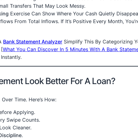
mall Transfers That May Look Messy.
king
Exercise Can Show Where Your Cash Quietly Disappea
lows From Total Inflows. If It’s Positive Every Month, You’r
 A
Bank Statement Analyzer
Simplify This By Categorizing Y
d
[
What You Can Discover In 5 Minutes With A Bank Statem
Instantly.
ement Look Better For A Loan?
t Over Time. Here’s How:
efore Applying.
ry Swipe Counts.
Look Cleaner.
Discipline
.