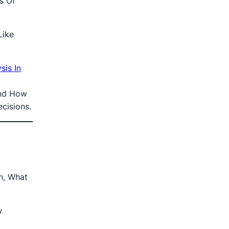
s Of
Like
is In
nd How
cisions.
n, What
w