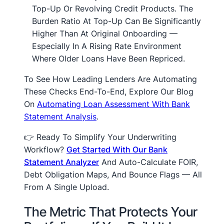
Top-Up Or Revolving Credit Products. The
Burden Ratio At Top-Up Can Be Significantly
Higher Than At Original Onboarding —
Especially In A Rising Rate Environment
Where Older Loans Have Been Repriced.
To See How Leading Lenders Are Automating
These Checks End-To-End, Explore Our Blog
On
Automating Loan Assessment With Bank
Statement Analysis
.
👉 Ready To Simplify Your Underwriting
Workflow?
Get Started With Our Bank
Statement Analyzer
And Auto-Calculate FOIR,
Debt Obligation Maps, And Bounce Flags — All
From A Single Upload.
The Metric That Protects Your