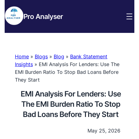
Pro Analyser
Home
»
Blogs
»
Blog
»
Bank Statement
Insights
»
EMI Analysis For Lenders: Use The
EMI Burden Ratio To Stop Bad Loans Before
They Start
EMI Analysis For Lenders: Use
The EMI Burden Ratio To Stop
Bad Loans Before They Start
May 25, 2026