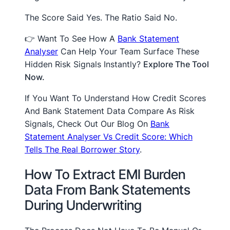
The Score Said Yes. The Ratio Said No.
👉 Want To See How A
Bank Statement
Analyser
Can Help Your Team Surface These
Hidden Risk Signals Instantly?
Explore The Tool
Now.
If You Want To Understand How Credit Scores
And Bank Statement Data Compare As Risk
Signals, Check Out Our Blog On
Bank
Statement Analyser Vs Credit Score: Which
Tells The Real Borrower Story
.
How To Extract EMI Burden
Data From Bank Statements
During Underwriting