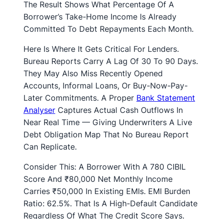
The Result Shows What Percentage Of A
Borrower’s Take-Home Income Is Already
Committed To Debt Repayments Each Month.
Here Is Where It Gets Critical For Lenders.
Bureau Reports Carry A Lag Of 30 To 90 Days.
They May Also Miss Recently Opened
Accounts, Informal Loans, Or Buy-Now-Pay-
Later Commitments. A Proper
Bank Statement
Analyser
Captures Actual Cash Outflows In
Near Real Time — Giving Underwriters A Live
Debt Obligation Map That No Bureau Report
Can Replicate.
Consider This: A Borrower With A 780 CIBIL
Score And ₹80,000 Net Monthly Income
Carries ₹50,000 In Existing EMIs. EMI Burden
Ratio: 62.5%. That Is A High-Default Candidate
Regardless Of What The Credit Score Says.