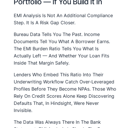
Portfolio — If You Build It In
EMI Analysis Is Not An Additional Compliance
Step. It Is A Risk Gap Closer.
Bureau Data Tells You The Past. Income
Documents Tell You What A Borrower Earns.
The EMI Burden Ratio Tells You What Is
Actually Left — And Whether Your Loan Fits
Inside That Margin Safely.
Lenders Who Embed This Ratio Into Their
Underwriting Workflow Catch Over-Leveraged
Profiles Before They Become NPAs. Those Who
Rely On Credit Scores Alone Keep Discovering
Defaults That, In Hindsight, Were Never
Invisible.
The Data Was Always There In The Bank