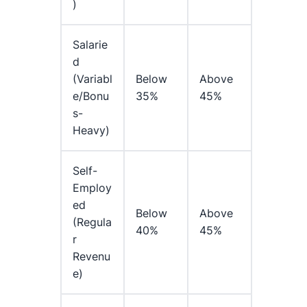
)
Salarie
D
(variabl
Below
Above
E/bonu
35%
45%
S-
Heavy)
Self-
Employ
Ed
Below
Above
(regula
40%
45%
R
Revenu
E)