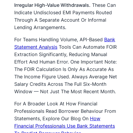
Irregular High-Value Withdrawals.
These Can
Indicate Undisclosed EMI Payments Routed
Through A Separate Account Or Informal
Lending Arrangements.
For Teams Handling Volume, API-Based
Bank
Statement Analysis
Tools Can Automate FOIR
Extraction Significantly, Reducing Manual
Effort And Human Error. One Important Note:
The FOIR Calculation Is Only As Accurate As
The Income Figure Used. Always Average Net
Salary Credits Across The Full Six-Month
Window — Not Just The Most Recent Month.
For A Broader Look At How Financial
Professionals Read Borrower Behaviour From
Statements, Explore Our Blog On
How
Financial Professionals Use Bank Statements