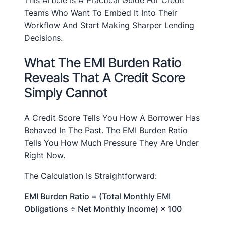
This Article Is A Practical Guide For Credit
Teams Who Want To Embed It Into Their
Workflow And Start Making Sharper Lending
Decisions.
What The EMI Burden Ratio
Reveals That A Credit Score
Simply Cannot
A Credit Score Tells You How A Borrower Has
Behaved In The Past. The EMI Burden Ratio
Tells You How Much Pressure They Are Under
Right Now.
The Calculation Is Straightforward:
EMI Burden Ratio = (Total Monthly EMI
Obligations ÷ Net Monthly Income) × 100