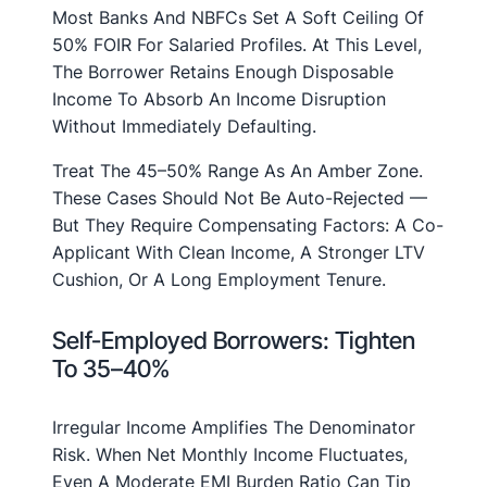
Most Banks And NBFCs Set A Soft Ceiling Of
50% FOIR For Salaried Profiles. At This Level,
The Borrower Retains Enough Disposable
Income To Absorb An Income Disruption
Without Immediately Defaulting.
Treat The 45–50% Range As An Amber Zone.
These Cases Should Not Be Auto-Rejected —
But They Require Compensating Factors: A Co-
Applicant With Clean Income, A Stronger LTV
Cushion, Or A Long Employment Tenure.
Self-Employed Borrowers: Tighten
To 35–40%
Irregular Income Amplifies The Denominator
Risk. When Net Monthly Income Fluctuates,
Even A Moderate EMI Burden Ratio Can Tip