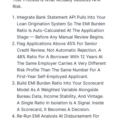
Risk.
Integrate Bank Statement API Pulls Into Your
Loan Origination System So The EMI Burden
Ratio Is Auto-Calculated At The Application
Stage — Before Any Manual Review Begins.
Flag Applications Above 45% For Senior
Credit Review, Not Automatic Rejection. A
48% Ratio For A Borrower With 12 Years At
The Same Employer Carries A Very Different
Risk Profile Than The Same Number For A
First-Year Self-Employed Applicant.
Build EMI Burden Ratio Into Your Scorecard
Model As A Weighted Variable Alongside
Bureau Data, Income Stability, And Vintage.
A Single Ratio In Isolation Is A Signal. Inside
A Scorecard, It Becomes A Decision.
Re-Run EMI Analysis At Disbursement For