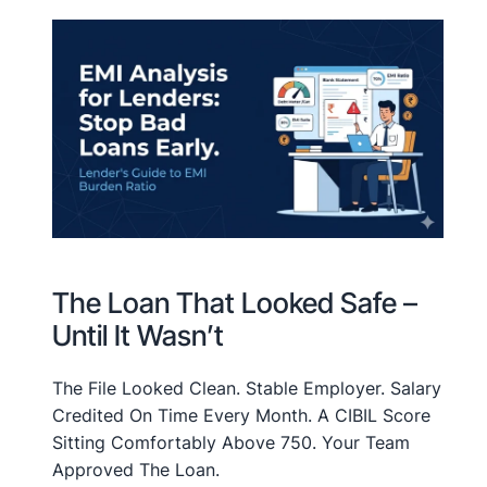
The Loan That Looked Safe –
Until It Wasn’t
The File Looked Clean. Stable Employer. Salary
Credited On Time Every Month. A CIBIL Score
Sitting Comfortably Above 750. Your Team
Approved The Loan.