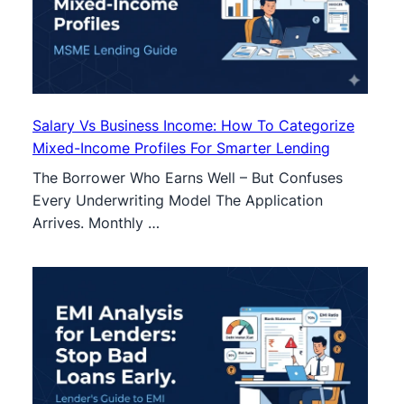
Salary Vs Business Income: How To Categorize
Mixed-Income Profiles For Smarter Lending
The Borrower Who Earns Well – But Confuses
Every Underwriting Model The Application
Arrives. Monthly …