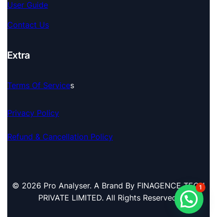
User Guide
Contact Us
Extra
Terms Of Service
S
Privacy Policy
Refund & Cancellation Policy
© 2026 Pro Analyser. A Brand By FINAGENCE TECH
1
PRIVATE LIMITED. All Rights Reserved.