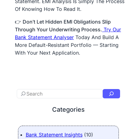
Statement. EMI Analysis Is Simply The Process
Of Knowing How To Read It.
👉
Don’t Let Hidden EMI Obligations Slip
Through Your Underwriting Process.
Try Our
Bank Statement Analyser
Today And Build A
More Default-Resistant Portfolio — Starting
With Your Next Application.
Categories
Bank Statement Insights
(10)