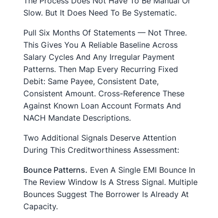
The Process Does Not Have To Be Manual Or
Slow. But It Does Need To Be Systematic.
Pull Six Months Of Statements — Not Three.
This Gives You A Reliable Baseline Across
Salary Cycles And Any Irregular Payment
Patterns. Then Map Every Recurring Fixed
Debit: Same Payee, Consistent Date,
Consistent Amount. Cross-Reference These
Against Known Loan Account Formats And
NACH Mandate Descriptions.
Two Additional Signals Deserve Attention
During This Creditworthiness Assessment:
Bounce Patterns.
Even A Single EMI Bounce In
The Review Window Is A Stress Signal. Multiple
Bounces Suggest The Borrower Is Already At
Capacity.