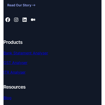
Read Our Story
Products
Bank Statement Analyser
GST Analyser
ITR Analyser
Resources
Blog