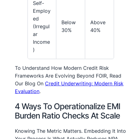
Self-
Employ
Ed
Below
Above
(irregul
30%
40%
Ar
Income
)
To Understand How Modern Credit Risk
Frameworks Are Evolving Beyond FOIR, Read
Our Blog On
Credit Underwriting: Modern Risk
Evaluation
.
4 Ways To Operationalize EMI
Burden Ratio Checks At Scale
Knowing The Metric Matters. Embedding It Into
Your Process Is What Actually Reduces NPA