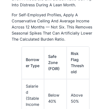
Into Distress During A Lean Month.
For Self-Employed Profiles, Apply A
Conservative Ceiling And Average Income
Across 12 Months — Not Six. This Removes
Seasonal Spikes That Can Artificially Lower
The Calculated Burden Ratio.
Risk
Safe
Borrow
Flag
Zone
Er Type
Thresh
(FOIR)
Old
Salarie
D
Below
Above
(stable
40%
50%
Income