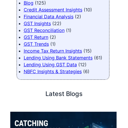
Blog
(125)
Credit Assessment Insights
(10)
Financial Data Analysis
(2)
GST Insights
(22)
GST Reconciliation
(1)
GST Return
(2)
GST Trends
(1)
Income Tax Return Insights
(15)
Lending Using Bank Statements
(61)
Lending Using GST Data
(12)
NBFC Insights & Strategies
(6)
Latest Blogs