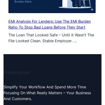
EMI Analysis For Lenders: Use The EMI Burden
Ratio To Stop Bad Loans Before They Start
The Loan That Looked Safe – Until It Wasn’t The
File Looked Clean. Stable Employer. …
Pro Analyser
Simplify Your Workflow And Spend More Time
Focusing On What Really Matters – Your Business
And Customers.