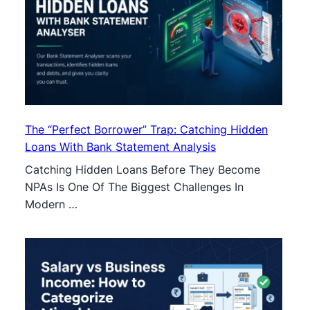
The “Perfect Borrower” Trap: Catching Hidden
Loans With Bank Statement Analysis
Catching Hidden Loans Before They Become
NPAs Is One Of The Biggest Challenges In
Modern …