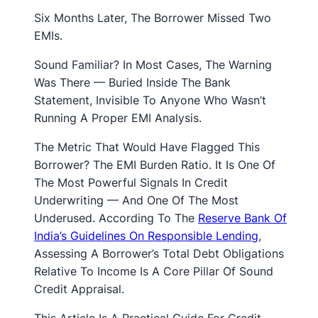
Six Months Later, The Borrower Missed Two
EMIs.
Sound Familiar? In Most Cases, The Warning
Was There — Buried Inside The Bank
Statement, Invisible To Anyone Who Wasn’t
Running A Proper EMI Analysis.
The Metric That Would Have Flagged This
Borrower? The EMI Burden Ratio. It Is One Of
The Most Powerful Signals In Credit
Underwriting — And One Of The Most
Underused. According To The
Reserve Bank Of
India’s Guidelines On Responsible Lending
,
Assessing A Borrower’s Total Debt Obligations
Relative To Income Is A Core Pillar Of Sound
Credit Appraisal.