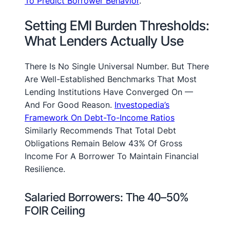
To Predict Borrower Behavior
.
Setting EMI Burden Thresholds:
What Lenders Actually Use
There Is No Single Universal Number. But There
Are Well-Established Benchmarks That Most
Lending Institutions Have Converged On —
And For Good Reason.
Investopedia’s
Framework On Debt-To-Income Ratios
Similarly Recommends That Total Debt
Obligations Remain Below 43% Of Gross
Income For A Borrower To Maintain Financial
Resilience.
Salaried Borrowers: The 40–50%
FOIR Ceiling