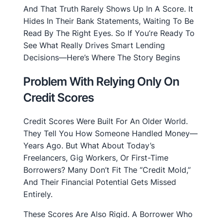
And That Truth Rarely Shows Up In A Score. It
Hides In Their Bank Statements, Waiting To Be
Read By The Right Eyes. So If You’re Ready To
See What Really Drives Smart Lending
Decisions—Here’s Where The Story Begins
Problem With Relying Only On
Credit Scores
Credit Scores Were Built For An Older World.
They Tell You How Someone Handled Money—
Years Ago. But What About Today’s
Freelancers, Gig Workers, Or First-Time
Borrowers? Many Don’t Fit The “credit Mold,”
And Their Financial Potential Gets Missed
Entirely.
These Scores Are Also Rigid. A Borrower Who