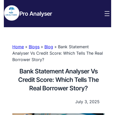
Pro Analyser
Home
»
Blogs
»
Blog
»
Bank Statement
Analyser Vs Credit Score: Which Tells The Real
Borrower Story?
Bank Statement Analyser Vs
Credit Score: Which Tells The
Real Borrower Story?
July 3, 2025