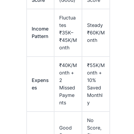
Score
(Good)
Score
Fluctua
Tes
Steady
Income
₹35K–
₹60K/m
Pattern
₹45K/m
Onth
Onth
₹40K/m
₹55K/m
Onth +
Onth +
Expens
2
10%
Es
Missed
Saved
Payme
Monthl
Nts
Y
No
Good
Score,