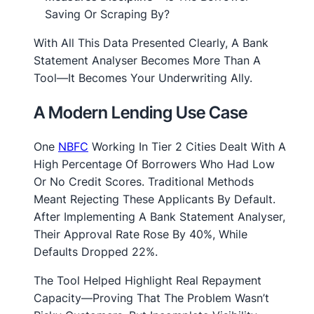
Saving Or Scraping By?
With All This Data Presented Clearly, A Bank
Statement Analyser Becomes More Than A
Tool—It Becomes Your Underwriting Ally.
A Modern Lending Use Case
One
NBFC
Working In Tier 2 Cities Dealt With A
High Percentage Of Borrowers Who Had Low
Or No Credit Scores. Traditional Methods
Meant Rejecting These Applicants By Default.
After Implementing A Bank Statement Analyser,
Their Approval Rate Rose By 40%, While
Defaults Dropped 22%.
The Tool Helped Highlight Real Repayment
Capacity—Proving That The Problem Wasn’t