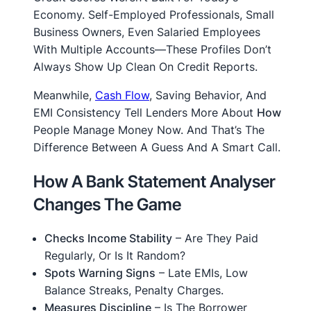
Economy. Self-Employed Professionals, Small
Business Owners, Even Salaried Employees
With Multiple Accounts—These Profiles Don’t
Always Show Up Clean On Credit Reports.
Meanwhile,
Cash Flow
, Saving Behavior, And
EMI Consistency Tell Lenders More About
How
People Manage Money Now. And That’s The
Difference Between A Guess And A Smart Call.
How A Bank Statement Analyser
Changes The Game
Checks Income Stability
– Are They Paid
Regularly, Or Is It Random?
Spots Warning Signs
– Late EMIs, Low
Balance Streaks, Penalty Charges.
Measures Discipline
– Is The Borrower