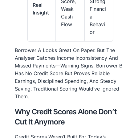
Score,
Strong
Real
Weak
Financi
Insight
Cash
Al
Flow
Behavi
Or
Borrower A Looks Great On Paper. But The
Analyser Catches Income Inconsistency And
Missed Payments—Warning Signs. Borrower B
Has No Credit Score But Proves Reliable
Earnings, Disciplined Spending, And Steady
Saving. Traditional Scoring Would’ve Ignored
Them.
Why Credit Scores Alone Don’t
Cut It Anymore
Credit Scores Weren’t Built For Today’s