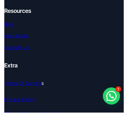
Resources
Blog
User Guide
Contact Us
Extra
Terms Of Service
S
1
Privacy Policy
Refund & Cancellation Policy