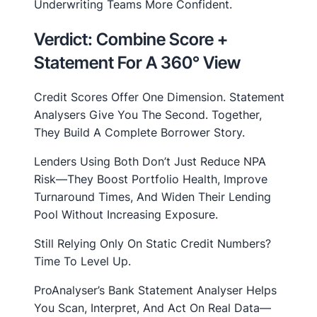
Underwriting Teams More Confident.
Verdict: Combine Score +
Statement For A 360° View
Credit Scores Offer One Dimension. Statement
Analysers Give You The Second. Together,
They Build A Complete Borrower Story.
Lenders Using Both Don’t Just Reduce NPA
Risk—They Boost Portfolio Health, Improve
Turnaround Times, And Widen Their Lending
Pool Without Increasing Exposure.
Still Relying Only On Static Credit Numbers?
Time To Level Up.
ProAnalyser’s Bank Statement Analyser Helps
You Scan, Interpret, And Act On Real Data—