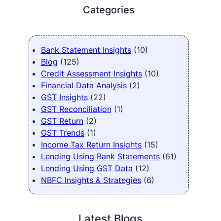
Categories
Bank Statement Insights
(10)
Blog
(125)
Credit Assessment Insights
(10)
Financial Data Analysis
(2)
GST Insights
(22)
GST Reconciliation
(1)
GST Return
(2)
GST Trends
(1)
Income Tax Return Insights
(15)
Lending Using Bank Statements
(61)
Lending Using GST Data
(12)
NBFC Insights & Strategies
(6)
Latest Blogs