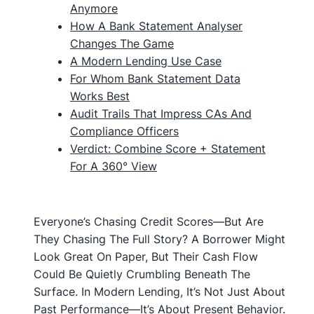
Anymore
How A Bank Statement Analyser
Changes The Game
A Modern Lending Use Case
For Whom Bank Statement Data
Works Best
Audit Trails That Impress CAs And
Compliance Officers
Verdict: Combine Score + Statement
For A 360° View
Everyone’s Chasing Credit Scores—But Are
They Chasing The Full Story? A Borrower Might
Look Great On Paper, But Their Cash Flow
Could Be Quietly Crumbling Beneath The
Surface. In Modern Lending, It’s Not Just About
Past Performance—It’s About Present Behavior.