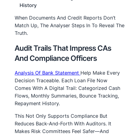
History
When Documents And Credit Reports Don’t
Match Up, The Analyser Steps In To Reveal The
Truth.
Audit Trails That Impress CAs
And Compliance Officers
Analysis Of Bank Statement
Help Make Every
Decision Traceable. Each Loan File Now
Comes With A Digital Trail: Categorized Cash
Flows, Monthly Summaries, Bounce Tracking,
Repayment History.
This Not Only Supports Compliance But
Reduces Back-And-Forth With Auditors. It
Makes Risk Committees Feel Safer—And