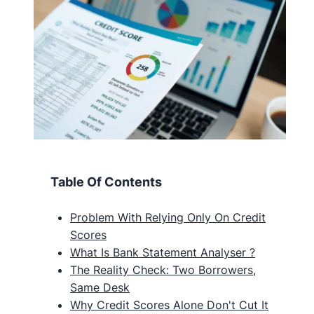
Table Of Contents
Problem With Relying Only On Credit
Scores
What Is Bank Statement Analyser ?
The Reality Check: Two Borrowers,
Same Desk
Why Credit Scores Alone Don't Cut It