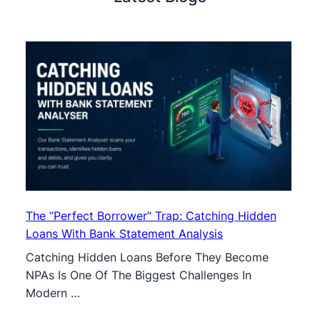
The “Perfect Borrower” Trap: Catching Hidden
Loans With Bank Statement Analysis
Catching Hidden Loans Before They Become
NPAs Is One Of The Biggest Challenges In
Modern …