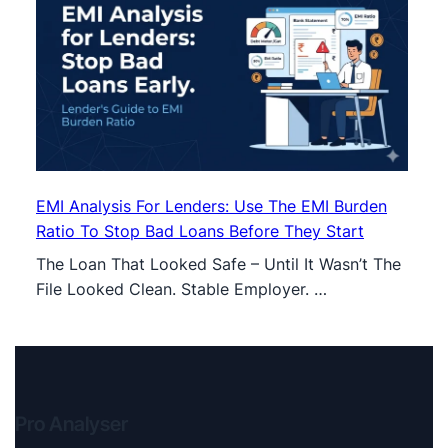
EMI Analysis For Lenders: Use The EMI Burden
Ratio To Stop Bad Loans Before They Start
The Loan That Looked Safe – Until It Wasn’t The
File Looked Clean. Stable Employer. …
Pro Analyser