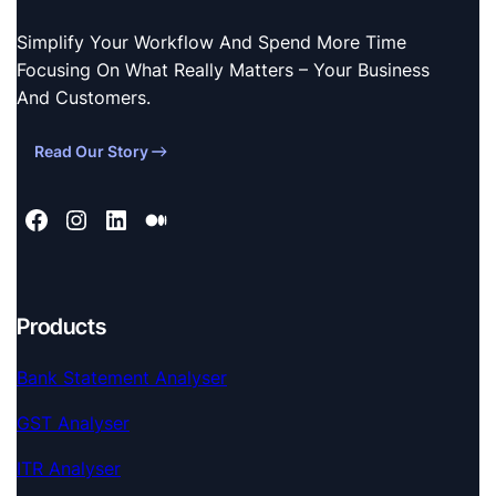
Simplify Your Workflow And Spend More Time
Focusing On What Really Matters – Your Business
And Customers.
Read Our Story
Products
Bank Statement Analyser
GST Analyser
ITR Analyser