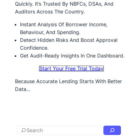
Quickly. It’s Trusted By NBFCs, DSAs, And
Auditors Across The Country.
Instant Analysis Of Borrower Income,
Behaviour, And Spending.
Detect Hidden Risks And Boost Approval
Confidence.
Get Audit-Ready Insights In One Dashboard.
Start Your Free Trial Today
Because Accurate Lending Starts With Better
Data…