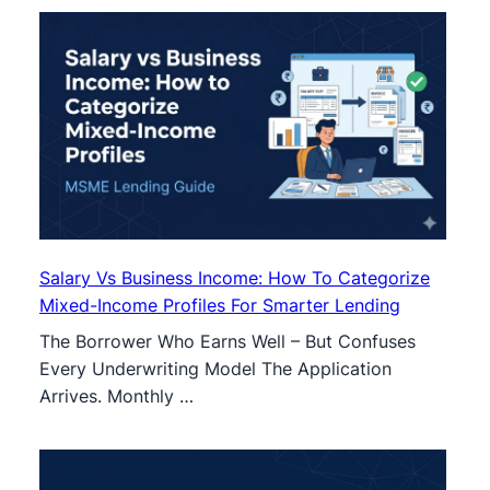
Salary Vs Business Income: How To Categorize
Mixed-Income Profiles For Smarter Lending
The Borrower Who Earns Well – But Confuses
Every Underwriting Model The Application
Arrives. Monthly …