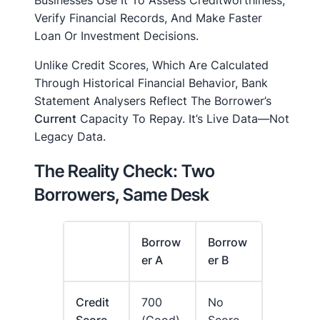
Verify Financial Records, And Make Faster
Loan Or Investment Decisions.
Unlike Credit Scores, Which Are Calculated
Through Historical Financial Behavior, Bank
Statement Analysers Reflect The Borrower’s
Current
Capacity To Repay. It’s Live Data—Not
Legacy Data.
The Reality Check: Two
Borrowers, Same Desk
Borrow
Borrow
Er A
Er B
Credit
700
No