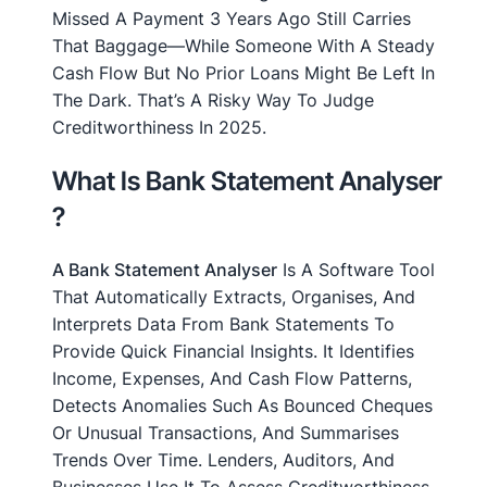
Missed A Payment 3 Years Ago Still Carries
That Baggage—While Someone With A Steady
Cash Flow But No Prior Loans Might Be Left In
The Dark. That’s A Risky Way To Judge
Creditworthiness In 2025.
What Is Bank Statement Analyser
?
A Bank Statement Analyser
Is A Software Tool
That Automatically Extracts, Organises, And
Interprets Data From Bank Statements To
Provide Quick Financial Insights. It Identifies
Income, Expenses, And Cash Flow Patterns,
Detects Anomalies Such As Bounced Cheques
Or Unusual Transactions, And Summarises
Trends Over Time. Lenders, Auditors, And
Businesses Use It To Assess Creditworthiness,