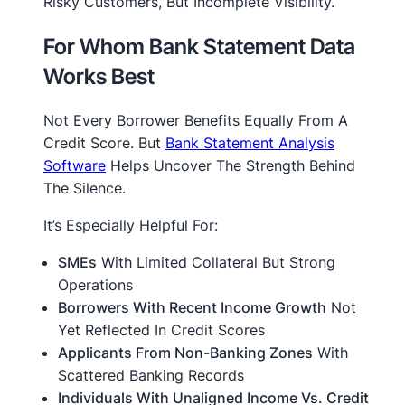
Risky Customers, But Incomplete Visibility.
For Whom Bank Statement Data
Works Best
Not Every Borrower Benefits Equally From A
Credit Score. But
Bank Statement Analysis
Software
Helps Uncover The Strength Behind
The Silence.
It’s Especially Helpful For:
SMEs
With Limited Collateral But Strong
Operations
Borrowers With Recent Income Growth
Not
Yet Reflected In Credit Scores
Applicants From Non-Banking Zones
With
Scattered Banking Records
Individuals With Unaligned Income Vs. Credit