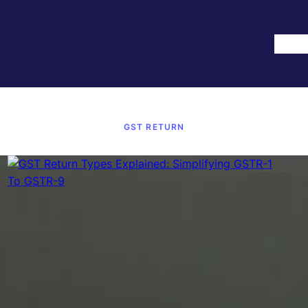
Hom
GST RETURN
September 18, 2025
·
GST Return
GST Return Types Explained:
Simplifying GSTR-1 To GSTR-9
Filing GST Returns Is One Of Those Tasks That Can