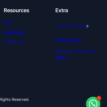
Resources
Extra
Blog
Terms Of Service
S
User Guide
Privacy Policy
Contact Us
Refund & Cancellation
Policy
1
ights Reserved.