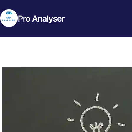
Pro Analyser