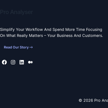
Pro Analyser
Simplify Your Workflow And Spend More Time Focusing
On What Really Matters – Your Business And Customers.
Read Our Story
© 2026 Pro Ana