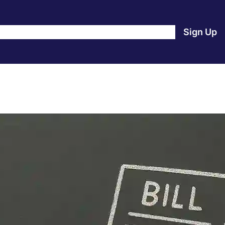
e
Products
Blog
About Us
Contact Us
Login
Sign Up