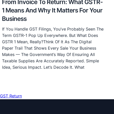
From Invoice To Return: What GSTR-
1 Means And Why It Matters For Your
Business
If You Handle GST Filings, You’ve Probably Seen The
Term GSTR-1 Pop Up Everywhere. But What Does
GSTR 1 Mean, Really?Think Of It As The Digital
Paper Trail That Shows Every Sale Your Business
Makes — The Government’s Way Of Ensuring All
Taxable Supplies Are Accurately Reported. Simple
Idea, Serious Impact. Let’s Decode It. What
GST Return