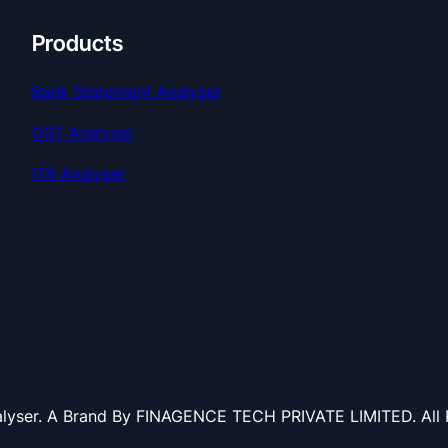
Products
Bank Statement Analyser
GST Analyser
ITR Analyser
lyser. A Brand By FINAGENCE TECH PRIVATE LIMITED. All R