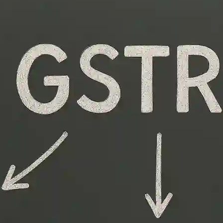
Quickly Overwhelm Even Experienced Finance
Professionals. Multiple Forms, Monthly Versus
Annual Filings, Penalties For Errors—It’s A Lot To
Handle. But Once You Understand The Different GST
Return Types, The Process Becomes Far Less
Intimidating. This Guide Breaks Down The Types Of
GST Returns In India,