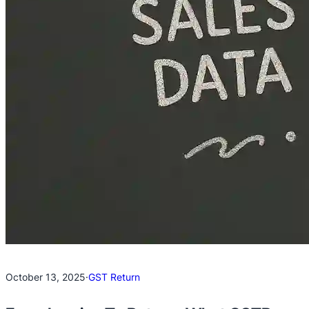
October 13, 2025
·
GST Return