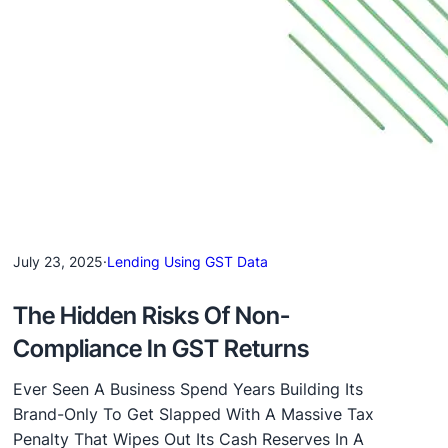
July 23, 2025
·
Lending Using GST Data
The Hidden Risks Of Non-
Compliance In GST Returns
Ever Seen A Business Spend Years Building Its
Brand-Only To Get Slapped With A Massive Tax
Penalty That Wipes Out Its Cash Reserves In A