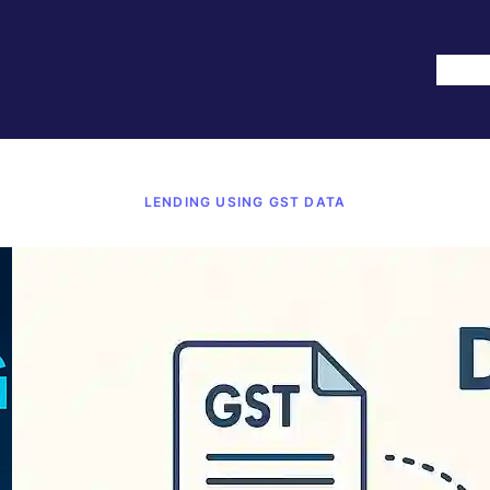
Hom
LENDING USING GST DATA