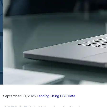
September 30, 2025
·
Lending Using GST Data