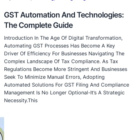
GST Automation And Technologies:
The Complete Guide
Introduction In The Age Of Digital Transformation,
Automating GST Processes Has Become A Key
Driver Of Efficiency For Businesses Navigating The
Complex Landscape Of Tax Compliance. As Tax
Regulations Become More Stringent And Businesses
Seek To Minimize Manual Errors, Adopting
Automated Solutions For GST Filing And Compliance
Management Is No Longer Optional-It’s A Strategic
Necessity.This