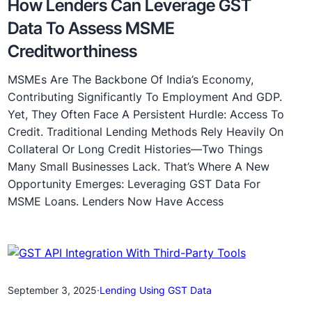
How Lenders Can Leverage GST
Data To Assess MSME
Creditworthiness
MSMEs Are The Backbone Of India’s Economy,
Contributing Significantly To Employment And GDP.
Yet, They Often Face A Persistent Hurdle: Access To
Credit. Traditional Lending Methods Rely Heavily On
Collateral Or Long Credit Histories—Two Things
Many Small Businesses Lack. That’s Where A New
Opportunity Emerges: Leveraging GST Data For
MSME Loans. Lenders Now Have Access
September 3, 2025
·
Lending Using GST Data