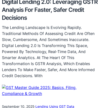
Digital Lending 2.0: Leveraging GSTR
Analysis For Faster, Safer Credit
Decisions
The Lending Landscape Is Evolving Rapidly.
Traditional Methods Of Assessing Credit Are Often
Slow, Cumbersome, And Sometimes Inaccurate.
Digital Lending 2.0 Is Transforming This Space,
Powered By Technology, Real-Time Data, And
Smarter Analytics. At The Heart Of This
Transformation Is GSTR Analysis, Which Enables
Lenders To Make Faster, Safer, And More Informed
Credit Decisions. With
September 10, 2025
·
Lending Using GST Data