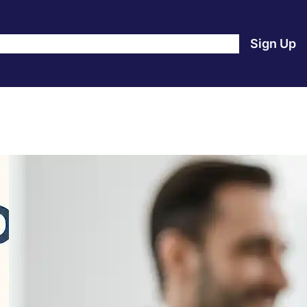
e
Products
Blog
About Us
Contact Us
Login
Sign Up