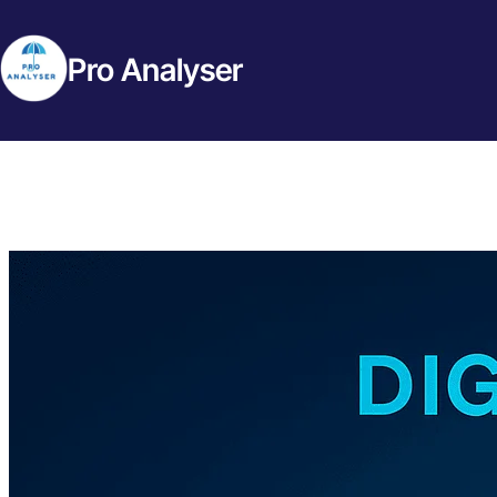
Pro Analyser