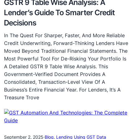
GSTR 9 Table Wise Analysis: A
Lender’s Guide To Smarter Credit
Decisions
In The Quest For Sharper, Faster, And More Reliable
Credit Underwriting, Forward-Thinking Lenders Have
Moved Beyond Traditional Financial Statements. The
Most Powerful Tool For De-Risking Your Portfolio Is
A Detailed GSTR 9 Table Wise Analysis. This
Government-Verified Document Provides A
Consolidated, Transaction-Level View Of A
Business’s Entire Financial Year. For Lenders, It’s A
Treasure Trove
September 2, 2025
·
Blog
, 
Lending Using GST Data