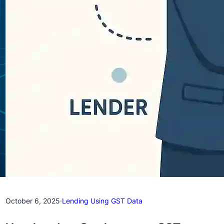
October 6, 2025
·
Lending Using GST Data