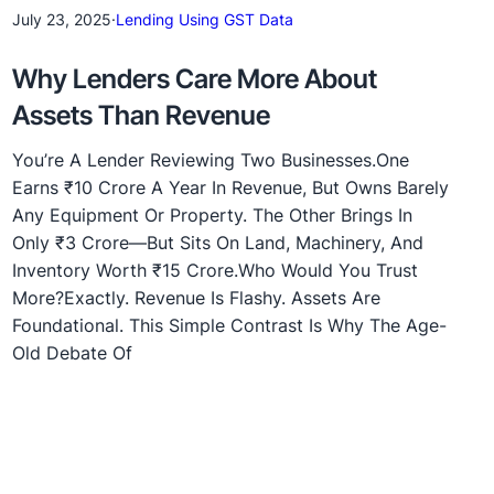
July 23, 2025
·
Lending Using GST Data
Why Lenders Care More About
Assets Than Revenue
You’re A Lender Reviewing Two Businesses.One
Earns ₹10 Crore A Year In Revenue, But Owns Barely
Any Equipment Or Property. The Other Brings In
Only ₹3 Crore—But Sits On Land, Machinery, And
Inventory Worth ₹15 Crore.Who Would You Trust
More?Exactly. Revenue Is Flashy. Assets Are
Foundational. This Simple Contrast Is Why The Age-
Old Debate Of