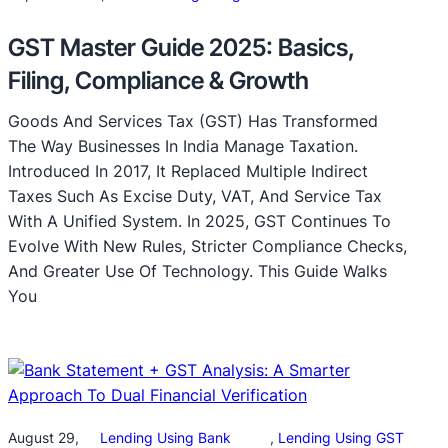
GST Master Guide 2025: Basics,
Filing, Compliance & Growth
Goods And Services Tax (GST) Has Transformed
The Way Businesses In India Manage Taxation.
Introduced In 2017, It Replaced Multiple Indirect
Taxes Such As Excise Duty, VAT, And Service Tax
With A Unified System. In 2025, GST Continues To
Evolve With New Rules, Stricter Compliance Checks,
And Greater Use Of Technology. This Guide Walks
You
August 29,
Lending Using Bank
, 
Lending Using GST