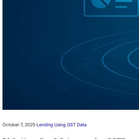
October 7, 2025
·
Lending Using GST Data