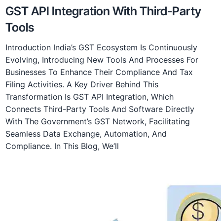
GST API Integration With Third-Party
Tools
Introduction India’s GST Ecosystem Is Continuously
Evolving, Introducing New Tools And Processes For
Businesses To Enhance Their Compliance And Tax
Filing Activities. A Key Driver Behind This
Transformation Is GST API Integration, Which
Connects Third-Party Tools And Software Directly
With The Government’s GST Network, Facilitating
Seamless Data Exchange, Automation, And
Compliance. In This Blog, We’ll