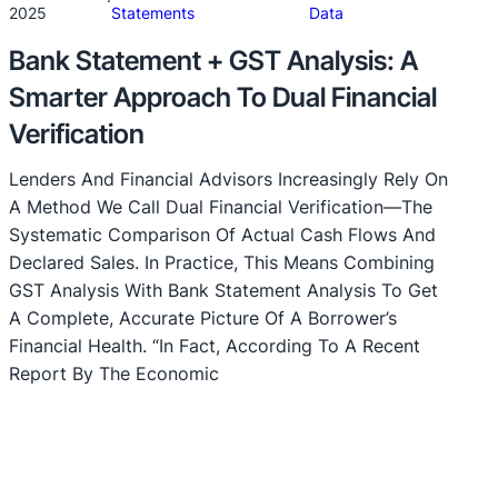
·
2025
Statements
Data
Bank Statement + GST Analysis: A
Smarter Approach To Dual Financial
Verification
Lenders And Financial Advisors Increasingly Rely On
A Method We Call Dual Financial Verification—The
Systematic Comparison Of Actual Cash Flows And
Declared Sales. In Practice, This Means Combining
GST Analysis With Bank Statement Analysis To Get
A Complete, Accurate Picture Of A Borrower’s
Financial Health. “In Fact, According To A Recent
Report By The Economic