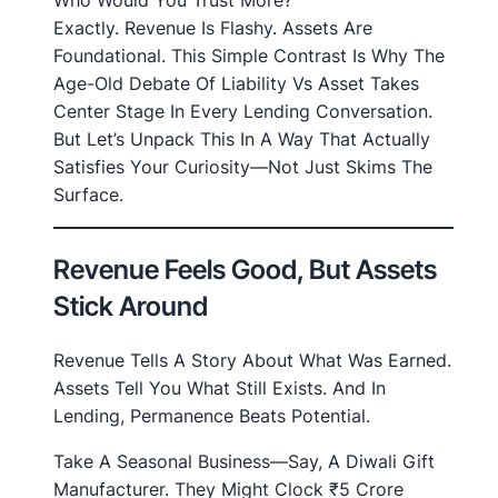
Who Would You Trust More?
Exactly. Revenue Is Flashy. Assets Are
Foundational. This Simple Contrast Is Why The
Age-Old Debate Of Liability Vs Asset Takes
Center Stage In Every Lending Conversation.
But Let’s Unpack This In A Way That Actually
Satisfies Your Curiosity—Not Just Skims The
Surface.
Revenue Feels Good, But Assets
Stick Around
Revenue Tells A Story About What Was Earned.
Assets Tell You What Still Exists. And In
Lending, Permanence Beats Potential.
Take A Seasonal Business—Say, A Diwali Gift
Manufacturer. They Might Clock ₹5 Crore