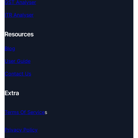
GST Analyser
ITR Analyser
Resources
Blog
User Guide
Contact Us
Extra
Terms Of Service
S
Privacy Policy