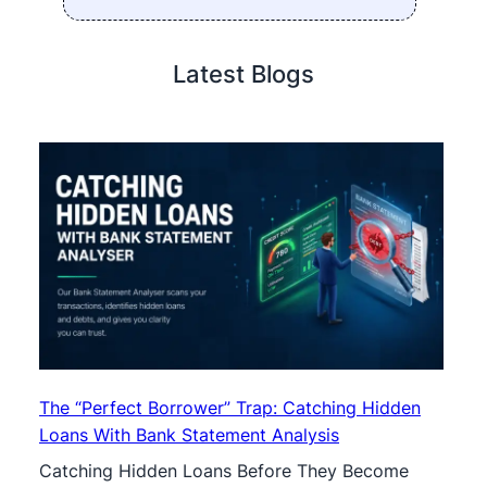
Latest Blogs
The “Perfect Borrower” Trap: Catching Hidden
Loans With Bank Statement Analysis
Catching Hidden Loans Before They Become