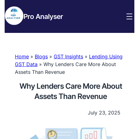
Pro Analyser
Home
»
Blogs
»
GST Insights
»
Lending Using
GST Data
»
Why Lenders Care More About
Assets Than Revenue
Why Lenders Care More About
Assets Than Revenue
July 23, 2025