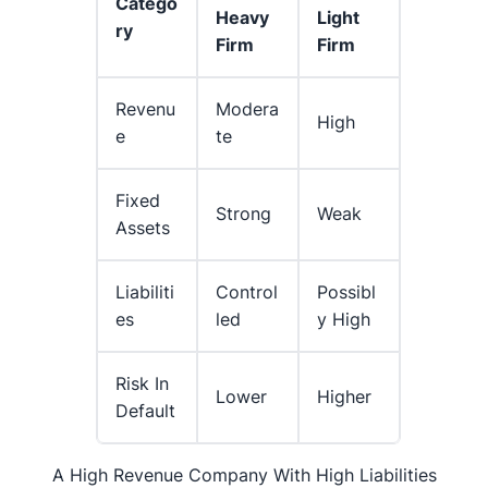
Catego
Heavy
Light
Ry
Firm
Firm
Revenu
Modera
High
E
Te
Fixed
Strong
Weak
Assets
Liabiliti
Control
Possibl
Es
Led
Y High
Risk In
Lower
Higher
Default
A High Revenue Company With High Liabilities