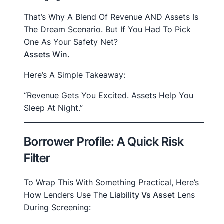
That’s Why A Blend Of Revenue AND Assets Is
The Dream Scenario. But If You Had To Pick
One As Your Safety Net?
Assets Win.
Here’s A Simple Takeaway:
“Revenue Gets You Excited. Assets Help You
Sleep At Night.”
Borrower Profile: A Quick Risk
Filter
To Wrap This With Something Practical, Here’s
How Lenders Use The
Liability Vs Asset
Lens
During Screening: