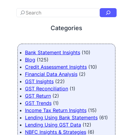
Categories
Bank Statement Insights
(10)
Blog
(125)
Credit Assessment Insights
(10)
Financial Data Analysis
(2)
GST Insights
(22)
GST Reconciliation
(1)
GST Return
(2)
GST Trends
(1)
Income Tax Return Insights
(15)
Lending Using Bank Statements
(61)
Lending Using GST Data
(12)
NBFC Insights & Strategies
(6)