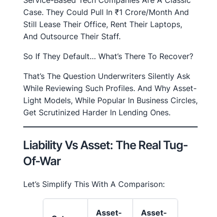
Case. They Could Pull In ₹1 Crore/month And
Still Lease Their Office, Rent Their Laptops,
And Outsource Their Staff.
So If They Default… What’s There To Recover?
That’s The Question Underwriters Silently Ask
While Reviewing Such Profiles. And Why Asset-
Light Models, While Popular In Business Circles,
Get Scrutinized Harder In Lending Ones.
Liability Vs Asset: The Real Tug-
Of-War
Let’s Simplify This With A Comparison:
Asset-
Asset-