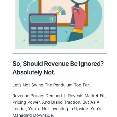
So, Should Revenue Be Ignored?
Absolutely Not.
Let’s Not Swing The Pendulum Too Far.
Revenue Proves Demand. It Reveals Market Fit,
Pricing Power, And Brand Traction. But As A
Lender, You’re Not Investing In Upside. You’re
Managing Downside.