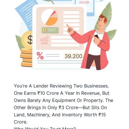
You’re A Lender Reviewing Two Businesses.
One Earns ₹10 Crore A Year In Revenue, But
Owns Barely Any Equipment Or Property. The
Other Brings In Only ₹3 Crore—But Sits On
Land, Machinery, And Inventory Worth ₹15
Crore.