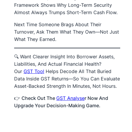
Framework Shows Why Long-Term Security
Almost Always Trumps Short-Term Cash Flow.
Next Time Someone Brags About Their
Turnover, Ask Them What They Own—Not Just
What They Earned.
🔍 Want Clearer Insight Into Borrower Assets,
Liabilities, And Actual Financial Health?
Our
GST Tool
Helps Decode All That Buried
Data Inside GST Returns—So You Can Evaluate
Asset-Backed Strength In Minutes, Not Hours.
👉
Check Out The
GST Analyse
R Now And
Upgrade Your Decision-Making Game.