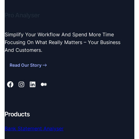
Pro Analyser
Simplify Your Workflow And Spend More Time
Focusing On What Really Matters – Your Business
And Customers.
Read Our Story
Products
Bank Statement Analyser