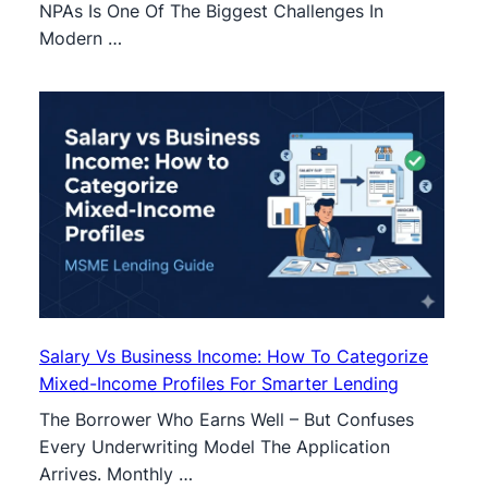
NPAs Is One Of The Biggest Challenges In
Modern …
Salary Vs Business Income: How To Categorize
Mixed-Income Profiles For Smarter Lending
The Borrower Who Earns Well – But Confuses
Every Underwriting Model The Application
Arrives. Monthly …