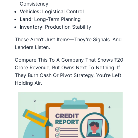
Consistency
Vehicles
: Logistical Control
Land
: Long-Term Planning
Inventory
: Production Stability
These Aren’t Just Items—They’re Signals. And
Lenders Listen.
Compare This To A Company That Shows ₹20
Crore Revenue, But Owns Next To Nothing. If
They Burn Cash Or Pivot Strategy, You’re Left
Holding Air.