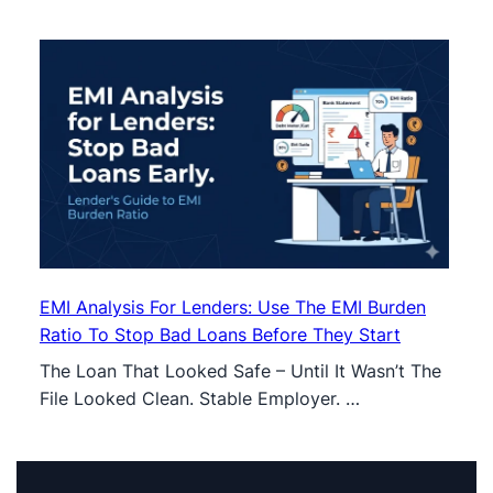
EMI Analysis For Lenders: Use The EMI Burden
Ratio To Stop Bad Loans Before They Start
The Loan That Looked Safe – Until It Wasn’t The
File Looked Clean. Stable Employer. …