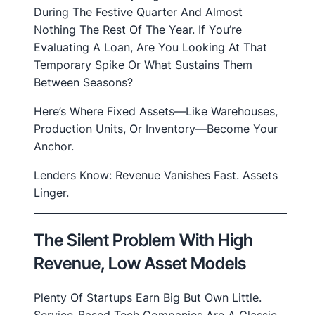
During The Festive Quarter And Almost
Nothing The Rest Of The Year. If You’re
Evaluating A Loan, Are You Looking At That
Temporary Spike Or What Sustains Them
Between Seasons?
Here’s Where Fixed Assets—Like Warehouses,
Production Units, Or Inventory—Become Your
Anchor.
Lenders Know: Revenue Vanishes Fast. Assets
Linger.
The Silent Problem With High
Revenue, Low Asset Models
Plenty Of Startups Earn Big But Own Little.
Service-Based Tech Companies Are A Classic