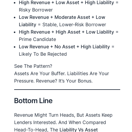
High Revenue + Low Asset + High Liability
=
Risky Borrower
Low Revenue + Moderate Asset + Low
Liability
= Stable, Lower-Risk Borrower
High Revenue + High Asset + Low Liability
=
Prime Candidate
Low Revenue + No Asset + High Liability
=
Likely To Be Rejected
See The Pattern?
Assets Are Your Buffer. Liabilities Are Your
Pressure. Revenue? It’s Your Bonus.
Bottom Line
Revenue Might Turn Heads, But Assets Keep
Lenders Interested. And When Compared
Head-To-Head, The
Liability Vs Asset