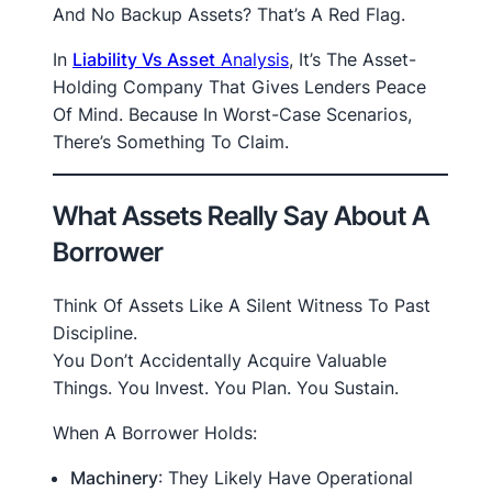
And No Backup Assets? That’s A Red Flag.
In
Liability Vs Asset
Analysis
, It’s The Asset-
Holding Company That Gives Lenders Peace
Of Mind. Because In Worst-Case Scenarios,
There’s Something To Claim.
What Assets Really Say About A
Borrower
Think Of Assets Like A Silent Witness To Past
Discipline.
You Don’t Accidentally Acquire Valuable
Things. You Invest. You Plan. You Sustain.
When A Borrower Holds:
Machinery
: They Likely Have Operational