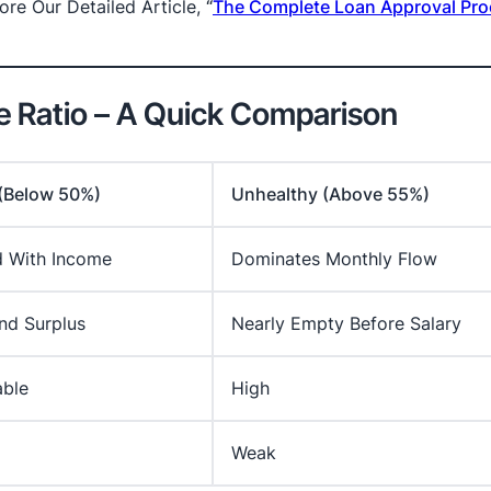
re Our Detailed Article,
“
The Complete Loan Approval Pro
me Ratio – A Quick Comparison
 (Below 50%)
Unhealthy (Above 55%)
d With Income
Dominates Monthly Flow
nd Surplus
Nearly Empty Before Salary
ble
High
Weak