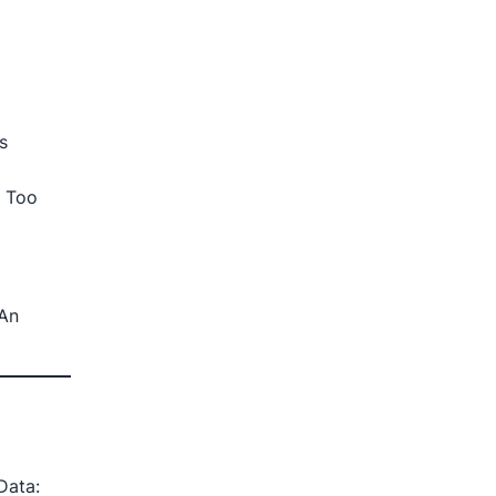
s
e Too
 An
Data: