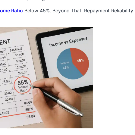
come Ratio
Below 45%. Beyond That, Repayment Reliability 