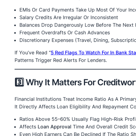
EMIs Or Card Payments Take Up Most Of Your In
Salary Credits Are Irregular Or Inconsistent
Balances Drop Dangerously Low Before The Next 
Frequent Overdrafts Or Cash Advances
Discretionary Expenses (travel, Dining, Subscript
If You’ve Read
“
5 Red Flags To Watch For In Bank S
Patterns Trigger Red Alerts For Lenders.
3️⃣ Why It Matters For Creditwo
Financial Institutions Treat Income Ratio As A Primar
It Directly Affects Loan Eligibility And Repayment C
Ratios Above 55–60% Usually Flag High-Risk Profi
Affects
Loan Approval
Time And Overall Credit Sc
Even High Earners Can Be Declined If The Ratio 