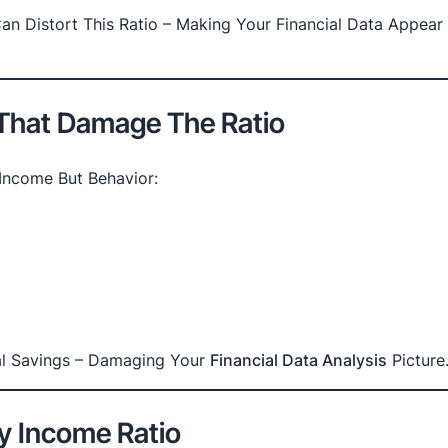
an Distort This Ratio – Making Your Financial Data Appear
 That Damage The Ratio
Income But Behavior:
eal Savings – Damaging Your
Financial Data Analysis
Picture
y Income Ratio