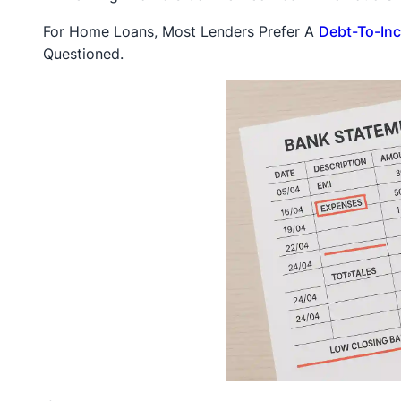
For Home Loans, Most Lenders Prefer A
Debt-To-In
Questioned.