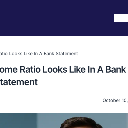
Hom
tio Looks Like In A Bank Statement
ome Ratio Looks Like In A Bank
tatement
October 10