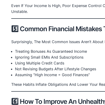
Even If Your Income Is High, Poor Expense Control C
Unstable.
5️⃣ Common Financial Mistakes
Surprisingly, The Most Common Issues Aren’t About 
Treating Bonuses As Guaranteed Income
Ignoring Small EMIs And Subscriptions
Using Multiple Credit Cards
Not Revising Budgets After Lifestyle Changes
Assuming “high Income = Good Finances”
These Habits Inflate Obligations And Lower Your R
6️⃣ How To Improve An Unhealth