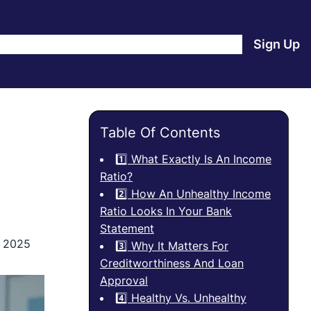
e
Products
Blog
About Us
Contact Us
Login
Sign Up
Table Of Contents
1️⃣ What Exactly Is An Income
Ratio?
2️⃣ How An Unhealthy Income
Ratio Looks In Your Bank
Statement
, 2025
3️⃣ Why It Matters For
Creditworthiness And Loan
Approval
4️⃣ Healthy Vs. Unhealthy