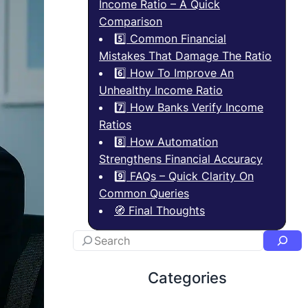
Income Ratio – A Quick
Comparison
5️⃣ Common Financial
Mistakes That Damage The Ratio
6️⃣ How To Improve An
Unhealthy Income Ratio
7️⃣ How Banks Verify Income
Ratios
8️⃣ How Automation
Strengthens Financial Accuracy
9️⃣ FAQs – Quick Clarity On
Common Queries
🧭 Final Thoughts
Categories