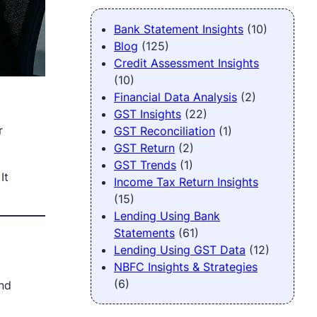
Bank Statement Insights
(10)
Blog
(125)
Credit Assessment Insights
(10)
Financial Data Analysis
(2)
GST Insights
(22)
r
GST Reconciliation
(1)
GST Return
(2)
GST Trends
(1)
It
Income Tax Return Insights
(15)
Lending Using Bank
Statements
(61)
Lending Using GST Data
(12)
NBFC Insights & Strategies
(6)
nd