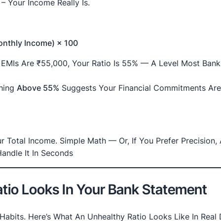
– Your Income Really Is.
Monthly Income) × 100
l EMIs Are ₹55,000, Your Ratio Is 55% — A Level Most Bank
thing
Above 55%
Suggests Your Financial Commitments Ar
 Total Income. Simple Math — Or, If You Prefer Precision,
andle It In Seconds
tio Looks In Your Bank Statement
Habits. Here’s What An Unhealthy Ratio Looks Like In Real 