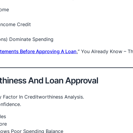
come
Income Credit
ions) Dominate Spending
tatements Before Approving A Loan
,”
You Already Know – T
rthiness And Loan Approval
y Factor In Creditworthiness Analysis.
onfidence.
les
ore
Shows Poor Spending Balance