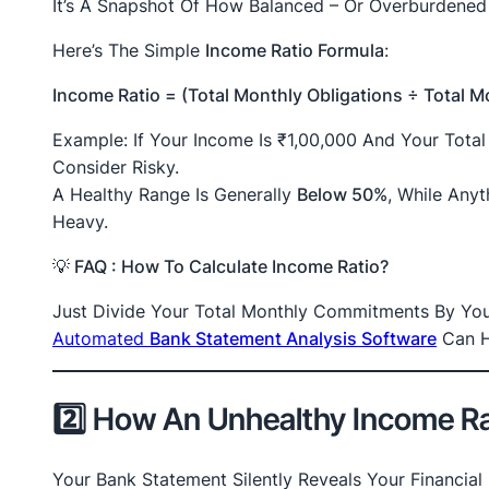
It’s A Snapshot Of How Balanced – Or Overburdened 
Here’s The Simple
Income Ratio Formula
:
Income Ratio = (Total Monthly Obligations ÷ Total 
Example: If Your Income Is ₹1,00,000 And Your Tota
Consider Risky.
A Healthy Range Is Generally
Below 50%
, While Any
Heavy.
💡
FAQ :
How To Calculate Income Ratio?
Just Divide Your Total Monthly Commitments By Your
Automated
Bank Statement Analysis Software
Can H
2️⃣ How An Unhealthy Income Ra
Your Bank Statement Silently Reveals Your Financial 