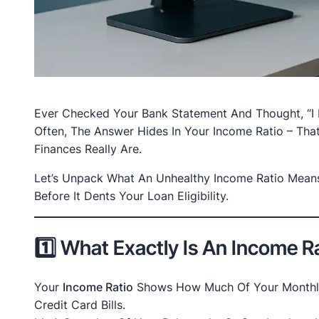
Ever Checked Your Bank Statement And Thought, “I 
Often, The Answer Hides In Your Income Ratio – Tha
Finances Really Are.
Let’s Unpack What An Unhealthy Income Ratio Means
Before It Dents Your Loan Eligibility.
1️⃣ What Exactly Is An Income R
Your
Income Ratio
Shows How Much Of Your Monthly 
Credit Card Bills.