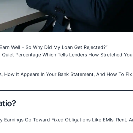
Earn Well – So Why Did My Loan Get Rejected?”
t Quiet Percentage Which Tells Lenders How Stretched You
, How It Appears In Your Bank Statement, And How To Fix 
atio?
Earnings Go Toward Fixed Obligations Like EMIs, Rent, A