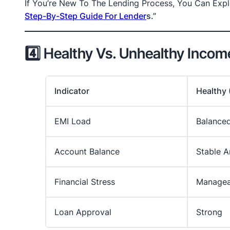
If You’re New To The Lending Process, You Can Explo
Step-By-Step Guide For Lender
S.”
4️⃣ Healthy Vs. Unhealthy Inco
Indicator
Healthy
EMI Load
Balance
Account Balance
Stable A
Financial Stress
Managea
Loan Approval
Strong