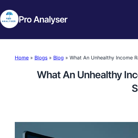
Pro Analyser
Home
»
Blogs
»
Blog
»
What An Unhealthy Income Ra
What An Unhealthy Inc
S