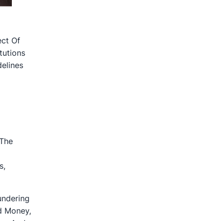
ect Of
tutions
elines
 The
s,
undering
ed Money,