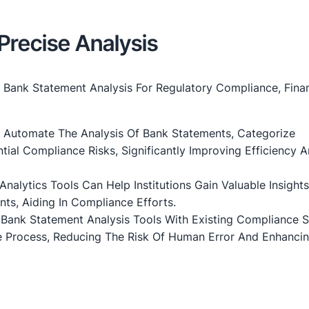
Precise Analysis
Bank Statement Analysis For Regulatory Compliance, Finan
 Automate The Analysis Of Bank Statements, Categorize
tial Compliance Risks, Significantly Improving Efficiency 
d Analytics Tools Can Help Institutions Gain Valuable Insight
ts, Aiding In Compliance Efforts.
g Bank Statement Analysis Tools With Existing Compliance 
 Process, Reducing The Risk Of Human Error And Enhanci