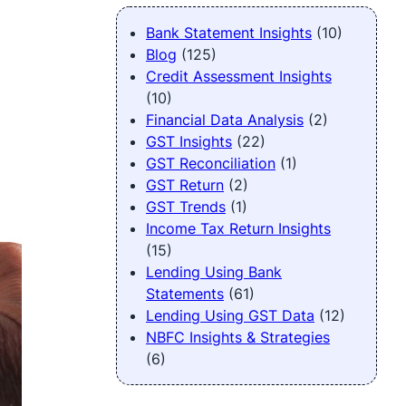
Bank Statement Insights
(10)
Blog
(125)
Credit Assessment Insights
(10)
Financial Data Analysis
(2)
GST Insights
(22)
GST Reconciliation
(1)
GST Return
(2)
GST Trends
(1)
Income Tax Return Insights
(15)
Lending Using Bank
Statements
(61)
Lending Using GST Data
(12)
NBFC Insights & Strategies
(6)