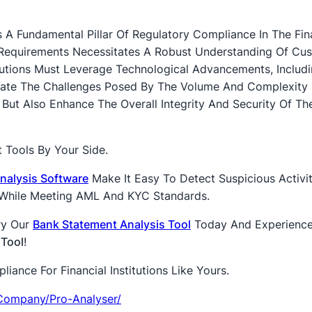
 A Fundamental Pillar Of Regulatory Compliance In The Fin
 Requirements Necessitates A Robust Understanding Of Cu
titutions Must Leverage Technological Advancements, Includ
gate The Challenges Posed By The Volume And Complexity 
ut Also Enhance The Overall Integrity And Security Of Th
 Tools By Your Side.
nalysis Software
Make It Easy To Detect Suspicious Activit
l While Meeting AML And KYC Standards.
ry Our
Bank Statement Analysis Tool
Today And Experienc
 Tool
!
ance For Financial Institutions Like Yours.
company/pro-Analyser/