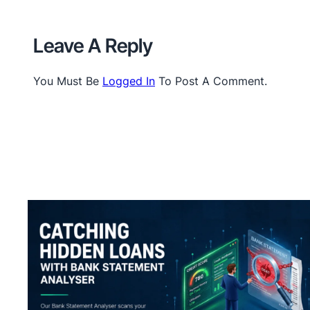
Leave A Reply
You Must Be
Logged In
To Post A Comment.