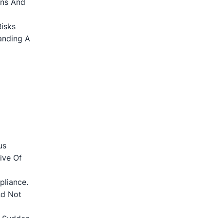
ons And
Risks
anding A
us
ive Of
liance.
nd Not