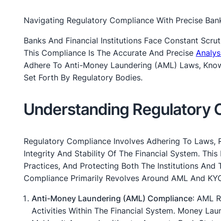
Navigating Regulatory Compliance With Precise Ban
Banks And Financial Institutions Face Constant Scru
This Compliance Is The Accurate And Precise
Analys
Adhere To Anti-Money Laundering (AML) Laws, Know 
Set Forth By Regulatory Bodies.
Understanding Regulatory 
Regulatory Compliance Involves Adhering To Laws, 
Integrity And Stability Of The Financial System. This
Practices, And Protecting Both The Institutions And
Compliance Primarily Revolves Around AML And KYC
Anti-Money Laundering (AML) Compliance
: AML R
Activities Within The Financial System. Money Laun