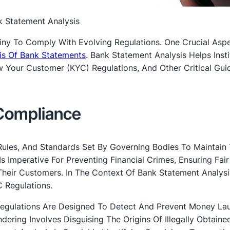
k Statement Analysis
tiny To Comply With Evolving Regulations. One Crucial Asp
is Of Bank Statements
. Bank Statement Analysis Helps Insti
Your Customer (KYC) Regulations, And Other Critical Guid
Compliance
Rules, And Standards Set By Governing Bodies To Maintain
 Is Imperative For Preventing Financial Crimes, Ensuring Fair
 Their Customers. In The Context Of Bank Statement Analysi
 Regulations.
egulations Are Designed To Detect And Prevent Money La
dering Involves Disguising The Origins Of Illegally Obtain