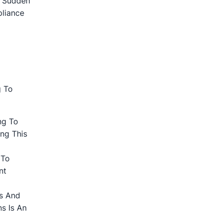
. Sudden
pliance
g To
ng To
ng This
 To
nt
ts And
s Is An