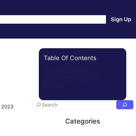
e
Products
Blog
About Us
Contact Us
Login
Sign Up
Table Of Contents
Add A Header To Begin
Generating The Table Of
Contents
, 2023
Categories