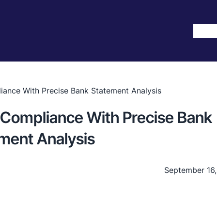
Hom
iance With Precise Bank Statement Analysis
 Compliance With Precise Bank
ment Analysis
September 16