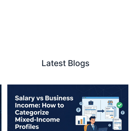
Latest Blogs