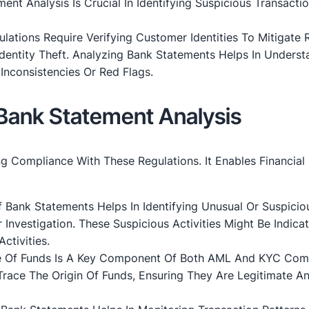
ent Analysis Is Crucial In Identifying Suspicious Transacti
ulations Require Verifying Customer Identities To Mitigate 
Identity Theft. Analyzing Bank Statements Helps In Underst
Inconsistencies Or Red Flags.
Bank Statement Analysis
ng Compliance With These Regulations. It Enables Financial
f Bank Statements Helps In Identifying Unusual Or Suspicio
 Investigation. These Suspicious Activities Might Be Indicat
ctivities.
e Of Funds Is A Key Component Of Both AML And KYC Comp
Trace The Origin Of Funds, Ensuring They Are Legitimate A