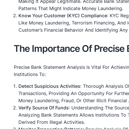
Making It Appear Legitimate. Accurate Bank Statem
Patterns That Might Indicate Money Laundering.
Know Your Customer (KYC) Compliance
: KYC Reg
Like Money Laundering, Terrorism Financing, And 
Customer’s Financial Behavior And Identifying Any 
The Importance Of Precise 
Precise Bank Statement Analysis Is Vital For Achievi
Institutions To:
Detect Suspicious Activities
: Thorough Analysis O
Transactions, Providing An Opportunity For Further
Money Laundering, Fraud, Or Other Illicit Financial A
Verify Source Of Funds
: Understanding The Sourc
Analyzing Bank Statements Allows Institutions To 
Derived From Illegal Activities.