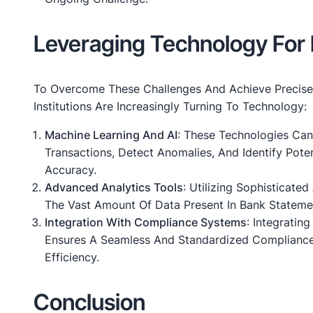
Leveraging Technology For 
To Overcome These Challenges And Achieve Precise 
Institutions Are Increasingly Turning To Technology:
Machine Learning And AI
: These Technologies Can
Transactions, Detect Anomalies, And Identify Poten
Accuracy.
Advanced Analytics Tools
: Utilizing Sophisticate
The Vast Amount Of Data Present In Bank Statemen
Integration With Compliance Systems
: Integratin
Ensures A Seamless And Standardized Compliance
Efficiency.
Conclusion