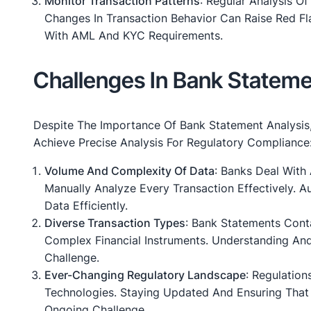
Monitor Transaction Patterns
: Regular Analysis O
Changes In Transaction Behavior Can Raise Red Fl
With AML And KYC Requirements.
Challenges In Bank Stateme
Despite The Importance Of Bank Statement Analysis, 
Achieve Precise Analysis For Regulatory Compliance
Volume And Complexity Of Data
: Banks Deal With 
Manually Analyze Every Transaction Effectively. 
Data Efficiently.
Diverse Transaction Types
: Bank Statements Cont
Complex Financial Instruments. Understanding And 
Challenge.
Ever-Changing Regulatory Landscape
: Regulatio
Technologies. Staying Updated And Ensuring That 
Ongoing Challenge.