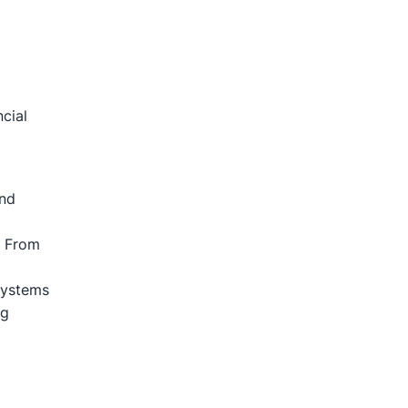
cial
And
s From
Systems
ng