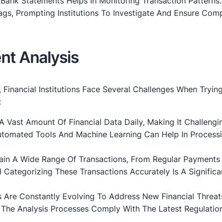
f Bank Statements Helps In Monitoring Transaction Patterns
ags, Prompting Institutions To Investigate And Ensure Com
nt Analysis
Financial Institutions Face Several Challenges When Tryin
:
A Vast Amount Of Financial Data Daily, Making It Challengi
Automated Tools And Machine Learning Can Help In Processi
ain A Wide Range Of Transactions, From Regular Payments
Categorizing These Transactions Accurately Is A Significa
ns Are Constantly Evolving To Address New Financial Threa
The Analysis Processes Comply With The Latest Regulation