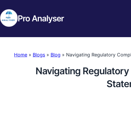
Pro Analyser
Home
»
Blogs
»
Blog
»
Navigating Regulatory Compl
Navigating Regulatory
State