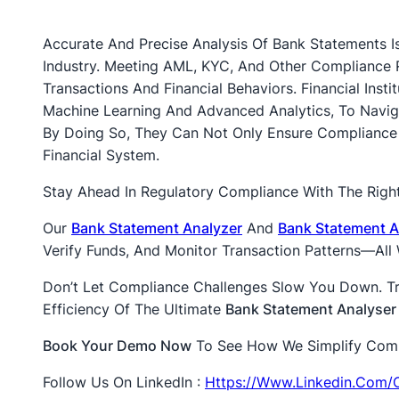
Accurate And Precise Analysis Of Bank Statements Is
Industry. Meeting AML, KYC, And Other Compliance
Transactions And Financial Behaviors. Financial Ins
Machine Learning And Advanced Analytics, To Navi
By Doing So, They Can Not Only Ensure Compliance B
Financial System.
Stay Ahead In Regulatory Compliance With The Right
Our
Bank Statement Analyzer
And
Bank Statement A
Verify Funds, And Monitor Transaction Patterns—Al
Don’t Let Compliance Challenges Slow You Down. T
Efficiency Of The Ultimate
Bank Statement Analyser
Book Your Demo Now
To See How We Simplify Compli
Follow Us On LinkedIn :
Https://www.linkedin.com/