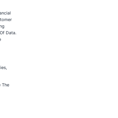
ancial
stomer
ing
Of Data.
e
ies,
e The