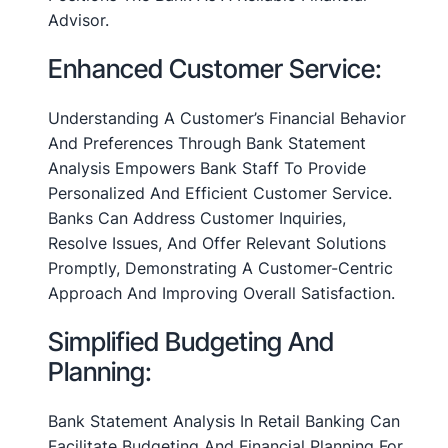
Advisor.
Enhanced Customer Service:
Understanding A Customer’s Financial Behavior
And Preferences Through Bank Statement
Analysis Empowers Bank Staff To Provide
Personalized And Efficient Customer Service.
Banks Can Address Customer Inquiries,
Resolve Issues, And Offer Relevant Solutions
Promptly, Demonstrating A Customer-Centric
Approach And Improving Overall Satisfaction.
Simplified Budgeting And
Planning:
Bank Statement Analysis In Retail Banking Can
Facilitate Budgeting And Financial Planning For