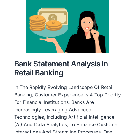
Bank Statement Analysis In
Retail Banking
In The Rapidly Evolving Landscape Of Retail
Banking, Customer Experience Is A Top Priority
For Financial Institutions. Banks Are
Increasingly Leveraging Advanced
Technologies, Including Artificial Intelligence
(AI) And Data Analytics, To Enhance Customer
Interactions And Streamline Processes. One