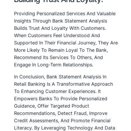
Providing Personalized Services And Valuable
Insights Through Bank Statement Analysis
Builds Trust And Loyalty With Customers.
When Customers Feel Understood And
Supported In Their Financial Journey, They Are
More Likely To Remain Loyal To The Bank,
Recommend Its Services To Others, And
Engage In Long-Term Relationships.
In Conclusion, Bank Statement Analysis In
Retail Banking Is A Transformative Approach
To Enhancing Customer Experiences. It
Empowers Banks To Provide Personalized
Guidance, Offer Targeted Product
Recommendations, Detect Fraud, Improve
Credit Assessments, And Promote Financial
Literacy. By Leveraging Technology And Data