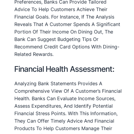
Preferences, Banks Can Provide Tailored
Advice To Help Customers Achieve Their
Financial Goals. For Instance, If The Analysis
Reveals That A Customer Spends A Significant
Portion Of Their Income On Dining Out, The
Bank Can Suggest Budgeting Tips Or
Recommend Credit Card Options With Dining-
Related Rewards.
Financial Health Assessment:
Analyzing Bank Statements Provides A
Comprehensive View Of A Customer’s Financial
Health. Banks Can Evaluate Income Sources,
Assess Expenditures, And Identify Potential
Financial Stress Points. With This Information,
They Can Offer Timely Advice And Financial
Products To Help Customers Manage Their