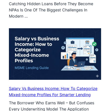
Catching Hidden Loans Before They Become
NPAs Is One Of The Biggest Challenges In
Modern …
Salary Vs Business Income: How To Categorize
Mixed-Income Profiles For Smarter Lending
The Borrower Who Earns Well – But Confuses
Every Underwriting Model The Application