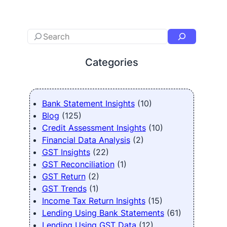
Categories
Bank Statement Insights
(10)
Blog
(125)
Credit Assessment Insights
(10)
Financial Data Analysis
(2)
GST Insights
(22)
GST Reconciliation
(1)
GST Return
(2)
GST Trends
(1)
Income Tax Return Insights
(15)
Lending Using Bank Statements
(61)
Lending Using GST Data
(12)