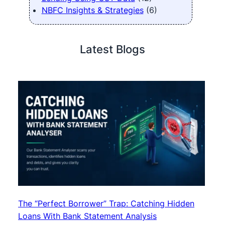
NBFC Insights & Strategies
(6)
Latest Blogs
The “Perfect Borrower” Trap: Catching Hidden
Loans With Bank Statement Analysis