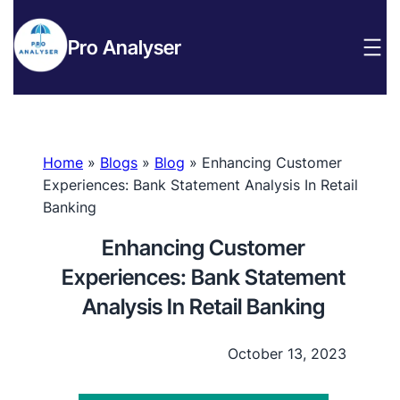
Pro Analyser
Home
»
Blogs
»
Blog
»
Enhancing Customer
Experiences: Bank Statement Analysis In Retail
Banking
Enhancing Customer
Experiences: Bank Statement
Analysis In Retail Banking
October 13, 2023