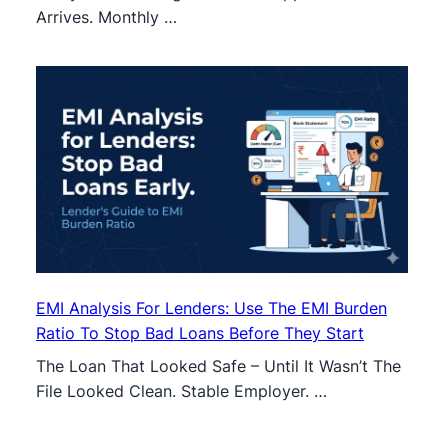
Arrives. Monthly …
EMI Analysis For Lenders: Use The EMI Burden
Ratio To Stop Bad Loans Before They Start
The Loan That Looked Safe – Until It Wasn’t The
File Looked Clean. Stable Employer. …