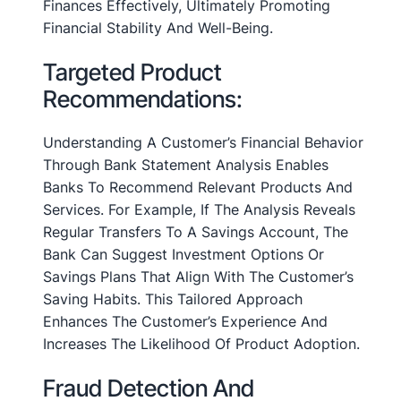
Finances Effectively, Ultimately Promoting
Financial Stability And Well-Being.
Targeted Product
Recommendations:
Understanding A Customer’s Financial Behavior
Through Bank Statement Analysis Enables
Banks To Recommend Relevant Products And
Services. For Example, If The Analysis Reveals
Regular Transfers To A Savings Account, The
Bank Can Suggest Investment Options Or
Savings Plans That Align With The Customer’s
Saving Habits. This Tailored Approach
Enhances The Customer’s Experience And
Increases The Likelihood Of Product Adoption.
Fraud Detection And