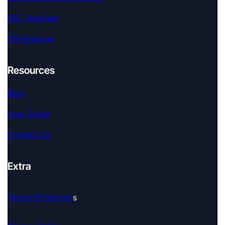
GST Analyser
ITR Analyser
Resources
Blog
User Guide
Contact Us
Extra
Terms Of Service
S