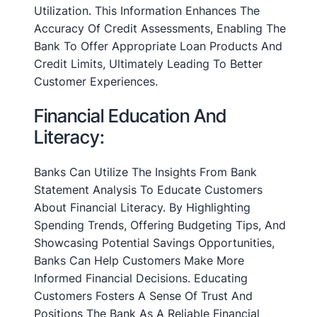
Utilization. This Information Enhances The
Accuracy Of Credit Assessments, Enabling The
Bank To Offer Appropriate Loan Products And
Credit Limits, Ultimately Leading To Better
Customer Experiences.
Financial Education And
Literacy:
Banks Can Utilize The Insights From Bank
Statement Analysis To Educate Customers
About Financial Literacy. By Highlighting
Spending Trends, Offering Budgeting Tips, And
Showcasing Potential Savings Opportunities,
Banks Can Help Customers Make More
Informed Financial Decisions. Educating
Customers Fosters A Sense Of Trust And
Positions The Bank As A Reliable Financial