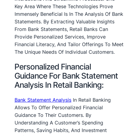
Key Area Where These Technologies Prove
Immensely Beneficial Is In The Analysis Of Bank
Statements. By Extracting Valuable Insights
From Bank Statements, Retail Banks Can
Provide Personalized Services, Improve
Financial Literacy, And Tailor Offerings To Meet
The Unique Needs Of Individual Customers.
Personalized Financial
Guidance For Bank Statement
Analysis In Retail Banking:
Bank Statement Analysis
In Retail Banking
Allows To Offer Personalized Financial
Guidance To Their Customers. By
Understanding A Customer’s Spending
Patterns, Saving Habits, And Investment