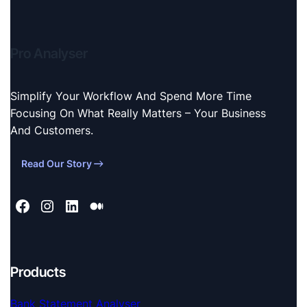
Pro Analyser
Simplify Your Workflow And Spend More Time
Focusing On What Really Matters – Your Business
And Customers.
Read Our Story
Products
Bank Statement Analyser