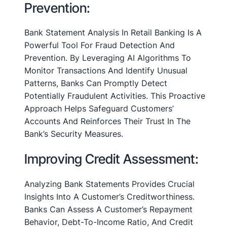
Prevention:
Bank Statement Analysis In Retail Banking Is A
Powerful Tool For Fraud Detection And
Prevention. By Leveraging AI Algorithms To
Monitor Transactions And Identify Unusual
Patterns, Banks Can Promptly Detect
Potentially Fraudulent Activities. This Proactive
Approach Helps Safeguard Customers’
Accounts And Reinforces Their Trust In The
Bank’s Security Measures.
Improving Credit Assessment:
Analyzing Bank Statements Provides Crucial
Insights Into A Customer’s Creditworthiness.
Banks Can Assess A Customer’s Repayment
Behavior, Debt-To-Income Ratio, And Credit