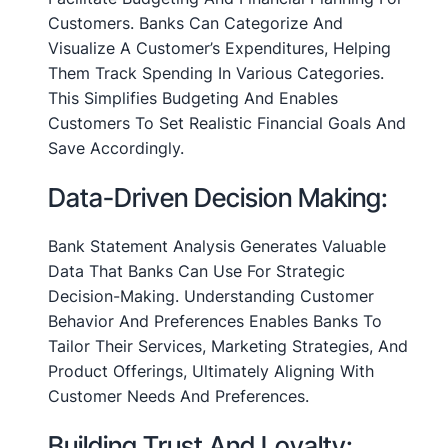
Customers. Banks Can Categorize And
Visualize A Customer’s Expenditures, Helping
Them Track Spending In Various Categories.
This Simplifies Budgeting And Enables
Customers To Set Realistic Financial Goals And
Save Accordingly.
Data-Driven Decision Making:
Bank Statement Analysis Generates Valuable
Data That Banks Can Use For Strategic
Decision-Making. Understanding Customer
Behavior And Preferences Enables Banks To
Tailor Their Services, Marketing Strategies, And
Product Offerings, Ultimately Aligning With
Customer Needs And Preferences.
Building Trust And Loyalty: