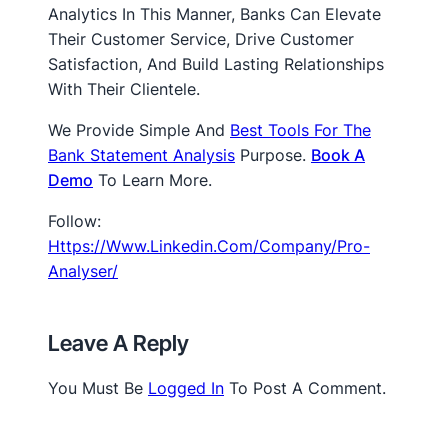
Analytics In This Manner, Banks Can Elevate
Their Customer Service, Drive Customer
Satisfaction, And Build Lasting Relationships
With Their Clientele.
We Provide Simple And
Best Tools For The
Bank Statement Analysis
Purpose.
Book A
Dem
O
To Learn More.
Follow:
Https://www.linkedin.com/company/pro-
Analyser/
Leave A Reply
You Must Be
Logged In
To Post A Comment.