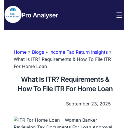
Pro Analyser
Home
»
Blogs
»
Income Tax Return Insights
»
What Is ITR? Requirements & How To File ITR
For Home Loan
What Is ITR? Requirements &
How To File ITR For Home Loan
September 23, 2025