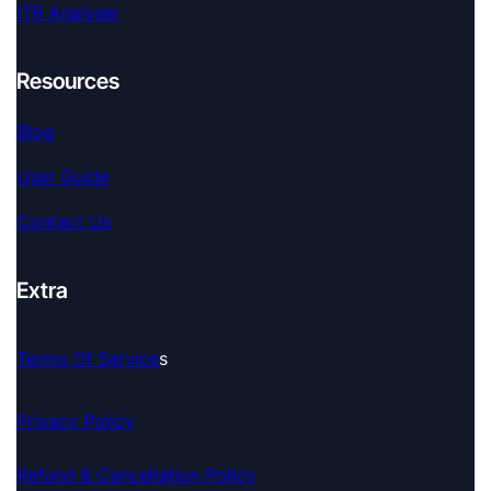
ITR Analyser
Resources
Blog
User Guide
Contact Us
Extra
Terms Of Service
S
Privacy Policy
Refund & Cancellation Policy