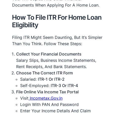
Documents When Applying For A Home Loan.
How To File ITR For Home Loan
Eligibility
Filing ITR Might Seem Daunting, But It’s Simpler
Than You Think. Follow These Steps:
Collect Your Financial Documents
Salary Slips, Business Income Statements,
Rent Receipts, And Bank Statements.
Choose The Correct ITR Form
Salaried:
ITR-1 Or ITR-2
Self-Employed:
ITR-3 Or ITR-4
File Online Via Income Tax Portal
Visit
Incometax.gov.in
Login With PAN And Password
Enter Your Income Details And Claim