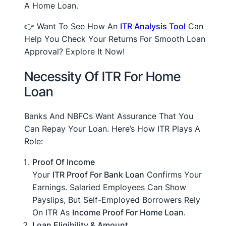
A Home Loan.
👉 Want To See How An
ITR Analysis Tool
Can
Help You Check Your Returns For Smooth Loan
Approval? Explore It Now!
Necessity Of ITR For Home
Loan
Banks And NBFCs Want Assurance That You
Can Repay Your Loan. Here’s How ITR Plays A
Role:
Proof Of Income
Your
ITR Proof For Bank Loan
Confirms Your
Earnings. Salaried Employees Can Show
Payslips, But Self-Employed Borrowers Rely
On ITR As
Income Proof For Home Loan
.
Loan Eligibility & Amount