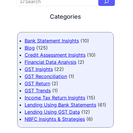
Categories
Bank Statement Insights
(10)
Blog
(125)
Credit Assessment Insights
(10)
Financial Data Analysis
(2)
GST Insights
(22)
GST Reconciliation
(1)
GST Return
(2)
GST Trends
(1)
Income Tax Return Insights
(15)
Lending Using Bank Statements
(61)
Lending Using GST Data
(12)
NBFC Insights & Strategies
(6)