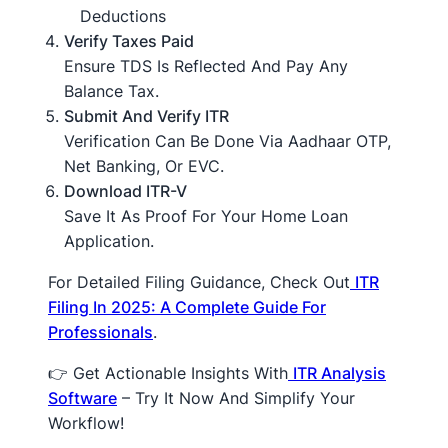
Deductions
Verify Taxes Paid
Ensure TDS Is Reflected And Pay Any
Balance Tax.
Submit And Verify ITR
Verification Can Be Done Via Aadhaar OTP,
Net Banking, Or EVC.
Download ITR-V
Save It As Proof For Your Home Loan
Application.
For Detailed Filing Guidance, Check Out
ITR
Filing In 2025: A Complete Guide For
Professionals
.
👉 Get Actionable Insights With
ITR Analysis
Software
– Try It Now And Simplify Your
Workflow!