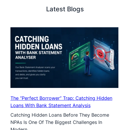
Latest Blogs
The “Perfect Borrower” Trap: Catching Hidden
Loans With Bank Statement Analysis
Catching Hidden Loans Before They Become
NPAs Is One Of The Biggest Challenges In
Modern …