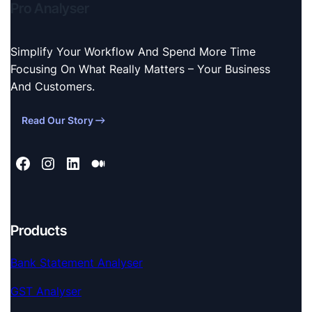
Pro Analyser
Simplify Your Workflow And Spend More Time
Focusing On What Really Matters – Your Business
And Customers.
Read Our Story
Products
Bank Statement Analyser
GST Analyser