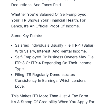
Deductions, And Taxes Paid.
Whether You’re Salaried Or Self-Employed,
Your ITR Shows Your Financial Health. For
Banks, It’s An Official Proof Of Income.
Some Key Points:
Salaried Individuals Usually File
ITR-1
(Sahaj)
With Salary, Interest, And Rental Income.
Self-Employed Or Business Owners May File
ITR-3
Or
ITR-4
Depending On Their Income
Type.
Filing ITR Regularly Demonstrates
Consistency In Earnings, Which Lenders
Love.
This Makes ITR More Than Just A Tax Form—
It’s A Stamp Of Credibility When You Apply For