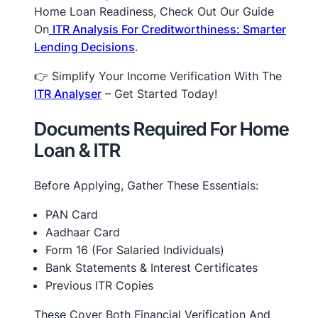
Home Loan Readiness, Check Out Our Guide
On
ITR Analysis For Creditworthiness: Smarter
Lending Decisions
.
👉 Simplify Your Income Verification With The
ITR Analyser
– Get Started Today!
Documents Required For Home
Loan & ITR
Before Applying, Gather These Essentials:
PAN Card
Aadhaar Card
Form 16 (for Salaried Individuals)
Bank Statements & Interest Certificates
Previous ITR Copies
These Cover Both Financial Verification And