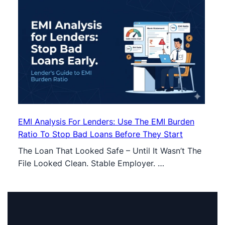
EMI Analysis For Lenders: Use The EMI Burden
Ratio To Stop Bad Loans Before They Start
The Loan That Looked Safe – Until It Wasn’t The
File Looked Clean. Stable Employer. …