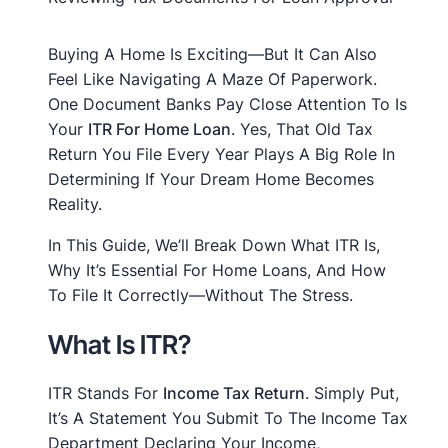
Buying A Home Is Exciting—But It Can Also
Feel Like Navigating A Maze Of Paperwork.
One Document Banks Pay Close Attention To Is
Your
ITR For Home Loan
. Yes, That Old Tax
Return You File Every Year Plays A Big Role In
Determining If Your Dream Home Becomes
Reality.
In This Guide, We’ll Break Down What ITR Is,
Why It’s Essential For Home Loans, And How
To File It Correctly—Without The Stress.
What Is ITR?
ITR Stands For
Income Tax Return
. Simply Put,
It’s A Statement You Submit To The Income Tax
Department Declaring Your Income,