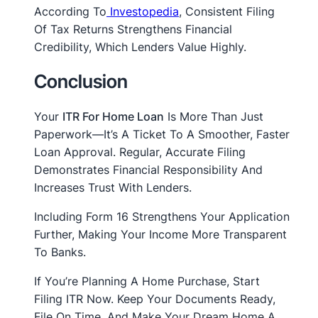
According To
Investopedia
, Consistent Filing
Of Tax Returns Strengthens Financial
Credibility, Which Lenders Value Highly.
Conclusion
Your
ITR For Home Loan
Is More Than Just
Paperwork—It’s A Ticket To A Smoother, Faster
Loan Approval. Regular, Accurate Filing
Demonstrates Financial Responsibility And
Increases Trust With Lenders.
Including Form 16 Strengthens Your Application
Further, Making Your Income More Transparent
To Banks.
If You’re Planning A Home Purchase, Start
Filing ITR Now. Keep Your Documents Ready,
File On Time, And Make Your Dream Home A