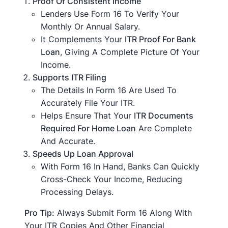
Proof Of Consistent Income
Lenders Use Form 16 To Verify Your
Monthly Or Annual Salary.
It Complements Your
ITR Proof For Bank
Loan
, Giving A Complete Picture Of Your
Income.
Supports ITR Filing
The Details In Form 16 Are Used To
Accurately File Your ITR.
Helps Ensure That Your
ITR Documents
Required For Home Loan
Are Complete
And Accurate.
Speeds Up Loan Approval
With Form 16 In Hand, Banks Can Quickly
Cross-Check Your Income, Reducing
Processing Delays.
Pro Tip:
Always Submit Form 16 Along With
Your ITR Copies And Other Financial