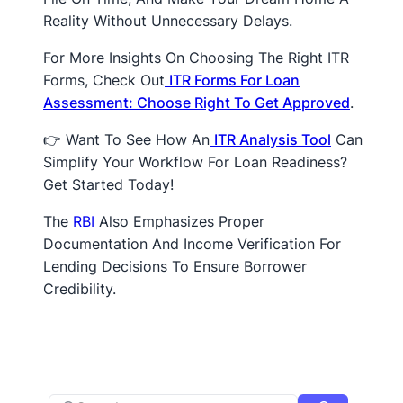
Reality Without Unnecessary Delays.
For More Insights On Choosing The Right ITR
Forms, Check Out
ITR Forms For Loan
Assessment: Choose Right To Get Approved
.
👉 Want To See How An
ITR Analysis Tool
Can
Simplify Your Workflow For Loan Readiness?
Get Started Today!
The
RBI
Also Emphasizes Proper
Documentation And Income Verification For
Lending Decisions To Ensure Borrower
Credibility.