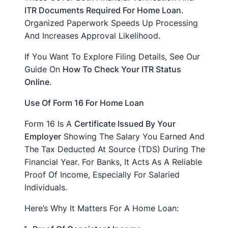
ITR Documents Required For Home Loan
.
Organized Paperwork Speeds Up Processing
And Increases Approval Likelihood.
If You Want To Explore Filing Details, See Our
Guide On
How To Check Your ITR Status
Online
.
Use Of Form 16 For Home Loan
Form 16 Is A
Certificate Issued By Your
Employer
Showing The Salary You Earned And
The Tax Deducted At Source (TDS) During The
Financial Year. For Banks, It Acts As A Reliable
Proof Of Income, Especially For Salaried
Individuals.
Here’s Why It Matters For A Home Loan: