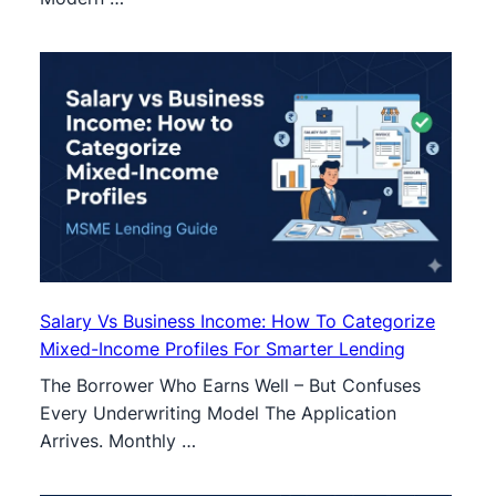
Salary Vs Business Income: How To Categorize
Mixed-Income Profiles For Smarter Lending
The Borrower Who Earns Well – But Confuses
Every Underwriting Model The Application
Arrives. Monthly …