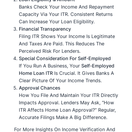
Banks Check Your Income And Repayment
Capacity Via Your ITR. Consistent Returns
Can Increase Your Loan Eligibility.
Financial Transparency
Filing ITR Shows Your Income Is Legitimate
And Taxes Are Paid. This Reduces The
Perceived Risk For Lenders.
Special Consideration For Self-Employed
If You Run A Business, Your
Self-Employed
Home Loan ITR
Is Crucial. It Gives Banks A
Clear Picture Of Your Income Trends.
Approval Chances
How You File And Maintain Your ITR Directly
Impacts Approval. Lenders May Ask, “How
ITR Affects Home Loan Approval?” Regular,
Accurate Filings Make A Big Difference.
For More Insights On Income Verification And