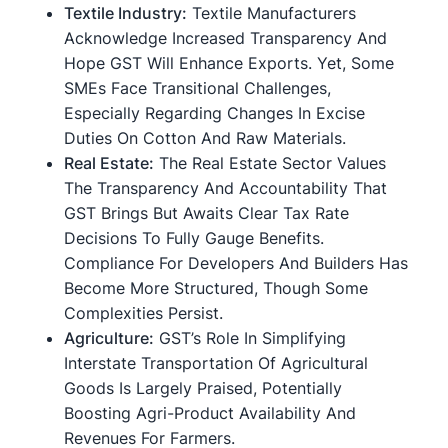
Textile Industry:
Textile Manufacturers
Acknowledge Increased Transparency And
Hope GST Will Enhance Exports. Yet, Some
SMEs Face Transitional Challenges,
Especially Regarding Changes In Excise
Duties On Cotton And Raw Materials.
Real Estate:
The Real Estate Sector Values
The Transparency And Accountability That
GST Brings But Awaits Clear Tax Rate
Decisions To Fully Gauge Benefits.
Compliance For Developers And Builders Has
Become More Structured, Though Some
Complexities Persist.
Agriculture:
GST’s Role In Simplifying
Interstate Transportation Of Agricultural
Goods Is Largely Praised, Potentially
Boosting Agri-Product Availability And
Revenues For Farmers.