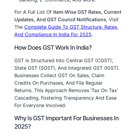
For A Full List Of
Item-Wise GST Rates, Current
Updates, And GST Council Notifications
, Visit
The
Complete Guide To GST Structure, Rates,
And Compliance In India For 2025
.
How Does GST Work In India?
GST Is Structured Into Central GST (CGST),
State GST (SGST), And Integrated GST (IGST).
Businesses Collect GST On Sales, Claim
Credits On Purchases, And File Regular
Returns. This Approach Removes ‘tax On Tax’
Cascading, Fostering Transparency And Ease
For Everyone Involved.
Why Is GST Important For Businesses In
2025?