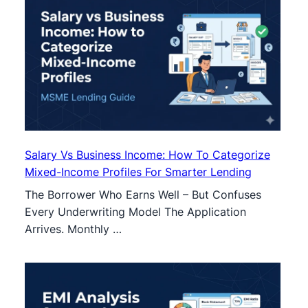
Salary Vs Business Income: How To Categorize
Mixed-Income Profiles For Smarter Lending
The Borrower Who Earns Well – But Confuses
Every Underwriting Model The Application
Arrives. Monthly …