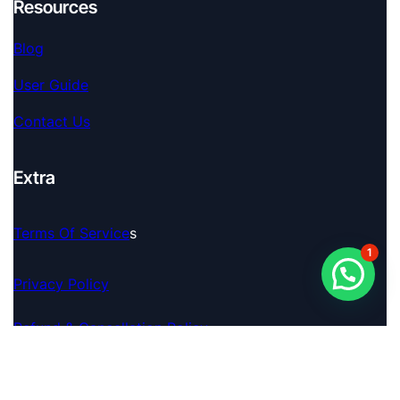
Resources
Blog
User Guide
Contact Us
Extra
Terms Of Service
S
1
Privacy Policy
Refund & Cancellation Policy