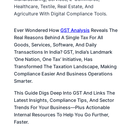
Ever Wondered How
GST Analysis
Reveals The
Real Reasons Behind A Single Tax For All
Goods, Services, Software, And Daily
Transactions In India? GST, India’s Landmark
‘one Nation, One Tax’ Initiative, Has
Transformed The Taxation Landscape, Making
Compliance Easier And Business Operations
Smarter.
This Guide Digs Deep Into GST And Links The
Latest Insights, Compliance Tips, And Sector
Trends For Your Business—Plus Actionable
Internal Resources To Help You Go Further,
Faster.