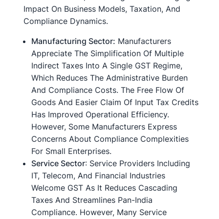
Impact On Business Models, Taxation, And
Compliance Dynamics.
Manufacturing Sector:
Manufacturers
Appreciate The Simplification Of Multiple
Indirect Taxes Into A Single GST Regime,
Which Reduces The Administrative Burden
And Compliance Costs. The Free Flow Of
Goods And Easier Claim Of Input Tax Credits
Has Improved Operational Efficiency.
However, Some Manufacturers Express
Concerns About Compliance Complexities
For Small Enterprises.
Service Sector
: Service Providers Including
IT, Telecom, And Financial Industries
Welcome GST As It Reduces Cascading
Taxes And Streamlines Pan-India
Compliance. However, Many Service