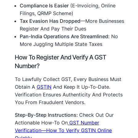
Compliance Is Easier
(e-Invoicing, Online
Filings, QRMP Scheme)
Tax Evasion Has Dropped
—more Businesses
Register And Pay Their Dues
Pan-India Operations Are Streamlined:
No
More Juggling Multiple State Taxes
How To Register And Verify A GST
Number?
To Lawfully Collect GST, Every Business Must
Obtain A
GSTIN
And Keep It Up-To-Date.
Verification Ensures Authenticity And Protects
You From Fraudulent Vendors.
Step-By-Step Instructions:
Check Out Our
Actionable How-To On
GST Number
Verification—How To Verify GSTIN Online
Quickly
.