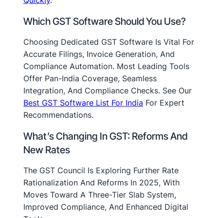
Which GST Software Should You Use?
Choosing Dedicated GST Software Is Vital For
Accurate Filings, Invoice Generation, And
Compliance Automation. Most Leading Tools
Offer Pan-India Coverage, Seamless
Integration, And Compliance Checks. See Our
Best GST Software List For India
For Expert
Recommendations.
What’s Changing In GST: Reforms And
New Rates
The GST Council Is Exploring Further Rate
Rationalization And Reforms In 2025, With
Moves Toward A Three-Tier Slab System,
Improved Compliance, And Enhanced Digital