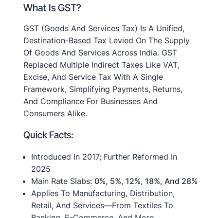
What Is GST?
GST (Goods And Services Tax) Is A Unified,
Destination-Based Tax Levied On The Supply
Of Goods And Services Across India. GST
Replaced Multiple Indirect Taxes Like VAT,
Excise, And Service Tax With A Single
Framework, Simplifying Payments, Returns,
And Compliance For Businesses And
Consumers Alike
.
Quick Facts:
Introduced In 2017; Further Reformed In
2025
Main Rate Slabs:
0%, 5%, 12%, 18%, And 28%
Applies To Manufacturing, Distribution,
Retail, And Services—From Textiles To
Banking, E-Commerce, And More.