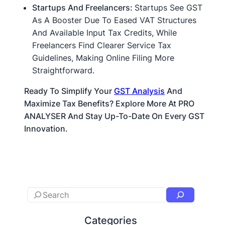
Startups And Freelancers:
Startups See GST
As A Booster Due To Eased VAT Structures
And Available Input Tax Credits, While
Freelancers Find Clearer Service Tax
Guidelines, Making Online Filing More
Straightforward.
Ready To Simplify Your
GST Analysis
And
Maximize Tax Benefits? Explore More At PRO
ANALYSER And Stay Up-To-Date On Every GST
Innovation.
Categories