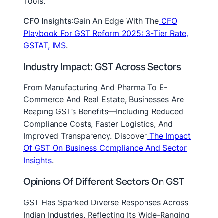
Tools.
CFO Insights
:Gain An Edge With The
CFO
Playbook For GST Reform 2025: 3-Tier Rate,
GSTAT, IMS
.
Industry Impact: GST Across Sectors
From Manufacturing And Pharma To E-
Commerce And Real Estate, Businesses Are
Reaping GST’s Benefits—Including Reduced
Compliance Costs, Faster Logistics, And
Improved Transparency. Discover
The Impact
Of GST On Business Compliance And Sector
Insights
.
Opinions Of Different Sectors On GST
GST Has Sparked Diverse Responses Across
Indian Industries, Reflecting Its Wide-Ranging