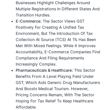
Businesses Highlight Challenges Around
Multiple Registrations In Different States And
Transition Hurdles.
E-Commerce:
The Sector Views GST
Positively For Creating A Unified Tax
Environment, But The Introduction Of Tax
Collection At Source (TCS) At 1% Has Been
Met With Mixed Feelings. While It Improves
Accountability, E-Commerce Companies Find
Compliance And Filing Requirements
Increasingly Complex.
Pharmaceuticals & Healthcare:
This Sector
Benefits From A Level Playing Field Under
GST, Which Aids Generic Drug Manufacturers
And Boosts Medical Tourism. However,
Pricing Concerns Remain, With The Sector
Hoping For Tax Relief To Keep Healthcare
Affordable.