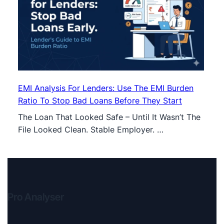
EMI Analysis For Lenders: Use The EMI Burden
Ratio To Stop Bad Loans Before They Start
The Loan That Looked Safe – Until It Wasn’t The
File Looked Clean. Stable Employer. …
Pro Analyser