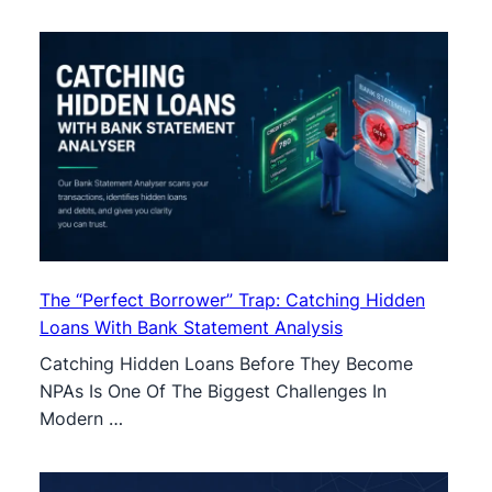
The “Perfect Borrower” Trap: Catching Hidden
Loans With Bank Statement Analysis
Catching Hidden Loans Before They Become
NPAs Is One Of The Biggest Challenges In
Modern …