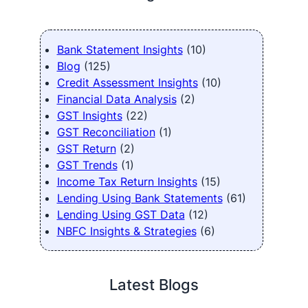
Bank Statement Insights
(10)
Blog
(125)
Credit Assessment Insights
(10)
Financial Data Analysis
(2)
GST Insights
(22)
GST Reconciliation
(1)
GST Return
(2)
GST Trends
(1)
Income Tax Return Insights
(15)
Lending Using Bank Statements
(61)
Lending Using GST Data
(12)
NBFC Insights & Strategies
(6)
Latest Blogs