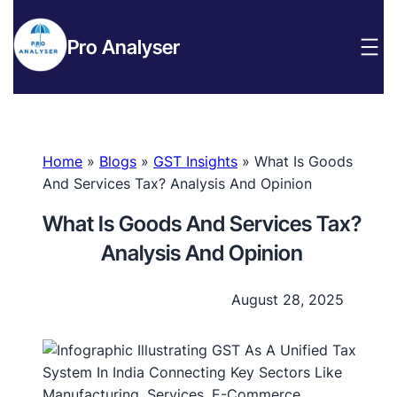
Pro Analyser
Home
»
Blogs
»
GST Insights
»
What Is Goods
And Services Tax? Analysis And Opinion
What Is Goods And Services Tax?
Analysis And Opinion
August 28, 2025