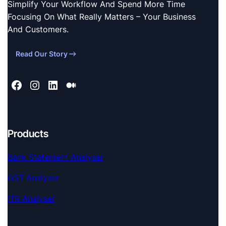
Simplify Your Workflow And Spend More Time
Focusing On What Really Matters – Your Business
And Customers.
Read Our Story
Products
Bank Statement Analyser
GST Analyser
ITR Analyser