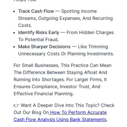
Track Cash Flow
— Spotting Income
Streams, Outgoing Expenses, And Recurring
Costs.
Identify Risks Early
— From Hidden Charges
To Potential Fraud.
Make Sharper Decisions
— Like Trimming
Unnecessary Costs Or Planning Investments.
For Small Businesses, This Practice Can Mean
The Difference Between Staying Afloat And
Running Into Shortages. For Larger Firms, It
Ensures Compliance, Investor Trust, And
Effective Financial Planning.
👉 Want A Deeper Dive Into This Topic? Check
Out Our Blog On
How To Perform Accurate
Cash Flow Analysis Using Bank Statements
.