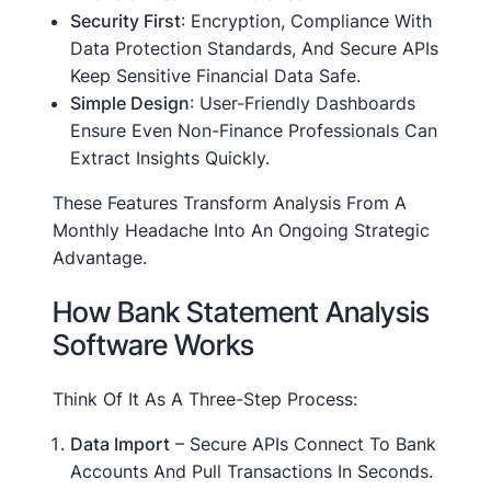
Security First
: Encryption, Compliance With
Data Protection Standards, And Secure APIs
Keep Sensitive Financial Data Safe.
Simple Design
: User-Friendly Dashboards
Ensure Even Non-Finance Professionals Can
Extract Insights Quickly.
These Features Transform Analysis From A
Monthly Headache Into An Ongoing Strategic
Advantage.
How Bank Statement Analysis
Software Works
Think Of It As A Three-Step Process:
Data Import
– Secure APIs Connect To Bank
Accounts And Pull Transactions In Seconds.