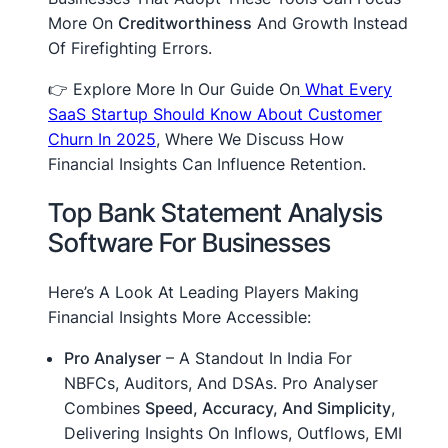
More On
Creditworthiness
And Growth Instead
Of Firefighting Errors.
👉 Explore More In Our Guide On
What Every
SaaS Startup Should Know About Customer
Churn In 2025
, Where We Discuss How
Financial Insights Can Influence Retention.
Top Bank Statement Analysis
Software For Businesses
Here’s A Look At Leading Players Making
Financial Insights More Accessible:
Pro Analyser
– A Standout In India For
NBFCs, Auditors, And DSAs. Pro Analyser
Combines
Speed, Accuracy, And Simplicity
,
Delivering Insights On Inflows, Outflows, EMI