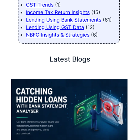
GST Trends
(1)
Income Tax Return Insights
(15)
Lending Using Bank Statements
(61)
Lending Using GST Data
(12)
NBFC Insights & Strategies
(6)
Latest Blogs