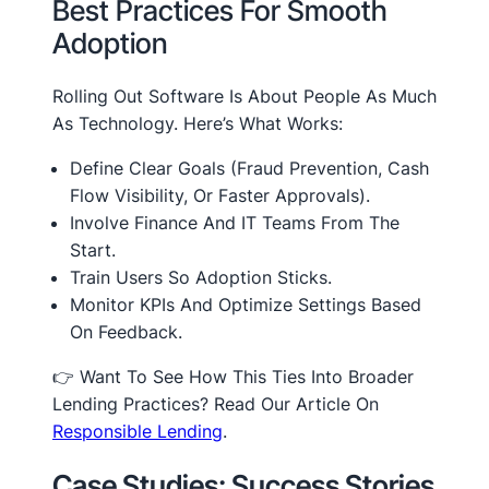
Best Practices For Smooth
Adoption
Rolling Out Software Is About People As Much
As Technology. Here’s What Works:
Define Clear Goals (fraud Prevention, Cash
Flow Visibility, Or Faster Approvals).
Involve Finance And IT Teams From The
Start.
Train Users So Adoption Sticks.
Monitor KPIs And Optimize Settings Based
On Feedback.
👉 Want To See How This Ties Into Broader
Lending Practices? Read Our Article On
Responsible Lending
.
Case Studies: Success Stories