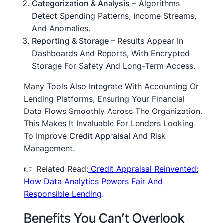
Categorization & Analysis
– Algorithms
Detect Spending Patterns, Income Streams,
And Anomalies.
Reporting & Storage
– Results Appear In
Dashboards And Reports, With Encrypted
Storage For Safety And Long-Term Access.
Many Tools Also Integrate With Accounting Or
Lending Platforms, Ensuring Your Financial
Data Flows Smoothly Across The Organization.
This Makes It Invaluable For Lenders Looking
To Improve
Credit Appraisal
And Risk
Management.
👉 Related Read:
Credit Appraisal Reinvented:
How Data Analytics Powers Fair And
Responsible Lending
.
Benefits You Can’t Overlook