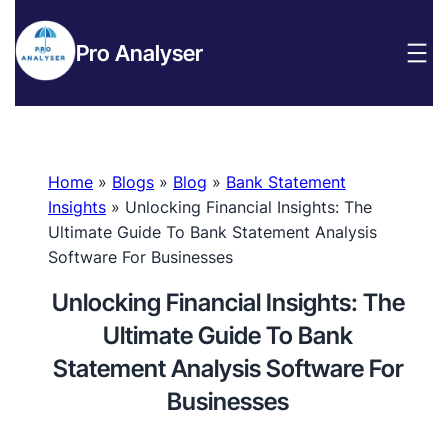
Pro Analyser
Home
»
Blogs
»
Blog
»
Bank Statement
Insights
»
Unlocking Financial Insights: The
Ultimate Guide To Bank Statement Analysis
Software For Businesses
Unlocking Financial Insights: The
Ultimate Guide To Bank
Statement Analysis Software For
Businesses