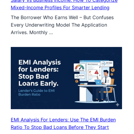
Mixed-Income Profiles For Smarter Lending
The Borrower Who Earns Well – But Confuses
Every Underwriting Model The Application
Arrives. Monthly …
EMI Analysis For Lenders: Use The EMI Burden
Ratio To Stop Bad Loans Before They Start