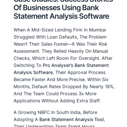
Of Businesses Using Bank
Statement Analysis Software
When A Mid-Sized Lending Firm In Mumbai
Struggled With Loan Defaults, The Problem
Wasn’t Their Sales Funnel—It Was Their Risk
Assessment. They Relied Heavily On Manual
Checks, Which Left Room For Oversight. After
Switching To
Pro Analyser’s Bank Statement
Analysis Software
, Their Approval Process
Became Faster And More Precise. Within Six
Months, Default Rates Dropped By Nearly 18%,
And The Team Could Process 3x More
Applications Without Adding Extra Staff.
A Growing NBFC In South India, Before
Adopting A
Bank Statement Analysis Tool
,
Their Underwriting Team Spent Hours