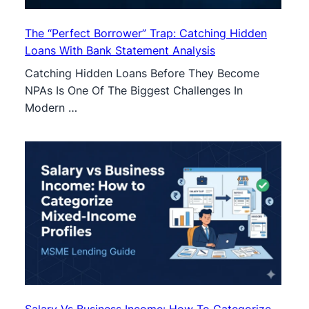
The “Perfect Borrower” Trap: Catching Hidden
Loans With Bank Statement Analysis
Catching Hidden Loans Before They Become
NPAs Is One Of The Biggest Challenges In
Modern …
Salary Vs Business Income: How To Categorize