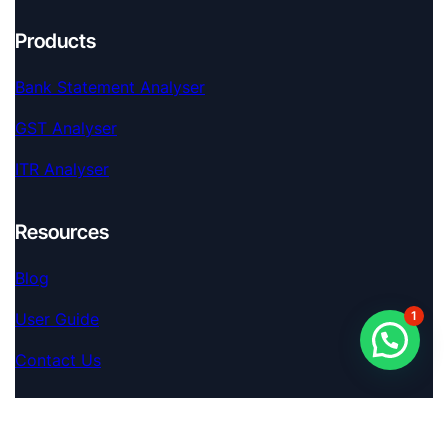
Products
Bank Statement Analyser
GST Analyser
ITR Analyser
Resources
Blog
1
User Guide
Contact Us
Extra