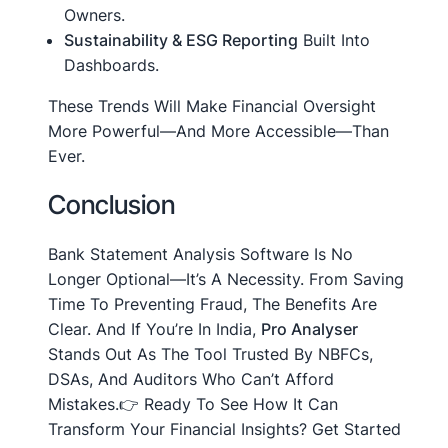
Owners.
Sustainability & ESG Reporting
Built Into
Dashboards.
These Trends Will Make Financial Oversight
More Powerful—And More Accessible—Than
Ever.
Conclusion
Bank Statement Analysis Software Is No
Longer Optional—It’s A Necessity. From Saving
Time To Preventing Fraud, The Benefits Are
Clear. And If You’re In India,
Pro Analyser
Stands Out As The Tool Trusted By NBFCs,
DSAs, And Auditors Who Can’t Afford
Mistakes.👉 Ready To See How It Can
Transform Your Financial Insights? Get Started