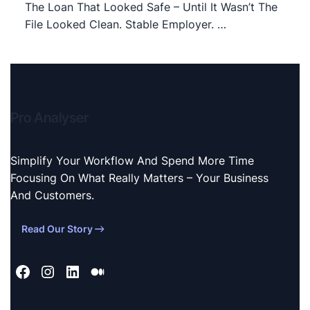
The Loan That Looked Safe – Until It Wasn’t The
File Looked Clean. Stable Employer. …
Pro Analyser
Simplify Your Workflow And Spend More Time
Focusing On What Really Matters – Your Business
And Customers.
Read Our Story