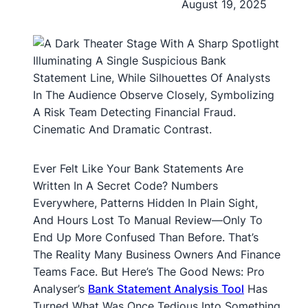
August 19, 2025
Ever Felt Like Your Bank Statements Are
Written In A Secret Code? Numbers
Everywhere, Patterns Hidden In Plain Sight,
And Hours Lost To Manual Review—Only To
End Up More Confused Than Before. That’s
The Reality Many Business Owners And Finance
Teams Face. But Here’s The Good News: Pro
Analyser’s
Bank Statement Analysis Tool
Has
Turned What Was Once Tedious Into Something