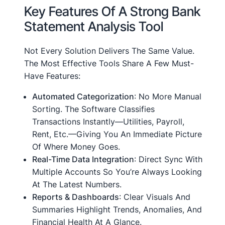
Key Features Of A Strong Bank
Statement Analysis Tool
Not Every Solution Delivers The Same Value.
The Most Effective Tools Share A Few Must-
Have Features:
Automated Categorization
: No More Manual
Sorting. The Software Classifies
Transactions Instantly—Utilities, Payroll,
Rent, Etc.—Giving You An Immediate Picture
Of Where Money Goes.
Real-Time Data Integration
: Direct Sync With
Multiple Accounts So You’re Always Looking
At The Latest Numbers.
Reports & Dashboards
: Clear Visuals And
Summaries Highlight Trends, Anomalies, And
Financial Health At A Glance.