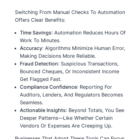
Switching From Manual Checks To Automation
Offers Clear Benefits:
Time Savings
: Automation Reduces Hours Of
Work To Minutes.
Accuracy
: Algorithms Minimize Human Error,
Making Decisions More Reliable.
Fraud Detection
: Suspicious Transactions,
Bounced Cheques, Or Inconsistent Income
Get Flagged Fast.
Compliance Confidence
: Reporting For
Auditors, Lenders, And Regulators Becomes
Seamless.
Actionable Insights
: Beyond Totals, You See
Deeper Patterns—Like Whether Certain
Vendors Or Expenses Are Creeping Up.
Businesses That Adopt These Tools Can Focus