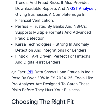
Trends, And Fraud Risks. It Also Provides
Downloadable Reports And A
GST Analyser
,
Giving Businesses A Complete Edge In
Financial Verification.
Perfios
– Trusted By Banks And NBFCs;
Supports Multiple Formats And Advanced
Fraud Detection.
Karza Technologies
– Strong In Anomaly
Detection And Integrations For Lenders.
FinBox
– API-Driven, Perfect For Fintechs
And Digital-First Lenders.
👉 Fact:
RBI
Data Shows Loan Frauds In India
Rose By Over 20% In FY 2024–25. Tools Like
Pro Analyser Are Designed To Catch These
Risks Before They Hurt Your Business.
Choosing The Right Fit