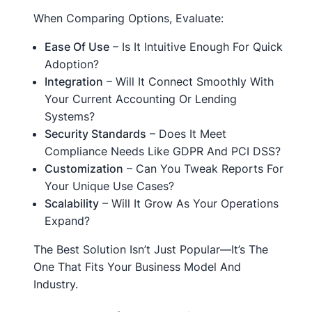
When Comparing Options, Evaluate:
Ease Of Use
– Is It Intuitive Enough For Quick
Adoption?
Integration
– Will It Connect Smoothly With
Your Current Accounting Or Lending
Systems?
Security Standards
– Does It Meet
Compliance Needs Like GDPR And PCI DSS?
Customization
– Can You Tweak Reports For
Your Unique Use Cases?
Scalability
– Will It Grow As Your Operations
Expand?
The Best Solution Isn’t Just Popular—It’s The
One That Fits Your Business Model And
Industry.