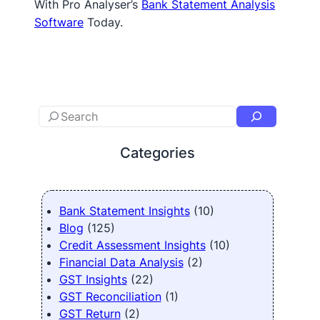
With Pro Analyser’s
Bank Statement Analysis
Software
Today.
Categories
Bank Statement Insights
(10)
Blog
(125)
Credit Assessment Insights
(10)
Financial Data Analysis
(2)
GST Insights
(22)
GST Reconciliation
(1)
GST Return
(2)