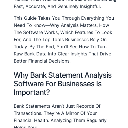
Fast, Accurate, And Genuinely Insightful.
This Guide Takes You Through Everything You
Need To Know—Why Analysis Matters, How
The Software Works, Which Features To Look
For, And The Top Tools Businesses Rely On
Today. By The End, You’ll See How To Turn
Raw Bank Data Into Clear Insights That Drive
Better Financial Decisions.
Why Bank Statement Analysis
Software For Businesses Is
Important?
Bank Statements Aren’t Just Records Of
Transactions. They’re A Mirror Of Your
Financial Health. Analyzing Them Regularly
Helps You: