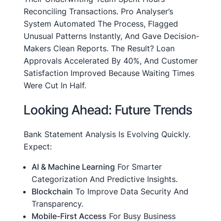
Reconciling Transactions. Pro Analyser’s
System Automated The Process, Flagged
Unusual Patterns Instantly, And Gave Decision-
Makers Clean Reports. The Result? Loan
Approvals Accelerated By 40%, And Customer
Satisfaction Improved Because Waiting Times
Were Cut In Half.
Looking Ahead: Future Trends
Bank Statement Analysis Is Evolving Quickly.
Expect:
AI & Machine Learning
For Smarter
Categorization And Predictive Insights.
Blockchain
To Improve Data Security And
Transparency.
Mobile-First Access
For Busy Business