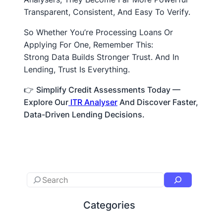
Transparent, Consistent, And Easy To Verify.
So Whether You’re Processing Loans Or
Applying For One, Remember This:
Strong Data Builds Stronger Trust. And In
Lending, Trust Is Everything.
👉
Simplify Credit Assessments Today —
Explore Our
ITR Analyser
And Discover Faster,
Data-Driven Lending Decisions.
Categories