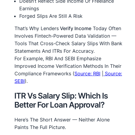
Doesn’t Reflect Side Income Or Freelance
Earnings
Forged Slips Are Still A Risk
That’s Why Lenders
Verify Income
Today Often
Involves Fintech-Powered Data Validation —
Tools That Cross-Check Salary Slips With Bank
Statements And ITRs For Accuracy.
For Example, RBI And SEBI Emphasize
Improved Income Verification Methods In Their
Compliance Frameworks (
Source: RBI
|
Source:
SEBI
).
ITR Vs Salary Slip: Which Is
Better For Loan Approval?
Here’s The Short Answer — Neither Alone
Paints The Full Picture.