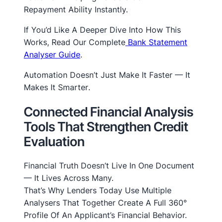
Repayment Ability Instantly.
If You’d Like A Deeper Dive Into How This
Works, Read Our Complete
Bank Statement
Analyser Guide
.
Automation Doesn’t Just Make It Faster — It
Makes It
Smarter
.
Connected Financial Analysis
Tools That Strengthen Credit
Evaluation
Financial Truth Doesn’t Live In One Document
— It Lives Across Many.
That’s Why Lenders Today Use Multiple
Analysers That Together Create A Full 360°
Profile Of An Applicant’s Financial Behavior.