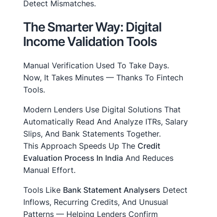
Detect Mismatches.
The Smarter Way: Digital
Income Validation Tools
Manual Verification Used To Take Days.
Now, It Takes Minutes — Thanks To Fintech
Tools.
Modern Lenders Use Digital Solutions That
Automatically Read And Analyze ITRs, Salary
Slips, And Bank Statements Together.
This Approach Speeds Up The
Credit
Evaluation Process In India
And Reduces
Manual Effort.
Tools Like
Bank Statement Analysers
Detect
Inflows, Recurring Credits, And Unusual
Patterns — Helping Lenders Confirm