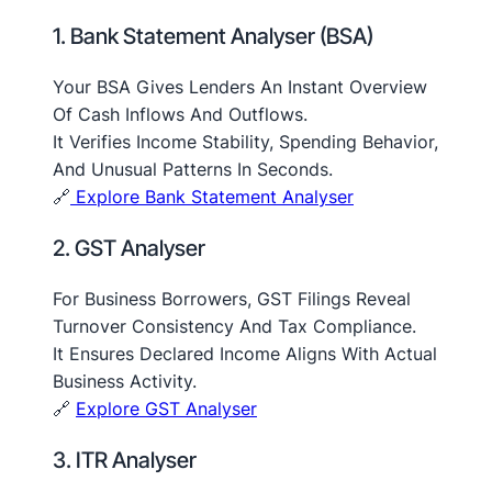
1. Bank Statement Analyser (BSA)
Your BSA Gives Lenders An Instant Overview
Of Cash Inflows And Outflows.
It Verifies Income Stability, Spending Behavior,
And Unusual Patterns In Seconds.
🔗
Explore Bank Statement Analyser
2. GST Analyser
For Business Borrowers, GST Filings Reveal
Turnover Consistency And Tax Compliance.
It Ensures Declared Income Aligns With Actual
Business Activity.
🔗
Explore GST Analyser
3. ITR Analyser