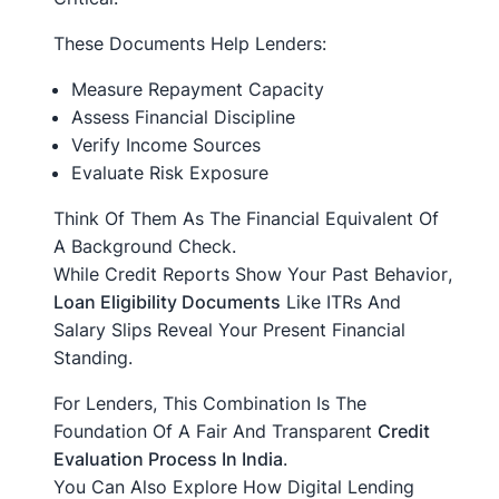
These Documents Help Lenders:
Measure Repayment Capacity
Assess Financial Discipline
Verify Income Sources
Evaluate Risk Exposure
Think Of Them As The Financial Equivalent Of
A Background Check.
While Credit Reports Show Your
Past Behavior
,
Loan Eligibility Documents
Like ITRs And
Salary Slips Reveal Your
Present Financial
Standing
.
For Lenders, This Combination Is The
Foundation Of A Fair And Transparent
Credit
Evaluation Process In India
.
You Can Also Explore How Digital Lending