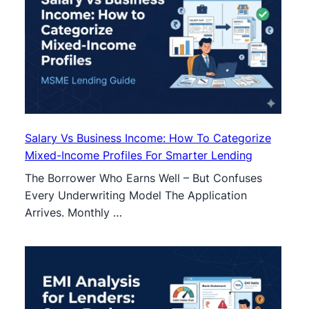
Salary Vs Business Income: How To Categorize
Mixed-Income Profiles For Smarter Lending
The Borrower Who Earns Well – But Confuses
Every Underwriting Model The Application
Arrives. Monthly …