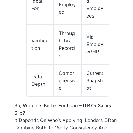
Ideal
D
Employ
For
Employ
Ed
Ees
Throug
Via
Verifica
H Tax
Employ
Tion
Record
Er/HR
S
Compr
Current
Data
Ehensiv
Snapsh
Depth
E
Ot
So,
Which Is Better For Loan – ITR Or Salary
Slip?
It Depends On Who’s Applying. Lenders Often
Combine Both To Verify Consistency And