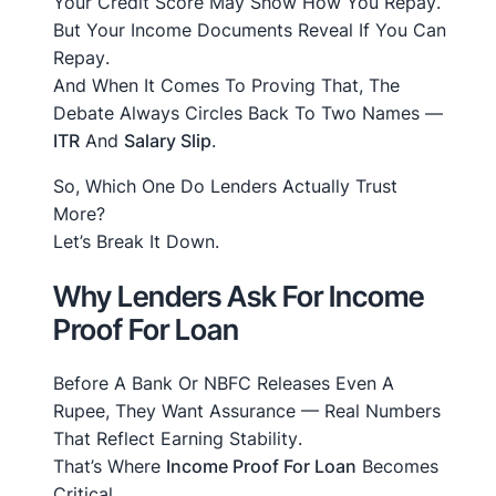
Your Credit Score May Show
How You Repay
.
But Your Income Documents Reveal
If You Can
Repay
.
And When It Comes To Proving That, The
Debate Always Circles Back To Two Names —
ITR
And
Salary Slip
.
So, Which One Do Lenders Actually Trust
More?
Let’s Break It Down.
Why Lenders Ask For Income
Proof For Loan
Before A Bank Or NBFC Releases Even A
Rupee, They Want Assurance — Real Numbers
That Reflect
Earning Stability
.
That’s Where
Income Proof For Loan
Becomes
Critical.