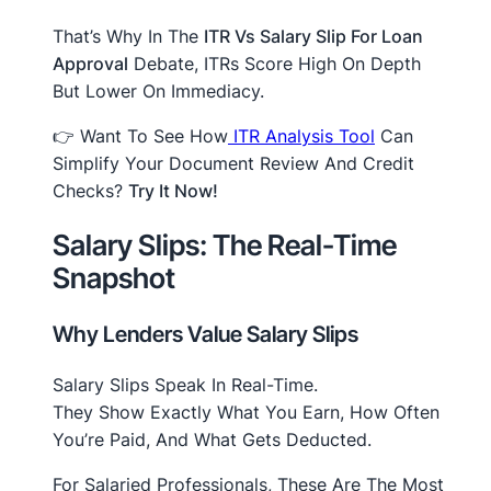
That’s Why In The
ITR Vs Salary Slip For Loan
Approval
Debate, ITRs Score High On Depth
But Lower On Immediacy.
👉 Want To See How
ITR Analysis Tool
Can
Simplify Your Document Review And Credit
Checks?
Try It Now!
Salary Slips: The Real-Time
Snapshot
Why Lenders Value Salary Slips
Salary Slips Speak In Real-Time.
They Show Exactly What You Earn, How Often
You’re Paid, And What Gets Deducted.
For Salaried Professionals, These Are The Most