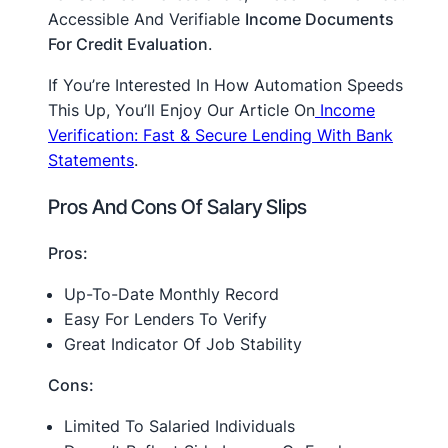
Accessible And Verifiable
Income Documents
For Credit Evaluation
.
If You’re Interested In How Automation Speeds
This Up, You’ll Enjoy Our Article On
Income
Verification: Fast & Secure Lending With Bank
Statements
.
Pros And Cons Of Salary Slips
Pros:
Up-To-Date Monthly Record
Easy For Lenders To Verify
Great Indicator Of Job Stability
Cons:
Limited To Salaried Individuals