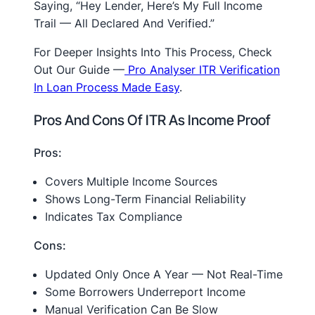
Saying, “Hey Lender, Here’s My Full Income
Trail — All Declared And Verified.”
For Deeper Insights Into This Process, Check
Out Our Guide —
Pro Analyser ITR Verification
In Loan Process Made Easy
.
Pros And Cons Of ITR As Income Proof
Pros:
Covers Multiple Income Sources
Shows Long-Term Financial Reliability
Indicates Tax Compliance
Cons:
Updated Only Once A Year — Not Real-Time
Some Borrowers Underreport Income
Manual Verification Can Be Slow