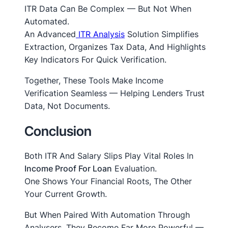
ITR Data Can Be Complex — But Not When
Automated.
An Advanced
ITR Analysis
Solution Simplifies
Extraction, Organizes Tax Data, And Highlights
Key Indicators For Quick Verification.
Together, These Tools Make Income
Verification Seamless — Helping Lenders
Trust
Data, Not Documents.
Conclusion
Both ITR And Salary Slips Play Vital Roles In
Income Proof For Loan
Evaluation.
One Shows Your Financial Roots, The Other
Your Current Growth.
But When Paired With Automation Through
Analysers, They Become Far More Powerful —