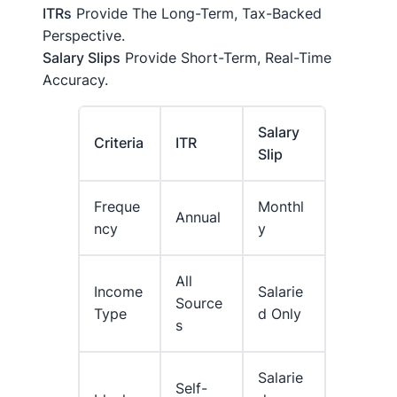
ITRs
Provide The Long-Term, Tax-Backed
Perspective.
Salary Slips
Provide Short-Term, Real-Time
Accuracy.
Salary
Criteria
ITR
Slip
Freque
Monthl
Annual
Ncy
Y
All
Income
Salarie
Source
Type
D Only
S
Salarie
Self-