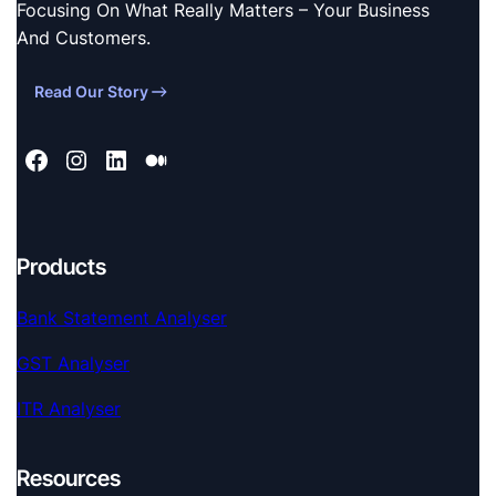
Focusing On What Really Matters – Your Business
And Customers.
Read Our Story
Products
Bank Statement Analyser
GST Analyser
ITR Analyser
Resources