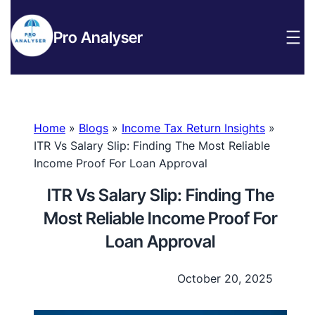
Pro Analyser
Home
»
Blogs
»
Income Tax Return Insights
»
ITR Vs Salary Slip: Finding The Most Reliable
Income Proof For Loan Approval
ITR Vs Salary Slip: Finding The
Most Reliable Income Proof For
Loan Approval
October 20, 2025