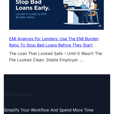
EMI Analysis For Lenders: Use The EMI Burden
Ratio To Stop Bad Loans Before They Start
The Loan That Looked Safe – Until It Wasn’t The
File Looked Clean. Stable Employer. …
Pro Analyser
Simplify Your Workflow And Spend More Time