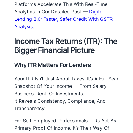
Platforms Accelerate This With Real-Time
Analytics In Our Detailed Post —
Digital
Lending 2.0: Faster, Safer Credit With GSTR
Analysis
.
Income Tax Returns (ITR): The
Bigger Financial Picture
Why ITR Matters For Lenders
Your ITR Isn’t Just About Taxes. It’s A Full-Year
Snapshot Of Your Income — From Salary,
Business, Rent, Or Investments.
It Reveals Consistency, Compliance, And
Transparency.
For Self-Employed Professionals, ITRs Act As
Primary Proof
Of Income. It’s Their Way Of