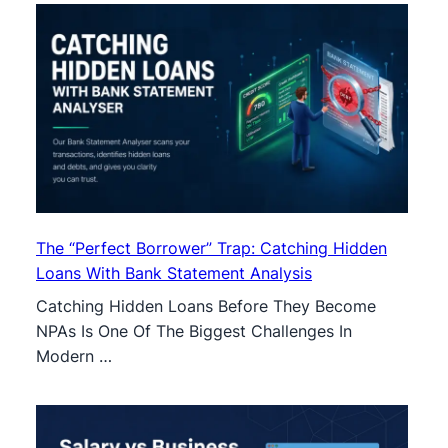
The “Perfect Borrower” Trap: Catching Hidden
Loans With Bank Statement Analysis
Catching Hidden Loans Before They Become
NPAs Is One Of The Biggest Challenges In
Modern …