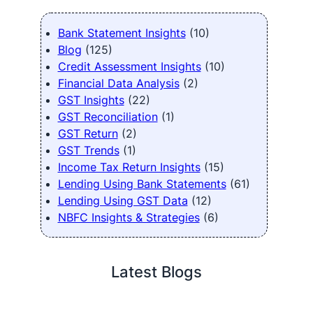
Bank Statement Insights
(10)
Blog
(125)
Credit Assessment Insights
(10)
Financial Data Analysis
(2)
GST Insights
(22)
GST Reconciliation
(1)
GST Return
(2)
GST Trends
(1)
Income Tax Return Insights
(15)
Lending Using Bank Statements
(61)
Lending Using GST Data
(12)
NBFC Insights & Strategies
(6)
Latest Blogs