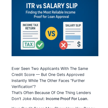
Ever Seen Two Applicants With The Same
Credit Score — But One Gets Approved
Instantly While The Other Faces “further
Verification”?
That’s Often Because Of One Thing Lenders
Don’t Joke About:
Income Proof For Loan
.