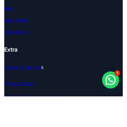
Blog
User Guide
Contact Us
Extra
Terms Of Service
S
1
Privacy Policy
Refund & Cancellation Policy
© 2026 Pro Analyser. A Brand By FINAGENCE TECH