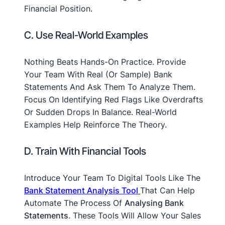
Financial Position.
C. Use Real-World Examples
Nothing Beats Hands-On Practice. Provide
Your Team With Real (or Sample) Bank
Statements And Ask Them To Analyze Them.
Focus On Identifying Red Flags Like Overdrafts
Or Sudden Drops In Balance. Real-World
Examples Help Reinforce The Theory.
D. Train With Financial Tools
Introduce Your Team To Digital Tools Like The
Bank Statement Analysis Tool
That Can Help
Automate The Process Of
Analysing Bank
Statements
. These Tools Will Allow Your Sales