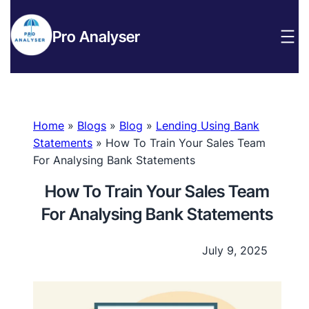
Pro Analyser
Home
»
Blogs
»
Blog
»
Lending Using Bank
Statements
»
How To Train Your Sales Team
For Analysing Bank Statements
How To Train Your Sales Team
For Analysing Bank Statements
July 9, 2025