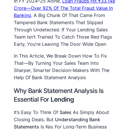
In FY 2024–25 Alone,
Loan Frauds Hit ₹33,148
Crore—Over 92% Of The Total Fraud Value In
Banking
. A Big Chunk Of That Came From
Tampered Bank Statements That Slipped
Through Undetected. If Your Lending Sales
Team Isn’t Trained To Catch Those Red Flags
Early, You’re Leaving The Door Wide Open
In This Article, We Break Down How To Fix
That—By Turning Your Sales Team Into
Sharper, Smarter Decision-Makers With The
Help Of Bank Statement Analysis
Why Bank Statement Analysis Is
Essential For
Lending
It’s Easy To Think Of
Sales
As Simply About
Closing Deals. But
Understanding Bank
Statements
Is Key For Long-Term Business