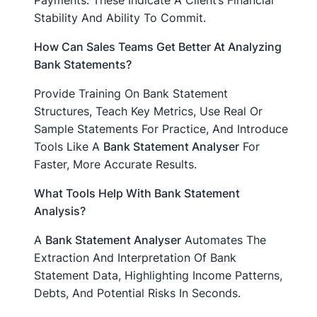
Payments. These Indicate A Client’s Financial
Stability And Ability To Commit.
How Can Sales Teams Get Better At Analyzing
Bank Statements?
Provide Training On Bank Statement
Structures, Teach Key Metrics, Use Real Or
Sample Statements For Practice, And Introduce
Tools Like A
Bank Statement Analyser
For
Faster, More Accurate Results.
What Tools Help With Bank Statement
Analysis?
A
Bank Statement Analyser
Automates The
Extraction And Interpretation Of Bank
Statement Data, Highlighting Income Patterns,
Debts, And Potential Risks In Seconds.