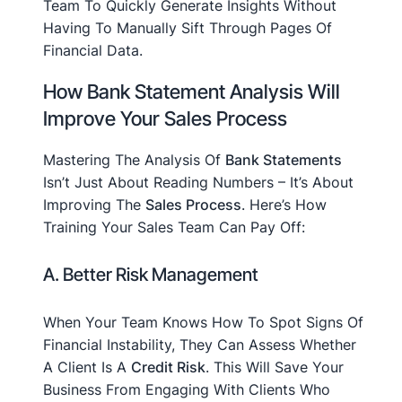
Team To Quickly Generate Insights Without
Having To Manually Sift Through Pages Of
Financial Data.
How Bank Statement Analysis Will
Improve Your Sales Process
Mastering The Analysis Of
Bank Statements
Isn’t Just About Reading Numbers – It’s About
Improving The
Sales Process
. Here’s How
Training Your Sales Team Can Pay Off:
A. Better Risk Management
When Your Team Knows How To Spot Signs Of
Financial Instability, They Can Assess Whether
A Client Is A
Credit Risk
. This Will Save Your
Business From Engaging With Clients Who