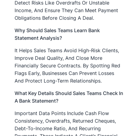
Detect Risks Like Overdrafts Or Unstable
Income, And Ensure They Can Meet Payment
Obligations Before Closing A Deal.
Why Should Sales Teams Learn Bank
Statement Analysis?
It Helps Sales Teams Avoid High-Risk Clients,
Improve Deal Quality, And Close More
Financially Secure Contracts. By Spotting Red
Flags Early, Businesses Can Prevent Losses
And Protect Long-Term Relationships.
What Key Details Should Sales Teams Check In
A Bank Statement?
Important Data Points Include Cash Flow
Consistency, Overdrafts, Returned Cheques,
Debt-To-Income Ratio, And Recurring