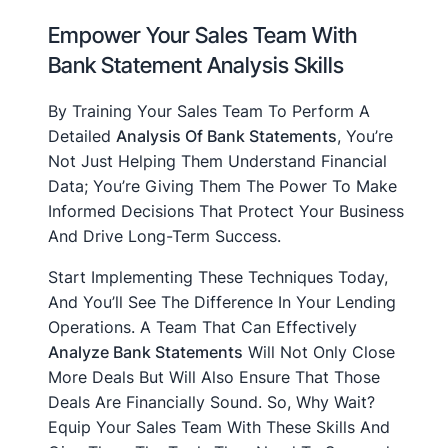
Empower Your Sales Team With
Bank Statement Analysis Skills
By Training Your Sales Team To Perform A
Detailed
Analysis Of Bank Statements
, You’re
Not Just Helping Them Understand Financial
Data; You’re Giving Them The Power To Make
Informed Decisions That Protect Your Business
And Drive Long-Term Success.
Start Implementing These Techniques Today,
And You’ll See The Difference In Your Lending
Operations. A Team That Can Effectively
Analyze Bank Statements
Will Not Only Close
More Deals But Will Also Ensure That Those
Deals Are Financially Sound. So, Why Wait?
Equip Your Sales Team With These Skills And