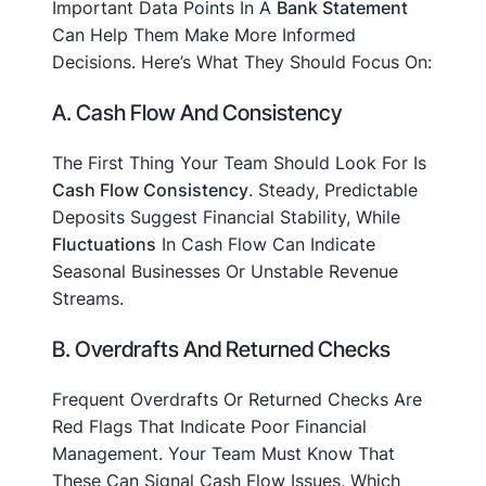
Important Data Points In A
Bank Statement
Can Help Them Make More Informed
Decisions. Here’s What They Should Focus On:
A. Cash Flow And Consistency
The First Thing Your Team Should Look For Is
Cash Flow Consistency
. Steady, Predictable
Deposits Suggest Financial Stability, While
Fluctuations
In Cash Flow Can Indicate
Seasonal Businesses Or Unstable Revenue
Streams.
B. Overdrafts And Returned Checks
Frequent Overdrafts Or Returned Checks Are
Red Flags That Indicate Poor Financial
Management. Your Team Must Know That
These Can Signal Cash Flow Issues, Which