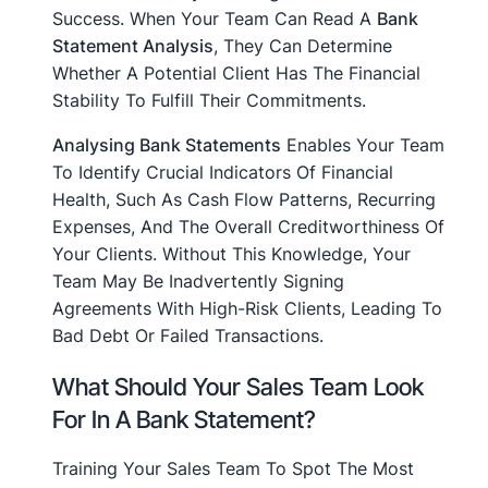
Success. When Your Team Can Read A
Bank
Statement Analysis
, They Can Determine
Whether A Potential Client Has The Financial
Stability To Fulfill Their Commitments.
Analysing Bank Statements
Enables Your Team
To Identify Crucial Indicators Of Financial
Health, Such As Cash Flow Patterns, Recurring
Expenses, And The Overall Creditworthiness Of
Your Clients. Without This Knowledge, Your
Team May Be Inadvertently Signing
Agreements With High-Risk Clients, Leading To
Bad Debt Or Failed Transactions.
What Should Your Sales Team Look
For In A Bank Statement?
Training Your Sales Team To Spot The Most