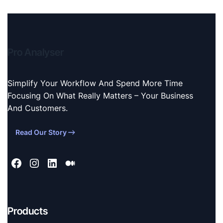
Pro Analyser
Simplify Your Workflow And Spend More Time
Focusing On What Really Matters – Your Business
And Customers.
Read Our Story
Products