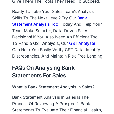
Give Them The Tools They Need To Succeed.
Ready To Take Your Sales Team’s Analysis
Skills To The Next Level? Try Our
Bank
Statement Analysis Tool
Today And Help Your
Team Make Smarter, Data-Driven Sales
Decisions! If You Also Need An Efficient Tool
To Handle
GST Analysis
, Our
GST Analyzer
Can Help You Easily Verify GST Data, Identify
Discrepancies, And Maintain Risk-Free Lending.
FAQs On Analysing Bank
Statements For Sales
What Is Bank Statement Analysis In Sales?
Bank Statement Analysis In Sales Is The
Process Of Reviewing A Prospect’s Bank
Statements To Evaluate Their Financial Health,