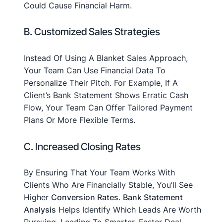
Could Cause Financial Harm.
B. Customized Sales Strategies
Instead Of Using A Blanket Sales Approach,
Your Team Can Use Financial Data To
Personalize Their Pitch. For Example, If A
Client’s Bank Statement Shows Erratic Cash
Flow, Your Team Can Offer Tailored Payment
Plans Or More Flexible Terms.
C. Increased Closing Rates
By Ensuring That Your Team Works With
Clients Who Are Financially Stable, You’ll See
Higher
Conversion Rates
.
Bank Statement
Analysis
Helps Identify Which Leads Are Worth