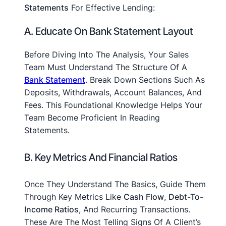
Statements
For Effective Lending:
A. Educate On Bank Statement Layout
Before Diving Into The Analysis, Your Sales
Team Must Understand The Structure Of A
Bank Statement
. Break Down Sections Such As
Deposits, Withdrawals, Account Balances, And
Fees. This Foundational Knowledge Helps Your
Team Become Proficient In Reading
Statements.
B. Key Metrics And Financial Ratios
Once They Understand The Basics, Guide Them
Through Key Metrics Like
Cash Flow
,
Debt-To-
Income Ratios
, And Recurring Transactions.
These Are The Most Telling Signs Of A Client’s