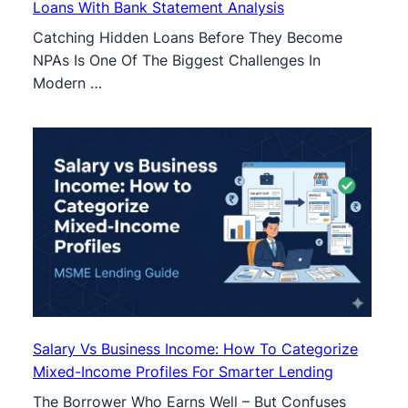
Loans With Bank Statement Analysis
Catching Hidden Loans Before They Become
NPAs Is One Of The Biggest Challenges In
Modern …
Salary Vs Business Income: How To Categorize
Mixed-Income Profiles For Smarter Lending
The Borrower Who Earns Well – But Confuses