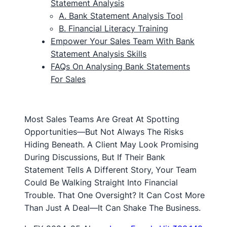
Statement Analysis
A. Bank Statement Analysis Tool
B. Financial Literacy Training
Empower Your Sales Team With Bank
Statement Analysis Skills
FAQs On Analysing Bank Statements
For Sales
Most Sales Teams Are Great At Spotting
Opportunities—But Not Always The Risks
Hiding Beneath. A Client May Look Promising
During Discussions, But If Their Bank
Statement Tells A Different Story, Your Team
Could Be Walking Straight Into Financial
Trouble. That One Oversight? It Can Cost More
Than Just A Deal—It Can Shake The Business.