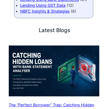
Lending Using GST Data
(12)
NBFC Insights & Strategies
(6)
Latest Blogs
The “Perfect Borrower” Trap: Catching Hidden