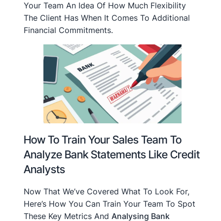
Your Team An Idea Of How Much Flexibility
The Client Has When It Comes To Additional
Financial Commitments.
How To Train Your Sales Team To
Analyze Bank Statements Like Credit
Analysts
Now That We’ve Covered What To Look For,
Here’s How You Can Train Your Team To Spot
These Key Metrics And
Analysing Bank