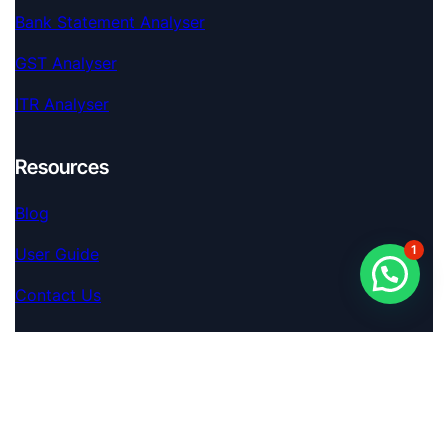
Bank Statement Analyser
GST Analyser
ITR Analyser
Resources
Blog
1
User Guide
Contact Us
Extra
Terms Of Service
S