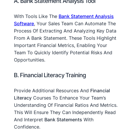
A. Bank Statement Analysis Tool
With Tools Like The
Bank Statement Analysis
Software
, Your Sales Team Can Automate The
Process Of Extracting And Analyzing Key Data
From A Bank Statement. These Tools Highlight
Important Financial Metrics, Enabling Your
Team To Quickly Identify Potential Risks And
Opportunities.
B. Financial Literacy Training
Provide Additional Resources And
Financial
Literacy
Courses To Enhance Your Team’s
Understanding Of Financial Ratios And Metrics.
This Will Ensure They Can Independently Read
And Interpret
Bank Statements
With
Confidence.