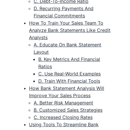
C. Debt-To-Income Ratio
D. Recurring Payments And
Financial Commitments
How To Train Your Sales Team To
Analyze Bank Statements Like Credit
Analysts
A. Educate On Bank Statement
Layout
B. Key Metrics And Financial
Ratios
C. Use Real-World Examples
D. Train With Financial Tools
How Bank Statement Analysis Will
Improve Your Sales Process
A. Better Risk Management
B. Customized Sales Strategies
C. Increased Closing Rates
Using Tools To Streamline Bank