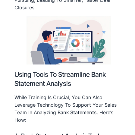
Pursuing, Leading To Smarter, Faster Deal
Closures.
Using Tools To Streamline Bank
Statement Analysis
While Training Is Crucial, You Can Also
Leverage Technology To Support Your Sales
Team In Analyzing
Bank Statements
. Here’s
How: