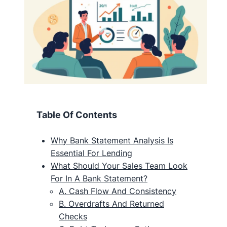
Table Of Contents
Why Bank Statement Analysis Is
Essential For Lending
What Should Your Sales Team Look
For In A Bank Statement?
A. Cash Flow And Consistency
B. Overdrafts And Returned
Checks