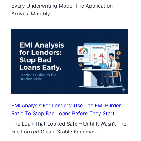
Every Underwriting Model The Application
Arrives. Monthly …
EMI Analysis For Lenders: Use The EMI Burden
Ratio To Stop Bad Loans Before They Start
The Loan That Looked Safe – Until It Wasn’t The
File Looked Clean. Stable Employer. …