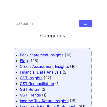
Categories
Bank Statement Insights
(10)
Blog
(125)
Credit Assessment Insights
(10)
Financial Data Analysis
(2)
GST Insights
(22)
GST Reconciliation
(1)
GST Return
(2)
GST Trends
(1)
Income Tax Return Insights
(15)
Lending Using Bank Statements
(61)