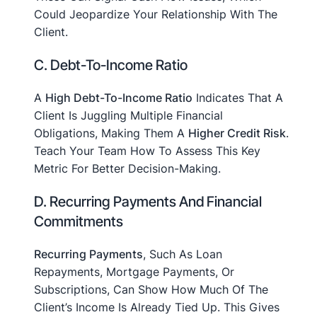
Could Jeopardize Your Relationship With The
Client.
C. Debt-To-Income Ratio
A
High Debt-To-Income Ratio
Indicates That A
Client Is Juggling Multiple Financial
Obligations, Making Them A
Higher Credit Risk
.
Teach Your Team How To Assess This Key
Metric For Better Decision-Making.
D. Recurring Payments And Financial
Commitments
Recurring Payments
, Such As Loan
Repayments, Mortgage Payments, Or
Subscriptions, Can Show How Much Of The
Client’s Income Is Already Tied Up. This Gives