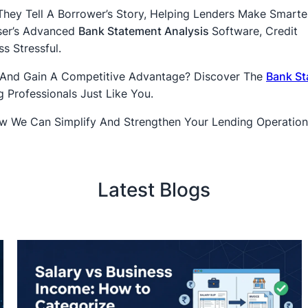
ey Tell A Borrower’s Story, Helping Lenders Make Smarte
yser’s Advanced
Bank Statement Analysis
Software, Credit
s Stressful.
 And Gain A Competitive Advantage? Discover The
Bank St
 Professionals Just Like You.
 We Can Simplify And Strengthen Your Lending Operation
Latest Blogs