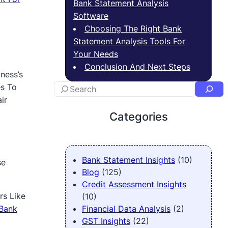
Bank Statement Analysis
Software
Choosing The Right Bank
Statement Analysis Tools For
Your Needs
Conclusion And Next Steps
ness’s
es To
ir
Categories
Bank Statement Insights
(10)
se
Blog
(125)
Credit Assessment Insights
rs Like
(10)
Bank
Financial Data Analysis
(2)
GST Insights
(22)