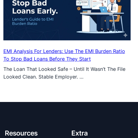
EMI Analysis For Lenders: Use The EMI Burden Ratio
To Stop Bad Loans Before They Start
The Loan That Looked Safe – Until It Wasn’t The File
Looked Clean. Stable Employer. …
Resources
Extra