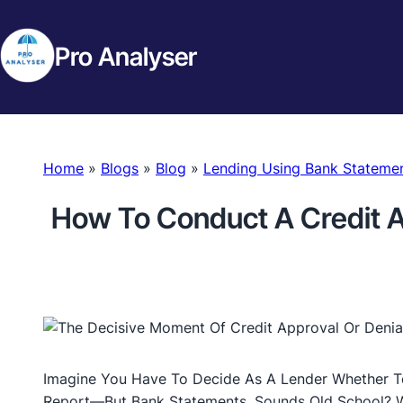
Pro Analyser
Home
»
Blogs
»
Blog
»
Lending Using Bank Stateme
How To Conduct A Credit 
Imagine You Have To Decide As A Lender Whether T
Report—But Bank Statements. Sounds Old School? Wel