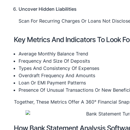
Uncover Hidden Liabilities
Scan For Recurring Charges Or Loans Not Disclose
Key Metrics And Indicators To Look Fo
Average Monthly Balance Trend
Frequency And Size Of Deposits
Types And Consistency Of Expenses
Overdraft Frequency And Amounts
Loan Or EMI Payment Patterns
Presence Of Unusual Transactions Or New Benefici
Together, These Metrics Offer A 360° Financial Sna
How Bank Statement Analysis Softwa