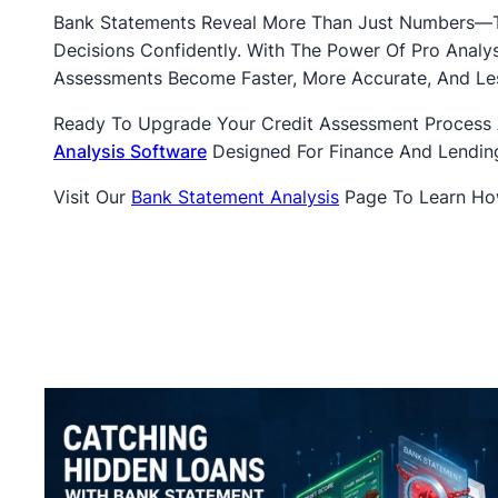
Bank Statements Reveal More Than Just Numbers—Th
Decisions Confidently. With The Power Of Pro Anal
Assessments Become Faster, More Accurate, And Les
Ready To Upgrade Your Credit Assessment Process
Analysis Software
Designed For Finance And Lending
Visit Our
Bank Statement Analysis
Page To Learn How