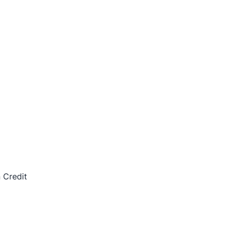
 Credit