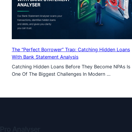
The “Perfect Borrower” Trap: Catching Hidden Loans
With Bank Statement Analysis
Catching Hidden Loans Before They Become NPAs Is
One Of The Biggest Challenges In Modern …
Pro Analyser