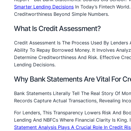
Smarter Lending Decisions
In Today’s Fintech World.
Creditworthiness Beyond Simple Numbers.
What Is Credit Assessment?
Credit Assessment Is The Process Used By Lenders And
Ability To Repay Borrowed Money. It Involves Analyz
Determine Creditworthiness And Risk. Effective Cre
Lending Decisions.
Why Bank Statements Are Vital For C
Bank Statements Literally Tell The Real Story Of Mon
Records Capture Actual Transactions, Revealing In
For Lenders, This Transparency Lowers Risk And Boo
Lending And NBFCs Where Financial Clarity Is King. 
Statement Analysis Plays A Crucial Role In Credit R