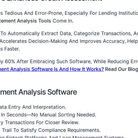
 Tedious And Error-Prone, Especially For Lending Instituti
tement Analysis Tools
Come In.
To Automatically Extract Data, Categorize Transactions, A
n Accelerates Decision-Making And Improves Accuracy, Help
 Faster.
By 60% After Embracing Such Software, While Reducing Err
ent Analysis Software Is And How It Works?
Read Our Blog
ement Analysis Software
ta Entry And Interpretation.
s In Seconds—No Manual Sorting Needed.
y Transactions For Closer Review.
t Trail To Satisfy Compliance Requirements.
ng Fintech Platforms And Loan Management Systems.