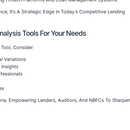
nce; It’s A Strategic Edge In Today’s Competitive Lending
alysis Tools For Your Needs
 Tool, Consider:
l Variations
 Insights
fessionals
es
ria, Empowering Lenders, Auditors, And NBFCs To Sharpen