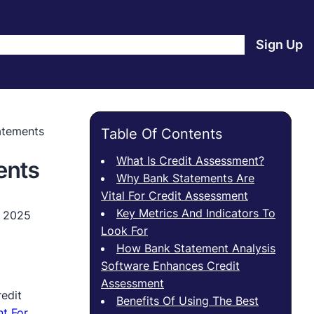
e
Products
Blog
About Us
Contact Us
Login
Sign Up
atements
Table Of Contents
What Is Credit Assessment?
ents
Why Bank Statements Are
Vital For Credit Assessment
Key Metrics And Indicators To
, 2025
Look For
How Bank Statement Analysis
Software Enhances Credit
Assessment
edit
Benefits Of Using The Best
t For