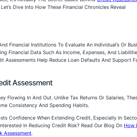
 Let’s Dive Into How These Financial Chronicles Reveal
 Financial Institutions To Evaluate An Individual’s Or Busi
ing Financial Data Such As Income, Expenses, And Liabiliti
dit Assessments Help Reduce Loan Defaults And Support Fa
redit Assessment
ey Flowing In And Out. Unlike Tax Returns Or Salaries, The
come Consistency And Spending Habits.
sts Confidence When Extending Credit, Especially In Secto
Interested In Reducing Credit Risk? Read Our Blog On
How 
isk Assessment
.