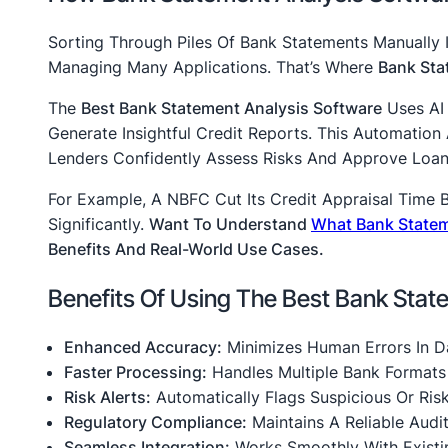
Sorting Through Piles Of Bank Statements Manually Is
Managing Many Applications. That’s Where
Bank Sta
The
Best Bank Statement Analysis Software
Uses AI 
Generate Insightful Credit Reports. This Automatio
Lenders Confidently Assess Risks And Approve Loans
For Example, A NBFC Cut Its Credit Appraisal Time 
Significantly.
Want To Understand
What Bank Statem
Benefits And Real-World Use Cases.
Benefits Of Using The Best Bank Stat
Enhanced Accuracy:
Minimizes Human Errors In Da
Faster Processing:
Handles Multiple Bank Format
Risk Alerts:
Automatically Flags Suspicious Or Risk
Regulatory Compliance:
Maintains A Reliable Audi
Seamless Integration:
Works Smoothly With Existi