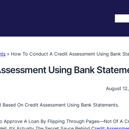
Hom
nts
»
How To Conduct A Credit Assessment Using Bank St
Assessment Using Bank Statem
August 12
o Approve A Loan By Flipping Through Pages—Not Of A Cr
l, It’s Actually The Secret Sauce Behind
Credit Assessmen