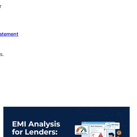
r
atement
s.