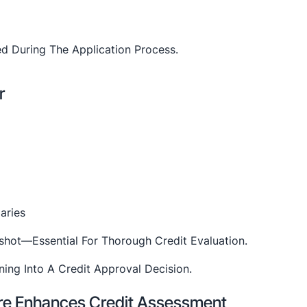
d During The Application Process.
r
aries
pshot—Essential For Thorough Credit Evaluation.
re Enhances Credit Assessment