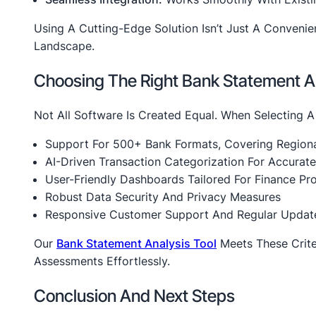
Using A Cutting-Edge Solution Isn’t Just A Convenie
Landscape.
Choosing The Right Bank Statement An
Not All Software Is Created Equal. When Selecting A
Support For 500+ Bank Formats, Covering Regiona
AI-Driven Transaction Categorization For Accurate
User-Friendly Dashboards Tailored For Finance Pro
Robust Data Security And Privacy Measures
Responsive Customer Support And Regular Updat
Our
Bank Statement Analysis Tool
Meets These Crite
Assessments Effortlessly.
Conclusion And Next Steps