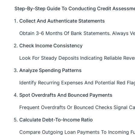
Step-By-Step Guide To Conducting Credit Assessm
Collect And Authenticate Statements
Obtain 3-6 Months Of Bank Statements. Always Ver
Check Income Consistency
Look For Steady Deposits Indicating Reliable Reve
Analyze Spending Patterns
Identify Recurring Expenses And Potential Red Fl
Spot Overdrafts And Bounced Payments
Frequent Overdrafts Or Bounced Checks Signal Ca
Calculate Debt-To-Income Ratio
Compare Outgoing Loan Payments To Incoming Fun