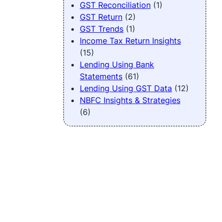
GST Reconciliation
(1)
GST Return
(2)
GST Trends
(1)
Income Tax Return Insights
(15)
Lending Using Bank
Statements
(61)
Lending Using GST Data
(12)
NBFC Insights & Strategies
(6)