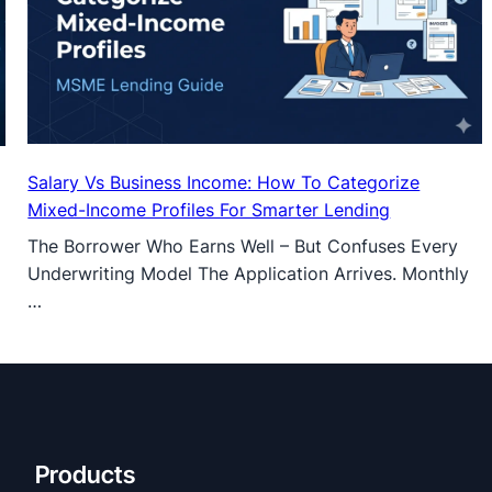
Salary Vs Business Income: How To Categorize
Mixed-Income Profiles For Smarter Lending
The Borrower Who Earns Well – But Confuses Every
Underwriting Model The Application Arrives. Monthly
…
Products