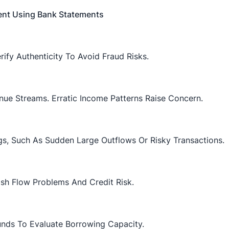
ent Using Bank Statements
ify Authenticity To Avoid Fraud Risks.
nue Streams. Erratic Income Patterns Raise Concern.
ags, Such As Sudden Large Outflows Or Risky Transactions.
sh Flow Problems And Credit Risk.
ds To Evaluate Borrowing Capacity.