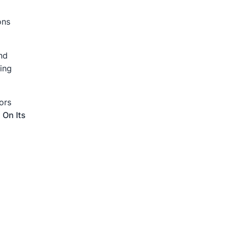
ons
nd
ing
ors
 On Its