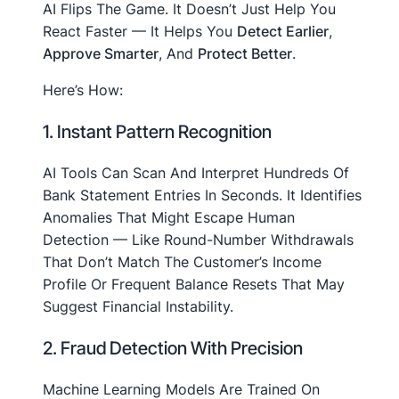
AI Flips The Game. It Doesn’t Just Help You
React Faster — It Helps You
Detect Earlier
,
Approve Smarter
, And
Protect Better
.
Here’s How:
1. Instant Pattern Recognition
AI Tools Can Scan And Interpret Hundreds Of
Bank Statement Entries In Seconds. It Identifies
Anomalies That Might Escape Human
Detection — Like Round-Number Withdrawals
That Don’t Match The Customer’s Income
Profile Or Frequent Balance Resets That May
Suggest Financial Instability.
2. Fraud Detection With Precision
Machine Learning Models Are Trained On