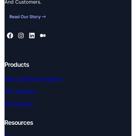
And Customers.
Read Our Story
Products
Bank Statement Analyser
GST Analyser
ITR Analyser
Resources