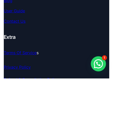
Blog
User Guide
Contact Us
Extra
Terms Of Service
S
1
Privacy Policy
Refund & Cancellation Policy
© 2026 Pro Analyser. A Brand By FINAGENCE TECH
PRIVATE LIMITED. All Rights Reserved.