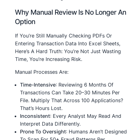
Why Manual Review Is No Longer An
Option
If You’re Still Manually Checking PDFs Or
Entering Transaction Data Into Excel Sheets,
Here’s A Hard Truth: You’re Not Just Wasting
Time, You’re Increasing Risk.
Manual Processes Are:
Time-Intensive
: Reviewing 6 Months Of
Transactions Can Take 20–30 Minutes Per
File. Multiply That Across 100 Applications?
That’s Hours Lost.
Inconsistent
: Every Analyst May Read And
Interpret Data Differently.
Prone To Oversight
: Humans Aren’t Designed
To Scan For 50+ Fraud Patterns Per