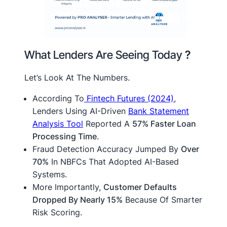
What Lenders Are Seeing Today
?
Let’s Look At The Numbers.
According To
Fintech Futures (2024)
,
Lenders Using AI-Driven
Bank Statement
Analysis Tool
Reported A
57% Faster Loan
Processing Time
.
Fraud Detection Accuracy Jumped By
Over
70%
In NBFCs That Adopted AI-Based
Systems.
More Importantly,
Customer Defaults
Dropped By Nearly 15%
Because Of Smarter
Risk Scoring.