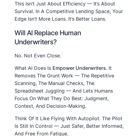
This Isn’t Just About Efficiency — It’s About
Survival. In A Competitive Lending Space, Your
Edge Isn’t More Loans. It’s Better Loans.
Will AI Replace Human
Underwriters?
No. Not Even Close.
What AI Does Is
Empower Underwriters
. It
Removes The Grunt Work — The Repetitive
Scanning, The Manual Checks, The
Spreadsheet Juggling — And Lets Humans
Focus On What They Do Best: Judgment,
Context, And Decision-Making.
Think Of It Like Flying With Autopilot. The Pilot
Is Still In Control — Just Safer, Better Informed,
And Free From Fatigue.