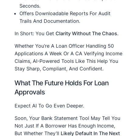
Seconds.
Offers Downloadable Reports For Audit
Trails And Documentation.
In Short: You Get
Clarity Without The Chaos
.
Whether You’re A Loan Officer Handling 50
Applications A Week Or A CA Verifying Income
Claims, AI-Powered Tools Like This Help You
Stay Sharp, Compliant, And Confident.
What The Future Holds For Loan
Approvals
Expect AI To Go Even Deeper.
Soon, Your Bank Statement Tool May Tell You
Not Just If A Borrower Has Enough Income,
But Whether They’ll
Likely Default In The Next