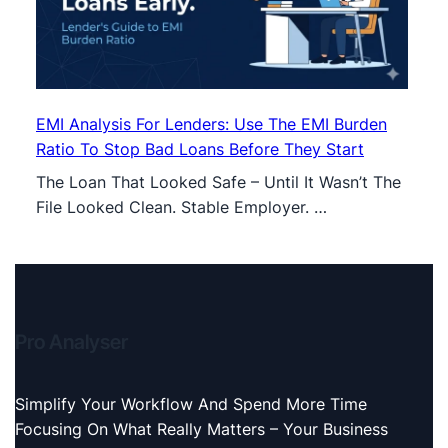
EMI Analysis For Lenders: Use The EMI Burden
Ratio To Stop Bad Loans Before They Start
The Loan That Looked Safe – Until It Wasn’t The
File Looked Clean. Stable Employer. …
Pro Analyser
Simplify Your Workflow And Spend More Time
Focusing On What Really Matters – Your Business