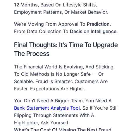
12 Months
, Based On Lifestyle Shifts,
Employment Patterns, Or Market Behavior.
We’re Moving From Approval To
Prediction
.
From Data Collection To
Decision Intelligence
.
Final Thoughts: It’s Time To Upgrade
The Process
The Financial World Is Evolving, And Sticking
To Old Methods Is No Longer Safe — Or
Scalable. Fraud Is Smarter. Customers Are
Faster. Expectations Are Higher.
You Don’t Need A Bigger Team. You Need A
Bank Statement Analysis Tool
. So If You’re Still
Flipping Through Statements With A
Highlighter, Ask Yourself:
What’s The Cost Of Missing The Next Fraud