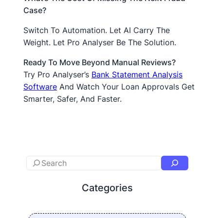
Case?
Switch To Automation. Let AI Carry The
Weight. Let Pro Analyser Be The Solution.
Ready To Move Beyond Manual Reviews?
Try Pro Analyser’s
Bank Statement Analysis
Software
And Watch Your Loan Approvals Get
Smarter, Safer, And Faster.
Categories