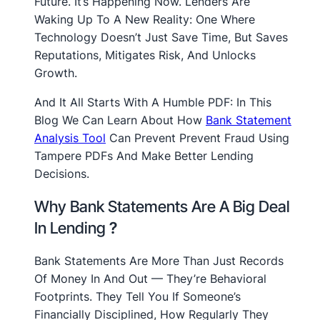
Future. It’s Happening Now. Lenders Are
Waking Up To A New Reality: One Where
Technology Doesn’t Just Save Time, But Saves
Reputations, Mitigates Risk, And Unlocks
Growth.
And It All Starts With A Humble PDF: In This
Blog We Can Learn About How
Bank Statement
Analysis Tool
Can Prevent Prevent Fraud Using
Tampere PDFs And Make Better Lending
Decisions.
Why Bank Statements Are A Big Deal
In Lending
?
Bank Statements Are More Than Just Records
Of Money In And Out — They’re Behavioral
Footprints. They Tell You If Someone’s
Financially Disciplined, How Regularly They