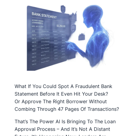
What If You Could Spot A Fraudulent Bank
Statement Before It Even Hit Your Desk?
Or Approve The Right Borrower Without
Combing Through 47 Pages Of Transactions?
That’s The Power AI Is Bringing To The Loan
Approval Process – And It’s Not A Distant