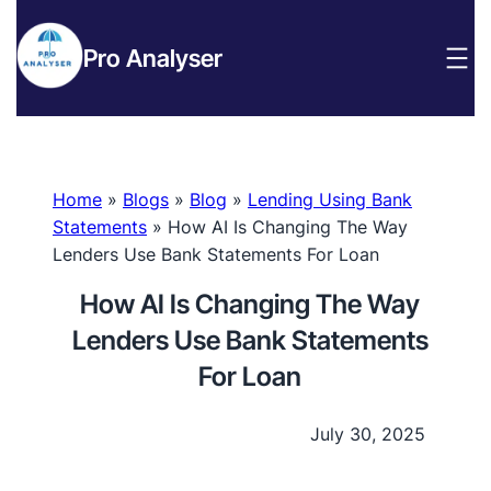
Pro Analyser
Home
»
Blogs
»
Blog
»
Lending Using Bank
Statements
»
How AI Is Changing The Way
Lenders Use Bank Statements For Loan
How AI Is Changing The Way
Lenders Use Bank Statements
For Loan
July 30, 2025