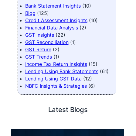
Bank Statement Insights
(10)
Blog
(125)
Credit Assessment Insights
(10)
Financial Data Analysis
(2)
GST Insights
(22)
GST Reconciliation
(1)
GST Return
(2)
GST Trends
(1)
Income Tax Return Insights
(15)
Lending Using Bank Statements
(61)
Lending Using GST Data
(12)
NBFC Insights & Strategies
(6)
Latest Blogs