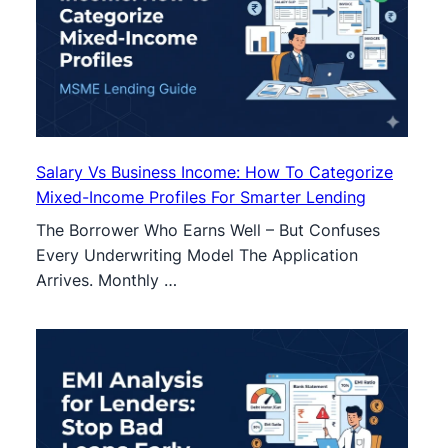
Salary Vs Business Income: How To Categorize
Mixed-Income Profiles For Smarter Lending
The Borrower Who Earns Well – But Confuses
Every Underwriting Model The Application
Arrives. Monthly …