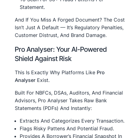
Statement.
And If You Miss A Forged Document? The Cost
Isn’t Just A Default — It’s Regulatory Penalties,
Customer Distrust, And Brand Damage.
Pro Analyser: Your AI-Powered
Shield Against Risk
This Is Exactly Why Platforms Like
Pro
Analyser
Exist.
Built For NBFCs, DSAs, Auditors, And Financial
Advisors, Pro Analyser Takes Raw Bank
Statements (PDFs) And Instantly:
Extracts And Categorizes Every Transaction.
Flags Risky Pattens And Potential Fraud.
Provides A Borrower’s Financial Snapshot In