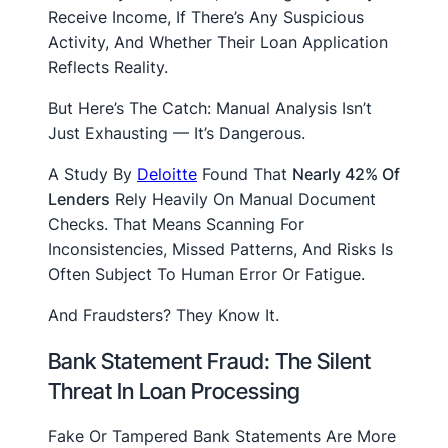
Receive Income, If There’s Any Suspicious
Activity, And Whether Their Loan Application
Reflects Reality.
But Here’s The Catch: Manual Analysis Isn’t
Just Exhausting — It’s Dangerous.
A Study By
Deloitte
Found That
Nearly 42% Of
Lenders
Rely Heavily On Manual Document
Checks. That Means Scanning For
Inconsistencies, Missed Patterns, And Risks Is
Often Subject To Human Error Or Fatigue.
And Fraudsters? They Know It.
Bank Statement Fraud: The Silent
Threat In Loan Processing
Fake Or Tampered Bank Statements Are More