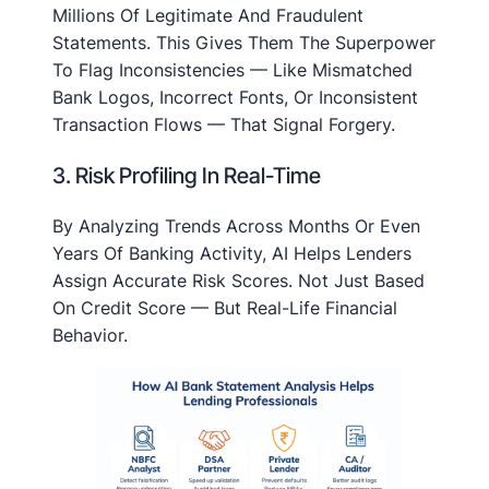
Millions Of Legitimate And Fraudulent
Statements. This Gives Them The Superpower
To Flag Inconsistencies — Like Mismatched
Bank Logos, Incorrect Fonts, Or Inconsistent
Transaction Flows — That Signal Forgery.
3. Risk Profiling In Real-Time
By Analyzing Trends Across Months Or Even
Years Of Banking Activity, AI Helps Lenders
Assign Accurate Risk Scores. Not Just Based
On Credit Score — But Real-Life Financial
Behavior.