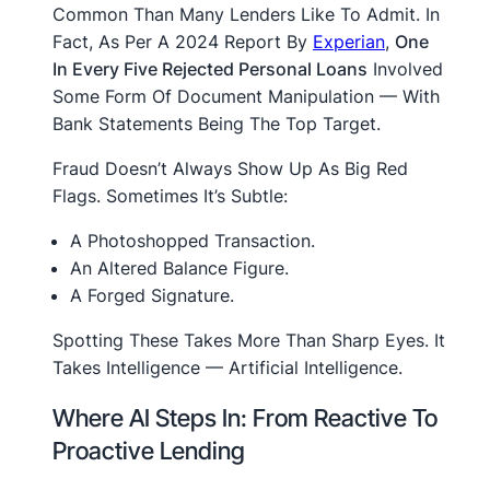
Common Than Many Lenders Like To Admit. In
Fact, As Per A 2024 Report By
Experian
,
One
In Every Five Rejected Personal Loans
Involved
Some Form Of Document Manipulation — With
Bank Statements Being The Top Target.
Fraud Doesn’t Always Show Up As Big Red
Flags. Sometimes It’s Subtle:
A Photoshopped Transaction.
An Altered Balance Figure.
A Forged Signature.
Spotting These Takes More Than Sharp Eyes. It
Takes Intelligence — Artificial Intelligence.
Where AI Steps In: From Reactive To
Proactive Lending