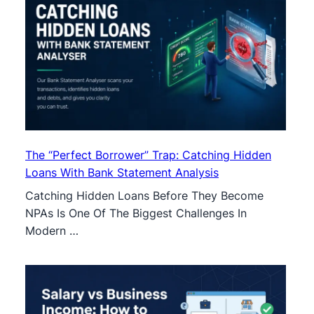
The “Perfect Borrower” Trap: Catching Hidden
Loans With Bank Statement Analysis
Catching Hidden Loans Before They Become
NPAs Is One Of The Biggest Challenges In
Modern …