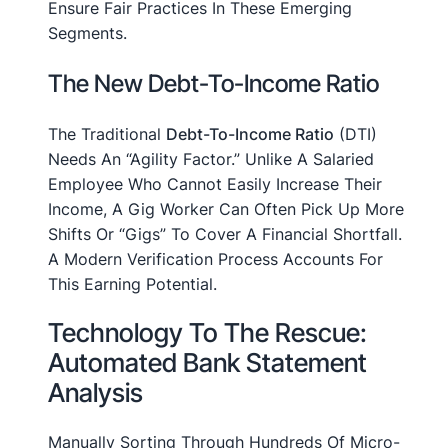
Ensure Fair Practices In These Emerging
Segments.
The New Debt-To-Income Ratio
The Traditional
Debt-To-Income Ratio
(DTI)
Needs An “agility Factor.” Unlike A Salaried
Employee Who Cannot Easily Increase Their
Income, A Gig Worker Can Often Pick Up More
Shifts Or “gigs” To Cover A Financial Shortfall.
A Modern Verification Process Accounts For
This Earning Potential.
Technology To The Rescue:
Automated Bank Statement
Analysis
Manually Sorting Through Hundreds Of Micro-