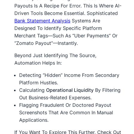
Payouts Is A Recipe For Error. This Is Where AI-
Driven Tools Become Essential. Sophisticated
Bank Statement Analysis
Systems Are
Designed To Identify Specific Platform
Merchant Tags—Such As “Uber Payments” Or
“Zomato Payout”—Instantly.
Beyond Just Identifying The Source,
Automation Helps In:
Detecting “hidden” Income From Secondary
Platform Hustles.
Calculating
Operational Liquidity
By Filtering
Out Business-Related Expenses.
Flagging Fraudulent Or Doctored Payout
Screenshots That Are Common In Manual
Applications.
If You Want To Explore This Further, Check Out