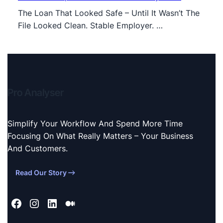
The Loan That Looked Safe – Until It Wasn’t The
File Looked Clean. Stable Employer. …
Pro Analyser
Simplify Your Workflow And Spend More Time
Focusing On What Really Matters – Your Business
And Customers.
Read Our Story