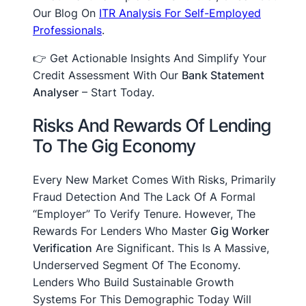
Our Blog On
ITR Analysis For Self-Employed
Professionals
.
👉 Get Actionable Insights And Simplify Your
Credit Assessment With Our
Bank Statement
Analyser
– Start Today.
Risks And Rewards Of Lending
To The Gig Economy
Every New Market Comes With Risks, Primarily
Fraud Detection And The Lack Of A Formal
“employer” To Verify Tenure. However, The
Rewards For Lenders Who Master
Gig Worker
Verification
Are Significant. This Is A Massive,
Underserved Segment Of The Economy.
Lenders Who Build Sustainable Growth
Systems For This Demographic Today Will