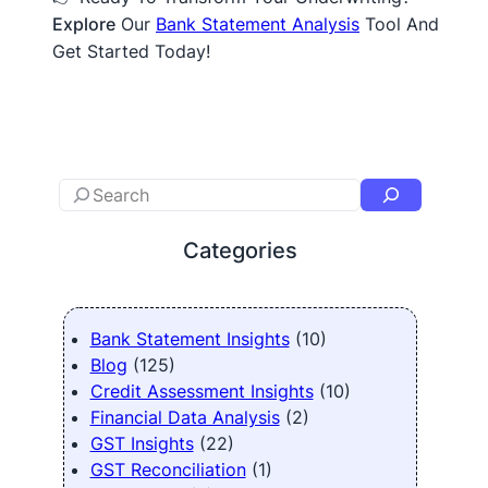
Explore
Our
Bank Statement Analysis
Tool And
Get Started Today!
Categories
Bank Statement Insights
(10)
Blog
(125)
Credit Assessment Insights
(10)
Financial Data Analysis
(2)
GST Insights
(22)
GST Reconciliation
(1)