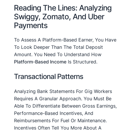
Reading The Lines: Analyzing
Swiggy, Zomato, And Uber
Payments
To Assess A Platform-Based Earner, You Have
To Look Deeper Than The Total Deposit
Amount. You Need To Understand How
Platform-Based Income
Is Structured.
Transactional Patterns
Analyzing Bank Statements For Gig Workers
Requires A Granular Approach. You Must Be
Able To Differentiate Between Gross Earnings,
Performance-Based Incentives, And
Reimbursements For Fuel Or Maintenance.
Incentives Often Tell You More About A