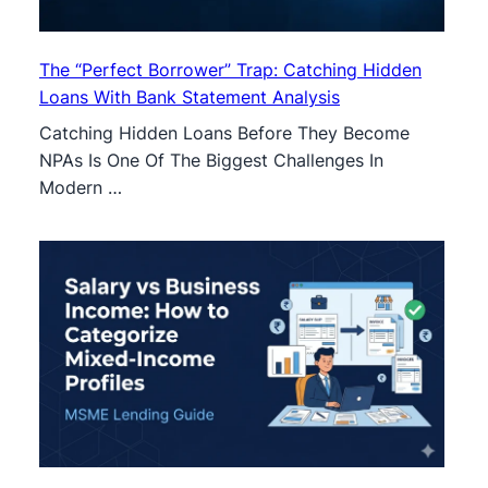
The “Perfect Borrower” Trap: Catching Hidden
Loans With Bank Statement Analysis
Catching Hidden Loans Before They Become
NPAs Is One Of The Biggest Challenges In
Modern …