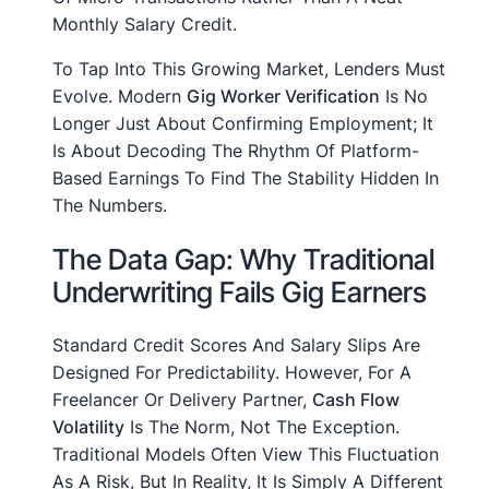
Monthly Salary Credit.
To Tap Into This Growing Market, Lenders Must
Evolve. Modern
Gig Worker Verification
Is No
Longer Just About Confirming Employment; It
Is About Decoding The Rhythm Of Platform-
Based Earnings To Find The Stability Hidden In
The Numbers.
The Data Gap: Why Traditional
Underwriting Fails Gig Earners
Standard Credit Scores And Salary Slips Are
Designed For Predictability. However, For A
Freelancer Or Delivery Partner,
Cash Flow
Volatility
Is The Norm, Not The Exception.
Traditional Models Often View This Fluctuation
As A Risk, But In Reality, It Is Simply A Different