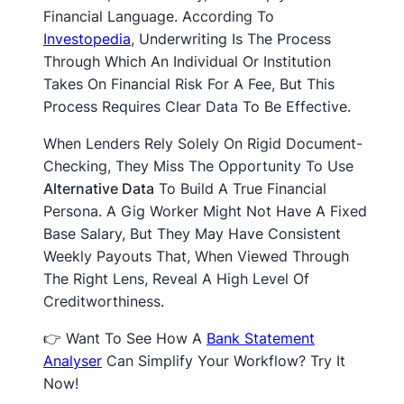
Financial Language. According To
Investopedia
, Underwriting Is The Process
Through Which An Individual Or Institution
Takes On Financial Risk For A Fee, But This
Process Requires Clear Data To Be Effective.
When Lenders Rely Solely On Rigid Document-
Checking, They Miss The Opportunity To Use
Alternative Data
To Build A True Financial
Persona. A Gig Worker Might Not Have A Fixed
Base Salary, But They May Have Consistent
Weekly Payouts That, When Viewed Through
The Right Lens, Reveal A High Level Of
Creditworthiness.
👉 Want To See How A
Bank Statement
Analyser
Can Simplify Your Workflow? Try It
Now!