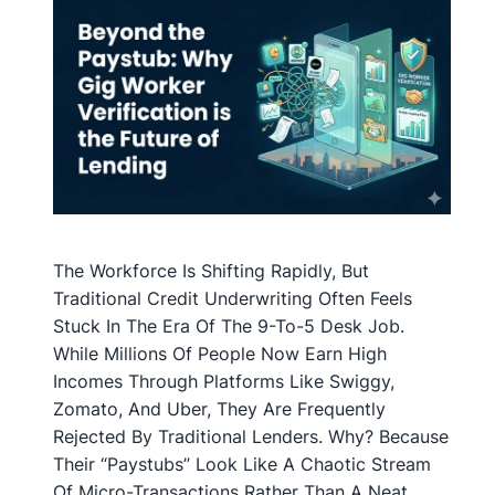
The Workforce Is Shifting Rapidly, But
Traditional Credit Underwriting Often Feels
Stuck In The Era Of The 9-To-5 Desk Job.
While Millions Of People Now Earn High
Incomes Through Platforms Like Swiggy,
Zomato, And Uber, They Are Frequently
Rejected By Traditional Lenders. Why? Because
Their “paystubs” Look Like A Chaotic Stream
Of Micro-Transactions Rather Than A Neat