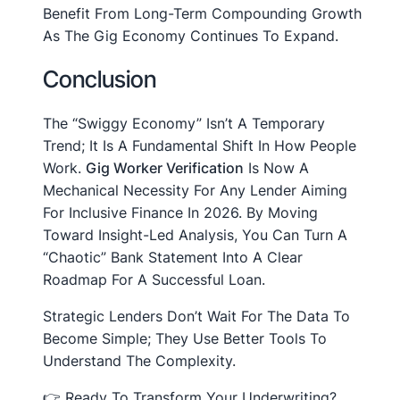
Benefit From Long-Term Compounding Growth
As The Gig Economy Continues To Expand.
Conclusion
The “Swiggy Economy” Isn’t A Temporary
Trend; It Is A Fundamental Shift In How People
Work.
Gig Worker Verification
Is Now A
Mechanical Necessity For Any Lender Aiming
For Inclusive Finance In 2026. By Moving
Toward Insight-Led Analysis, You Can Turn A
“chaotic” Bank Statement Into A Clear
Roadmap For A Successful Loan.
Strategic Lenders Don’t Wait For The Data To
Become Simple; They Use Better Tools To
Understand The Complexity.
👉 Ready To Transform Your Underwriting?