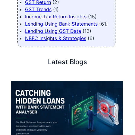
GST Return
(2)
GST Trends
(1)
Income Tax Return Insights
(15)
Lending Using Bank Statements
(61)
Lending Using GST Data
(12)
NBFC Insights & Strategies
(6)
Latest Blogs