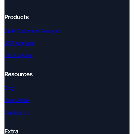
Products
Bank Statement Analyser
GST Analyser
ITR Analyser
Resources
Blog
User Guide
Contact Us
Extra