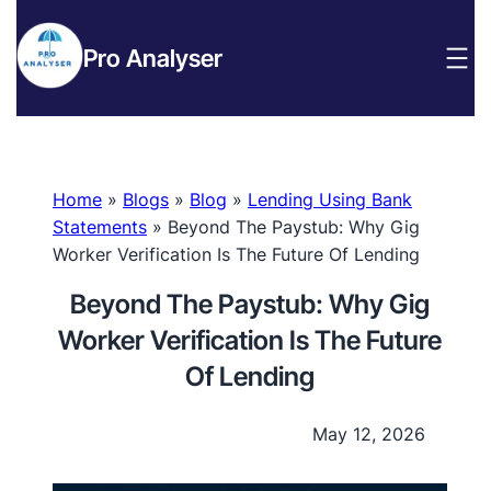
Pro Analyser
Home
»
Blogs
»
Blog
»
Lending Using Bank
Statements
»
Beyond The Paystub: Why Gig
Worker Verification Is The Future Of Lending
Beyond The Paystub: Why Gig
Worker Verification Is The Future
Of Lending
May 12, 2026