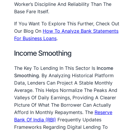
Worker’s Discipline And Reliability Than The
Base Fare Itself.
If You Want To Explore This Further, Check Out
Our Blog On
How To Analyze Bank Statements
For Business Loans
.
Income Smoothing
The Key To Lending In This Sector Is
Income
Smoothing
. By Analyzing Historical Platform
Data, Lenders Can Project A Stable Monthly
Average. This Helps Normalize The Peaks And
Valleys Of Daily Earnings, Providing A Clearer
Picture Of What The Borrower Can Actually
Afford In Monthly Repayments. The
Reserve
Bank Of India (RBI)
Frequently Updates
Frameworks Regarding Digital Lending To