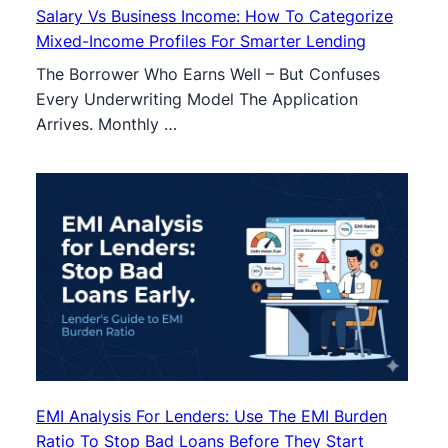
Salary Vs Business Income: How To Categorize
Mixed-Income Profiles For Smarter Lending
The Borrower Who Earns Well – But Confuses
Every Underwriting Model The Application
Arrives. Monthly …
EMI Analysis For Lenders: Use The EMI Burden
Ratio To Stop Bad Loans Before They Start