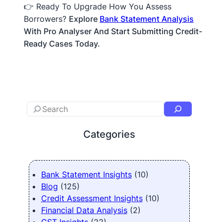
👉 Ready To Upgrade How You Assess
Borrowers?
Explore
Bank Statement Analysis
With Pro Analyser And Start Submitting Credit-
Ready Cases Today.
Categories
Bank Statement Insights
(10)
Blog
(125)
Credit Assessment Insights
(10)
Financial Data Analysis
(2)