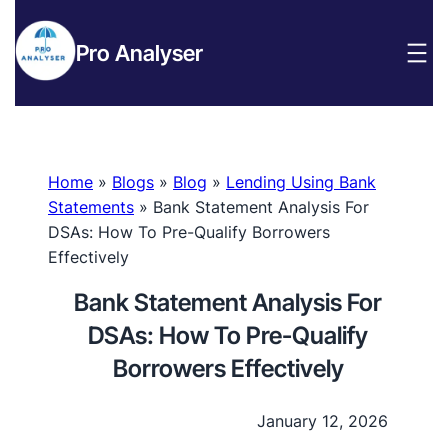
Pro Analyser
Home
»
Blogs
»
Blog
»
Lending Using Bank
Statements
»
Bank Statement Analysis For
DSAs: How To Pre-Qualify Borrowers
Effectively
Bank Statement Analysis For
DSAs: How To Pre-Qualify
Borrowers Effectively
January 12, 2026