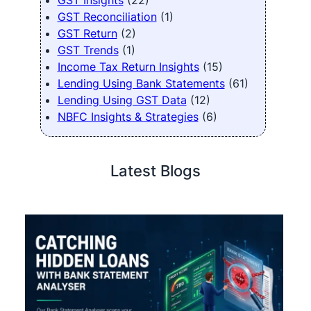
GST Insights
(22)
GST Reconciliation
(1)
GST Return
(2)
GST Trends
(1)
Income Tax Return Insights
(15)
Lending Using Bank Statements
(61)
Lending Using GST Data
(12)
NBFC Insights & Strategies
(6)
Latest Blogs