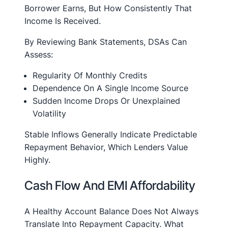
Borrower Earns, But How Consistently That
Income Is Received.
By Reviewing Bank Statements, DSAs Can
Assess:
Regularity Of Monthly Credits
Dependence On A Single Income Source
Sudden Income Drops Or Unexplained
Volatility
Stable Inflows Generally Indicate Predictable
Repayment Behavior, Which Lenders Value
Highly.
Cash Flow And EMI Affordability
A Healthy Account Balance Does Not Always
Translate Into Repayment Capacity. What