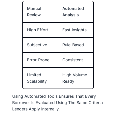
Manual
Automated
Review
Analysis
High Effort
Fast Insights
Subjective
Rule-Based
Error-Prone
Consistent
Limited
High-Volume
Scalability
Ready
Using Automated Tools Ensures That Every
Borrower Is Evaluated Using The Same Criteria
Lenders Apply Internally.