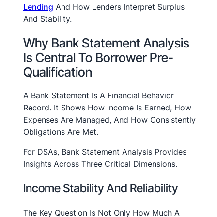
Lending
And How Lenders Interpret Surplus
And Stability.
Why Bank Statement Analysis
Is Central To Borrower Pre-
Qualification
A Bank Statement Is A Financial Behavior
Record. It Shows How Income Is Earned, How
Expenses Are Managed, And How Consistently
Obligations Are Met.
For DSAs, Bank Statement Analysis Provides
Insights Across Three Critical Dimensions.
Income Stability And Reliability
The Key Question Is Not Only How Much A