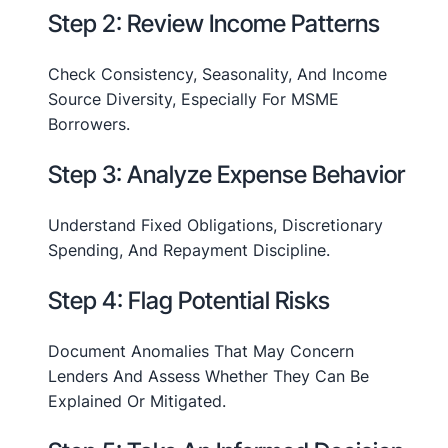
Step 2: Review Income Patterns
Check Consistency, Seasonality, And Income
Source Diversity, Especially For MSME
Borrowers.
Step 3: Analyze Expense Behavior
Understand Fixed Obligations, Discretionary
Spending, And Repayment Discipline.
Step 4: Flag Potential Risks
Document Anomalies That May Concern
Lenders And Assess Whether They Can Be
Explained Or Mitigated.