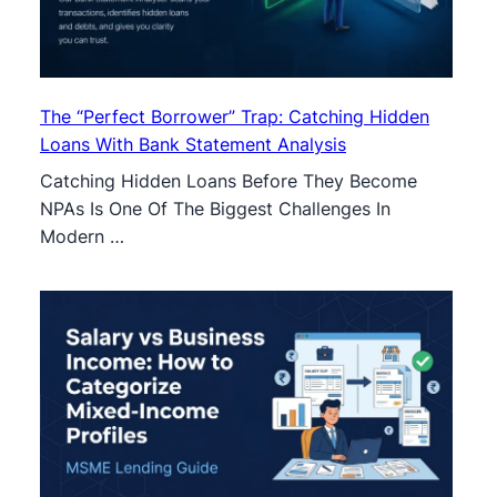
The “Perfect Borrower” Trap: Catching Hidden
Loans With Bank Statement Analysis
Catching Hidden Loans Before They Become
NPAs Is One Of The Biggest Challenges In
Modern …