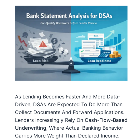
As Lending Becomes Faster And More Data-
Driven, DSAs Are Expected To Do More Than
Collect Documents And Forward Applications.
Lenders Increasingly Rely On
Cash-Flow-Based
Underwriting
, Where Actual Banking Behavior
Carries More Weight Than Declared Income.