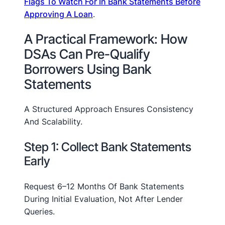
Flags To Watch For In Bank Statements Before
Approving A Loan
.
A Practical Framework: How
DSAs Can Pre-Qualify
Borrowers Using Bank
Statements
A Structured Approach Ensures Consistency
And Scalability.
Step 1: Collect Bank Statements
Early
Request 6–12 Months Of Bank Statements
During Initial Evaluation, Not After Lender
Queries.