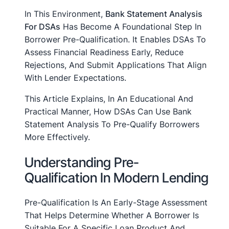
In This Environment,
Bank Statement Analysis
For DSAs
Has Become A Foundational Step In
Borrower Pre-Qualification. It Enables DSAs To
Assess Financial Readiness Early, Reduce
Rejections, And Submit Applications That Align
With Lender Expectations.
This Article Explains, In An Educational And
Practical Manner, How DSAs Can Use Bank
Statement Analysis To Pre-Qualify Borrowers
More Effectively.
Understanding Pre-
Qualification In Modern Lending
Pre-Qualification Is An Early-Stage Assessment
That Helps Determine Whether A Borrower Is
Suitable For A Specific Loan Product And