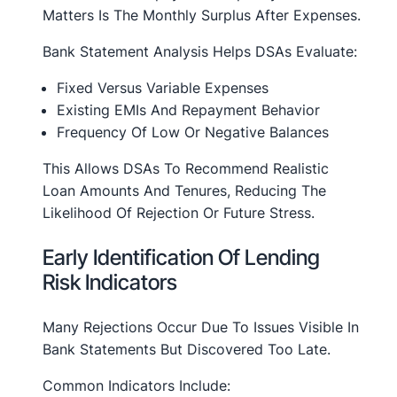
Matters Is The Monthly Surplus After Expenses.
Bank Statement Analysis Helps DSAs Evaluate:
Fixed Versus Variable Expenses
Existing EMIs And Repayment Behavior
Frequency Of Low Or Negative Balances
This Allows DSAs To Recommend Realistic
Loan Amounts And Tenures, Reducing The
Likelihood Of Rejection Or Future Stress.
Early Identification Of Lending
Risk Indicators
Many Rejections Occur Due To Issues Visible In
Bank Statements But Discovered Too Late.
Common Indicators Include: