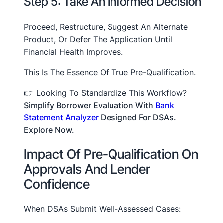
Step 5: Take An Informed Decision
Proceed, Restructure, Suggest An Alternate
Product, Or Defer The Application Until
Financial Health Improves.
This Is The Essence Of True Pre-Qualification.
👉 Looking To Standardize This Workflow?
Simplify Borrower Evaluation With
Bank
Statement Analyzer
Designed For DSAs.
Explore Now.
Impact Of Pre-Qualification On
Approvals And Lender
Confidence
When DSAs Submit Well-Assessed Cases: