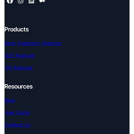
Products
Bank Statement Analyser
GST Analyser
ITR Analyser
Resources
Blog
User Guide
Contact Us