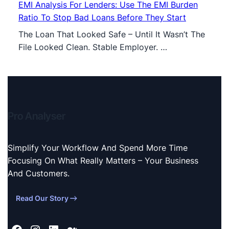
EMI Analysis For Lenders: Use The EMI Burden
Ratio To Stop Bad Loans Before They Start
The Loan That Looked Safe – Until It Wasn’t The
File Looked Clean. Stable Employer. …
Pro Analyser
Simplify Your Workflow And Spend More Time
Focusing On What Really Matters – Your Business
And Customers.
Read Our Story