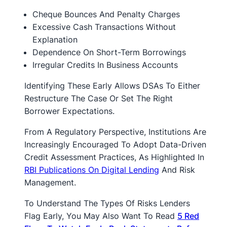
Cheque Bounces And Penalty Charges
Excessive Cash Transactions Without
Explanation
Dependence On Short-Term Borrowings
Irregular Credits In Business Accounts
Identifying These Early Allows DSAs To Either
Restructure The Case Or Set The Right
Borrower Expectations.
From A Regulatory Perspective, Institutions Are
Increasingly Encouraged To Adopt Data-Driven
Credit Assessment Practices, As Highlighted In
RBI Publications On Digital Lending
And Risk
Management.
To Understand The Types Of Risks Lenders
Flag Early, You May Also Want To Read
5 Red