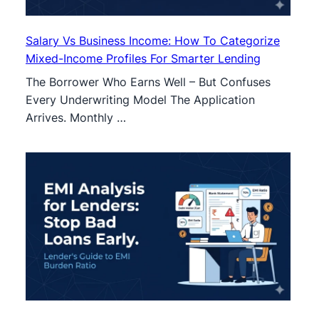
Salary Vs Business Income: How To Categorize
Mixed-Income Profiles For Smarter Lending
The Borrower Who Earns Well – But Confuses
Every Underwriting Model The Application
Arrives. Monthly …