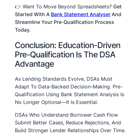
👉 Want To Move Beyond Spreadsheets?
Get
Started With A
Bank Statement Analyser
And
Streamline Your Pre-Qualification Process
Today.
Conclusion: Education-Driven
Pre-Qualification Is The DSA
Advantage
As Lending Standards Evolve, DSAs Must
Adapt To Data-Backed Decision-Making. Pre-
Qualification Using Bank Statement Analysis Is
No Longer Optional—It Is Essential.
DSAs Who Understand Borrower Cash Flow
Submit Better Cases, Reduce Rejections, And
Build Stronger Lender Relationships Over Time.