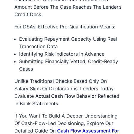
Amount Before The Case Reaches The Lender’s
Credit Desk.
For DSAs, Effective Pre-Qualification Means:
Evaluating Repayment Capacity Using Real
Transaction Data
Identifying Risk Indicators In Advance
Submitting Financially Vetted, Credit-Ready
Cases
Unlike Traditional Checks Based Only On
Salary Slips Or Declarations, Lenders Today
Evaluate
Actual Cash Flow Behavior
Reflected
In Bank Statements.
If You Want To Build A Deeper Understanding
Of Cash-Flow-Led Decisioning, Explore Our
Detailed Guide On
Cash Flow Assessment For