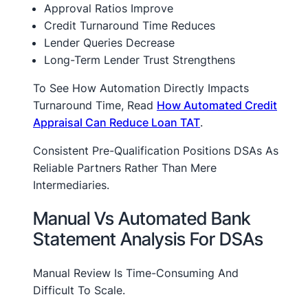
Approval Ratios Improve
Credit Turnaround Time Reduces
Lender Queries Decrease
Long-Term Lender Trust Strengthens
To See How Automation Directly Impacts
Turnaround Time, Read
How Automated Credit
Appraisal Can Reduce Loan TAT
.
Consistent Pre-Qualification Positions DSAs As
Reliable Partners Rather Than Mere
Intermediaries.
Manual Vs Automated Bank
Statement Analysis For DSAs
Manual Review Is Time-Consuming And
Difficult To Scale.