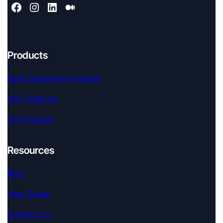
Products
Bank Statement Analyser
GST Analyser
ITR Analyser
Resources
Blog
User Guide
Contact Us