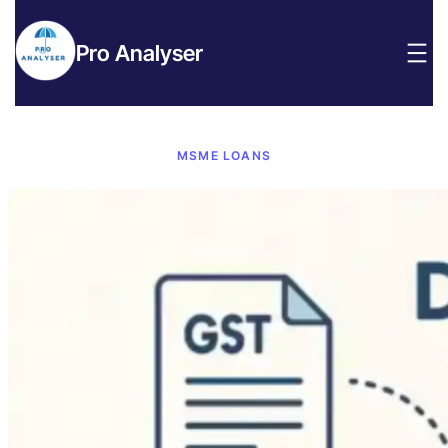
Pro Analyser
MSME LOANS