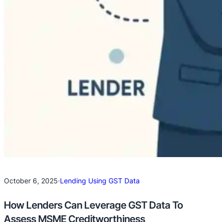
October 6, 2025
·
Lending Using GST Data
How Lenders Can Leverage GST Data To
Assess MSME Creditworthiness