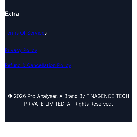
Extra
Terms Of Service
S
Privacy Policy
Refund & Cancellation Policy
© 2026 Pro Analyser. A Brand By FINAGENCE TECH
PRIVATE LIMITED. All Rights Reserved.