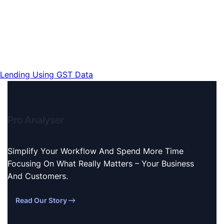
Lending Using GST Data
Pro Analyser
Simplify Your Workflow And Spend More Time
Focusing On What Really Matters – Your Business
And Customers.
Read Our Story