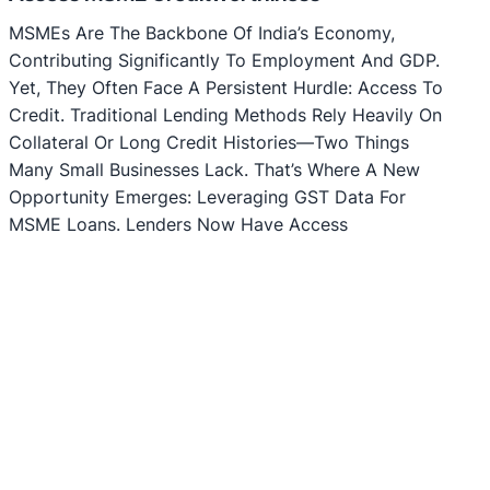
MSMEs Are The Backbone Of India’s Economy,
Contributing Significantly To Employment And GDP.
Yet, They Often Face A Persistent Hurdle: Access To
Credit. Traditional Lending Methods Rely Heavily On
Collateral Or Long Credit Histories—Two Things
Many Small Businesses Lack. That’s Where A New
Opportunity Emerges: Leveraging GST Data For
MSME Loans. Lenders Now Have Access