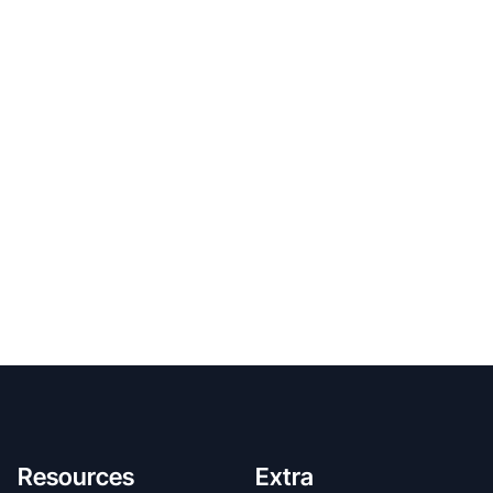
Resources
Extra