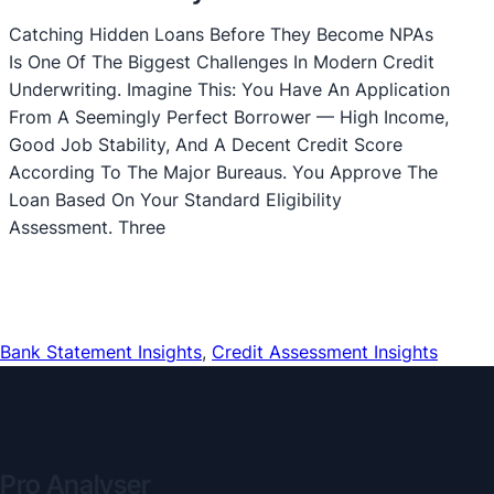
Catching Hidden Loans Before They Become NPAs
Is One Of The Biggest Challenges In Modern Credit
Underwriting. Imagine This: You Have An Application
From A Seemingly Perfect Borrower — High Income,
Good Job Stability, And A Decent Credit Score
According To The Major Bureaus. You Approve The
Loan Based On Your Standard Eligibility
Assessment. Three
Bank Statement Insights
, 
Credit Assessment Insights
Pro Analyser