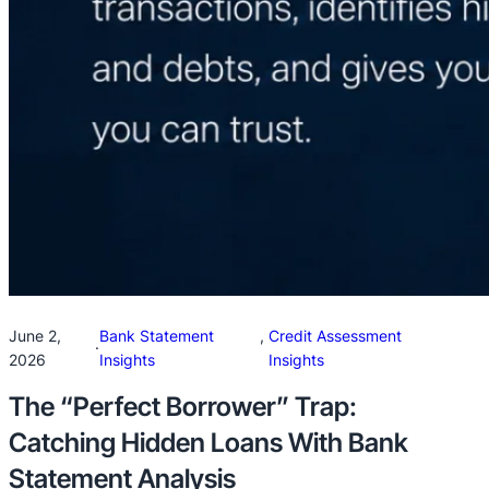
June 2,
Bank Statement
, 
Credit Assessment
·
2026
Insights
Insights
The “Perfect Borrower” Trap:
Catching Hidden Loans With Bank
Statement Analysis