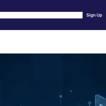
e
Products
Blog
About Us
Contact Us
Login
Sign Up