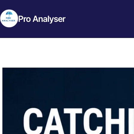
Pro Analyser