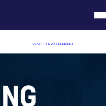
Hom
LOAN RISK ASSESSMENT