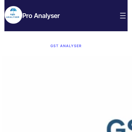
Pro Analyser
GST ANALYSER