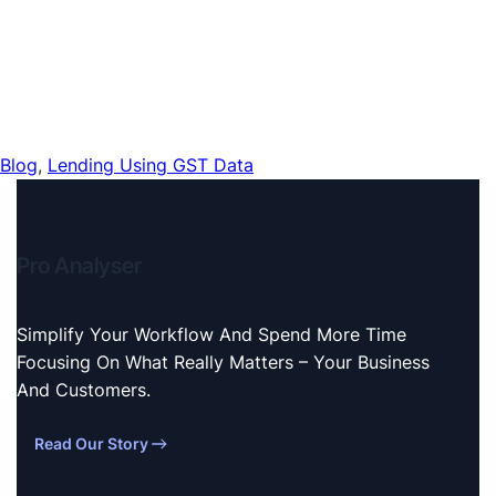
Blog
, 
Lending Using GST Data
Pro Analyser
Simplify Your Workflow And Spend More Time
Focusing On What Really Matters – Your Business
And Customers.
Read Our Story