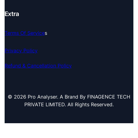
Extra
Terms Of Service
S
Privacy Policy
Refund & Cancellation Policy
© 2026 Pro Analyser. A Brand By FINAGENCE TECH
PRIVATE LIMITED. All Rights Reserved.