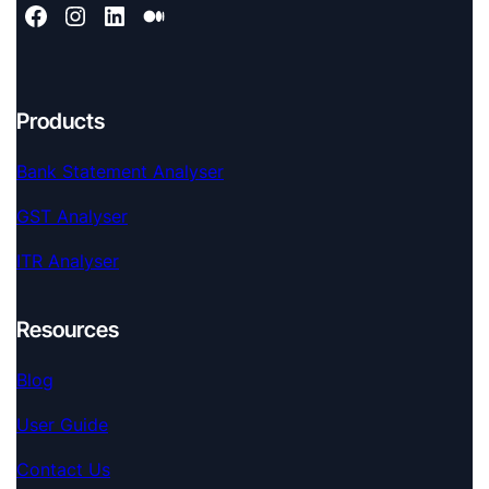
Products
Bank Statement Analyser
GST Analyser
ITR Analyser
Resources
Blog
User Guide
Contact Us