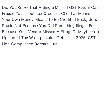
Did You Know That A Single Missed GST Return Can
Freeze Your Input Tax Credit (ITC)? That Means
Your Own Money, Meant To Be Credited Back, Gets
Stuck. Not Because You Did Something Illegal. But
Because Your Vendor Missed A Filing. Or Maybe You
Uploaded The Wrong Invoice Details. In 2025, GST
Non-Compliance Doesn’t Just