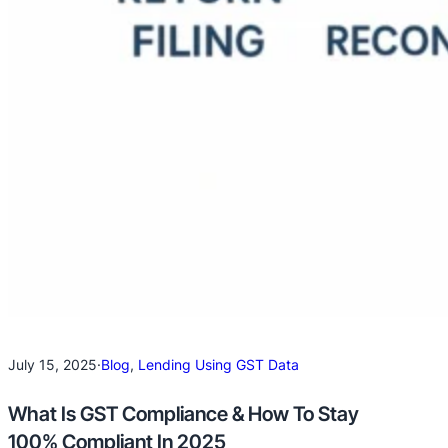
July 15, 2025
·
Blog
, 
Lending Using GST Data
What Is GST Compliance & How To Stay
100% Compliant In 2025