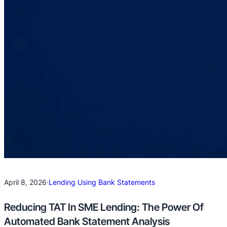
April 8, 2026
·
Lending Using Bank Statements
Reducing TAT In SME Lending: The Power Of
Automated Bank Statement Analysis