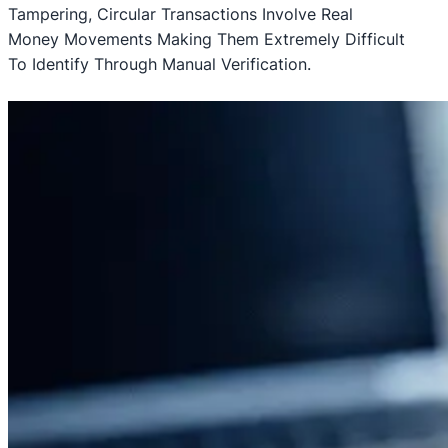
Tampering, Circular Transactions Involve Real
Money Movements Making Them Extremely Difficult
To Identify Through Manual Verification.