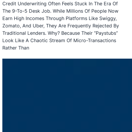
Credit Underwriting Often Feels Stuck In The Era Of
The 9-To-5 Desk Job. While Millions Of People Now
Earn High Incomes Through Platforms Like Swiggy,
Zomato, And Uber, They Are Frequently Rejected By
Traditional Lenders. Why? Because Their “paystubs”
Look Like A Chaotic Stream Of Micro-Transactions
Rather Than