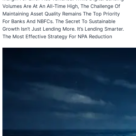
Volumes Are At An All-Time High, The Challenge Of
Maintaining Asset Quality Remains The Top Priority
For Banks And NBFCs. The Secret To Sustainable
Growth Isn’t Just Lending More. It’s Lending Smarter.
The Most Effective Strategy For NPA Reduction