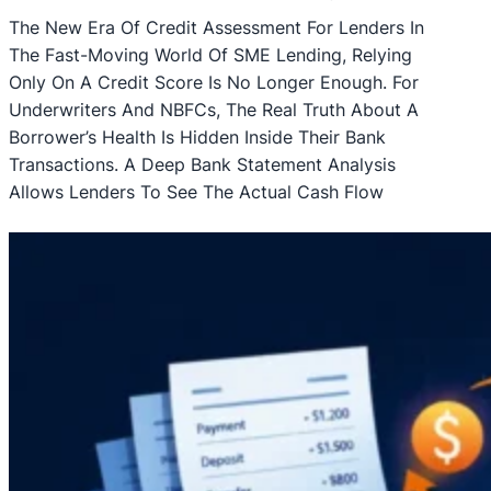
The New Era Of Credit Assessment For Lenders In
The Fast-Moving World Of SME Lending, Relying
Only On A Credit Score Is No Longer Enough. For
Underwriters And NBFCs, The Real Truth About A
Borrower’s Health Is Hidden Inside Their Bank
Transactions. A Deep Bank Statement Analysis
Allows Lenders To See The Actual Cash Flow