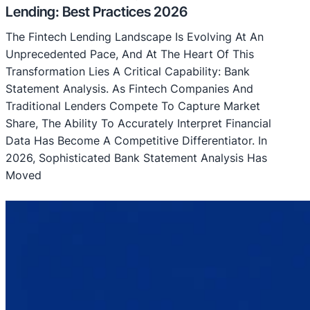
Lending: Best Practices 2026
The Fintech Lending Landscape Is Evolving At An
Unprecedented Pace, And At The Heart Of This
Transformation Lies A Critical Capability: Bank
Statement Analysis. As Fintech Companies And
Traditional Lenders Compete To Capture Market
Share, The Ability To Accurately Interpret Financial
Data Has Become A Competitive Differentiator. In
2026, Sophisticated Bank Statement Analysis Has
Moved