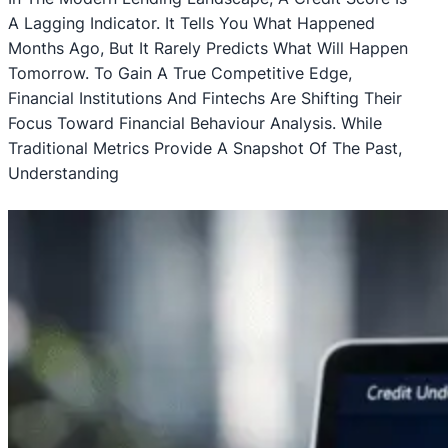
A Lagging Indicator. It Tells You What Happened
Months Ago, But It Rarely Predicts What Will Happen
Tomorrow. To Gain A True Competitive Edge,
Financial Institutions And Fintechs Are Shifting Their
Focus Toward Financial Behaviour Analysis. While
Traditional Metrics Provide A Snapshot Of The Past,
Understanding