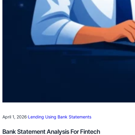
April 1, 2026
·
Lending Using Bank Statements
Bank Statement Analysis For Fintech