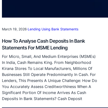
March 19, 2026
·
Lending Using Bank Statements
How To Analyse Cash Deposits In Bank
Statements For MSME Lending
For Micro, Small, And Medium Enterprises (MSMEs)
In India, Cash Remains King. From Neighborhood
Kirana Stores To Local Manufacturers, Millions Of
Businesses Still Operate Predominantly In Cash. For
Lenders, This Presents A Unique Challenge: How Do
You Accurately Assess Creditworthiness When A
Significant Portion Of Income Arrives As Cash
Deposits In Bank Statements? Cash Deposit