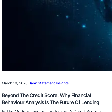
March 10, 2026
·
Bank Statement Insights
Beyond The Credit Score: Why Financial
Behaviour Analysis Is The Future Of Lending
In The Modern Lending Landscape, A Credit Score Is