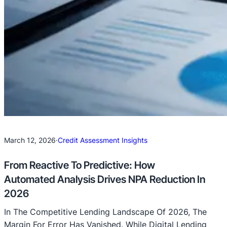
March 12, 2026
·
Credit Assessment Insights
From Reactive To Predictive: How
Automated Analysis Drives NPA Reduction In
2026
In The Competitive Lending Landscape Of 2026, The
Margin For Error Has Vanished. While Digital Lending