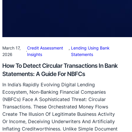
March 17,
Credit Assessment
, 
Lending Using Bank
·
2026
Insights
Statements
How To Detect Circular Transactions In Bank
Statements: A Guide For NBFCs
In India’s Rapidly Evolving Digital Lending
Ecosystem, Non-Banking Financial Companies
(NBFCs) Face A Sophisticated Threat: Circular
Transactions. These Orchestrated Money Flows
Create The Illusion Of Legitimate Business Activity
Or Income, Deceiving Underwriters And Artificially
Inflating Creditworthiness. Unlike Simple Document