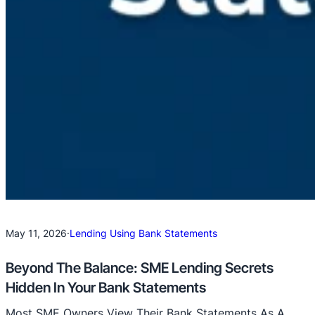
May 11, 2026
·
Lending Using Bank Statements
Beyond The Balance: SME Lending Secrets
Hidden In Your Bank Statements
Most SME Owners View Their Bank Statements As A