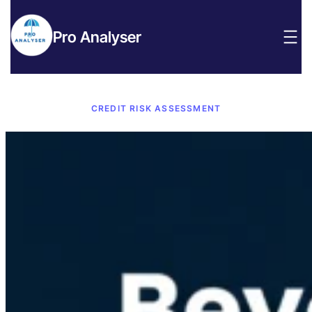
Pro Analyser
CREDIT RISK ASSESSMENT