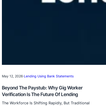
May 12, 2026
·
Lending Using Bank Statements
Beyond The Paystub: Why Gig Worker
Verification Is The Future Of Lending
The Workforce Is Shifting Rapidly, But Traditional