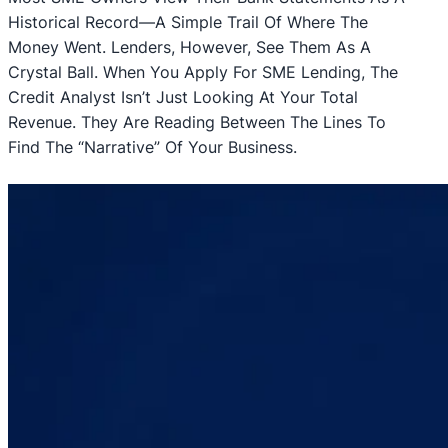
Historical Record—A Simple Trail Of Where The
Money Went. Lenders, However, See Them As A
Crystal Ball. When You Apply For SME Lending, The
Credit Analyst Isn’t Just Looking At Your Total
Revenue. They Are Reading Between The Lines To
Find The “narrative” Of Your Business.