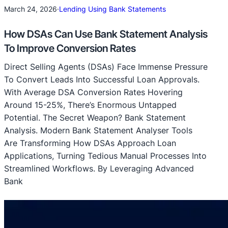
March 24, 2026
·
Lending Using Bank Statements
How DSAs Can Use Bank Statement Analysis
To Improve Conversion Rates
Direct Selling Agents (DSAs) Face Immense Pressure
To Convert Leads Into Successful Loan Approvals.
With Average DSA Conversion Rates Hovering
Around 15-25%, There’s Enormous Untapped
Potential. The Secret Weapon? Bank Statement
Analysis. Modern Bank Statement Analyser Tools
Are Transforming How DSAs Approach Loan
Applications, Turning Tedious Manual Processes Into
Streamlined Workflows. By Leveraging Advanced
Bank