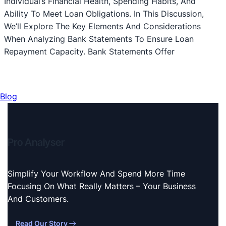
Individual’s Financial Health, Spending Habits, And
Ability To Meet Loan Obligations. In This Discussion,
We’ll Explore The Key Elements And Considerations
When Analyzing Bank Statements To Ensure Loan
Repayment Capacity. Bank Statements Offer
Blog
Pro Analyser
Simplify Your Workflow And Spend More Time
Focusing On What Really Matters – Your Business
And Customers.
Read Our Story