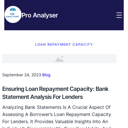
Pro Analyser
LOAN REPAYMENT CAPACITY
September 24, 2023
·
Blog
Ensuring Loan Repayment Capacity: Bank
Statement Analysis For Lenders
Analyzing Bank Statements Is A Crucial Aspect Of
Assessing A Borrower’s Loan Repayment Capacity
For Lenders. It Provides Valuable Insights Into An