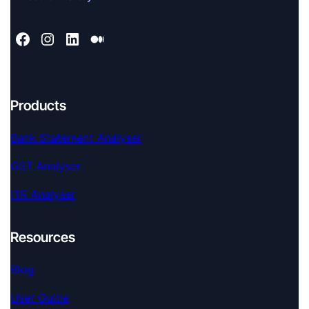
Products
Bank Statement Analyser
GST Analyser
ITR Analyser
Resources
Blog
User Guide