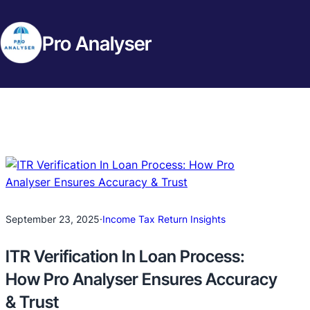
Pro Analyser
September 23, 2025
·
Income Tax Return Insights
ITR Verification In Loan Process:
How Pro Analyser Ensures Accuracy
& Trust