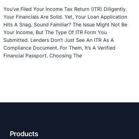
You’ve Filed Your Income Tax Return (ITR) Diligently.
Your Financials Are Solid. Yet, Your Loan Application
Hits A Snag. Sound Familiar? The Issue Might Not Be
Your Income, But The Type Of ITR Form You
Submitted. Lenders Don’t Just See An ITR As A
Compliance Document. For Them, It’s A Verified
Financial Passport. Choosing The
Products