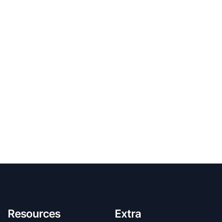
Resources
Extra