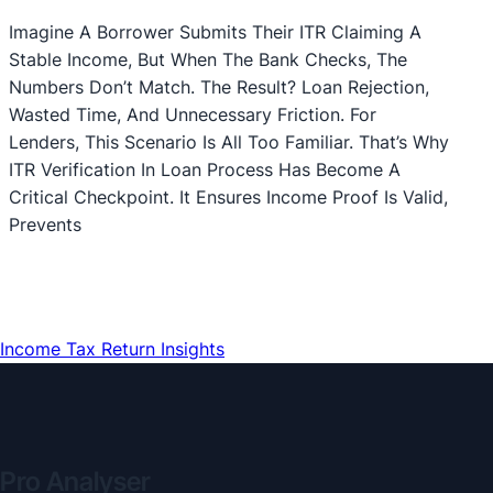
Imagine A Borrower Submits Their ITR Claiming A
Stable Income, But When The Bank Checks, The
Numbers Don’t Match. The Result? Loan Rejection,
Wasted Time, And Unnecessary Friction. For
Lenders, This Scenario Is All Too Familiar. That’s Why
ITR Verification In Loan Process Has Become A
Critical Checkpoint. It Ensures Income Proof Is Valid,
Prevents
Income Tax Return Insights
Pro Analyser