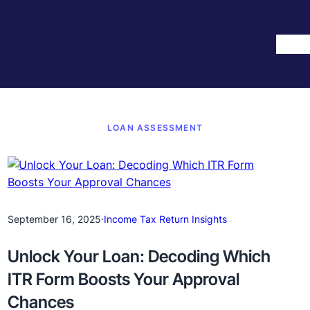
Hom
LOAN ASSESSMENT
September 16, 2025
·
Income Tax Return Insights
Unlock Your Loan: Decoding Which
ITR Form Boosts Your Approval
Chances