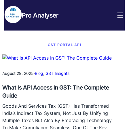
Pro Analyser
GST PORTAL API
August 29, 2025
·
Blog
, 
GST Insights
What Is API Access In GST: The Complete
Guide
Goods And Services Tax (GST) Has Transformed
India’s Indirect Tax System, Not Just By Unifying
Multiple Taxes But Also By Embracing Technology
To Make Compliance Seamless. One Of The Key