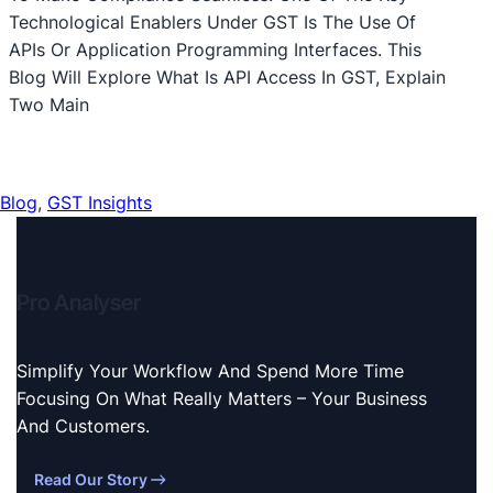
Technological Enablers Under GST Is The Use Of
APIs Or Application Programming Interfaces. This
Blog Will Explore What Is API Access In GST, Explain
Two Main
Blog
, 
GST Insights
Pro Analyser
Simplify Your Workflow And Spend More Time
Focusing On What Really Matters – Your Business
And Customers.
Read Our Story