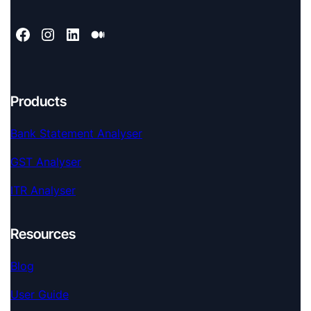
Products
Bank Statement Analyser
GST Analyser
ITR Analyser
Resources
Blog
User Guide