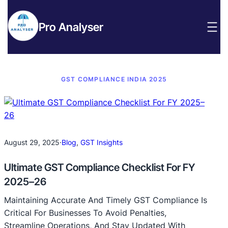
Pro Analyser
GST COMPLIANCE INDIA 2025
August 29, 2025
·
Blog
, 
GST Insights
Ultimate GST Compliance Checklist For FY
2025–26
Maintaining Accurate And Timely GST Compliance Is
Critical For Businesses To Avoid Penalties,
Streamline Operations, And Stay Updated With