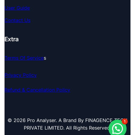
User Guide
Contact Us
Extra
Terms Of Service
S
Privacy Policy
Refund & Cancellation Policy
© 2026 Pro Analyser. A Brand By FINAGENCE TECH
1
PRIVATE LIMITED. All Rights Reserved.