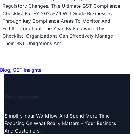
Regulatory Changes. This Ultimate GST Compliance
Checklist For FY 2025–26 Will Guide Businesses
Through Key Compliance Areas To Monitor And
Fulfill Throughout The Year. By Following This
Checklist, Organizations Can Effectively Manage
Their GST Obligations And
Blog
, 
GST Insights
Pro Analyser
Simplify Your Workflow And Spend More Time
Focusing On What Really Matters – Your Business
And Customers.