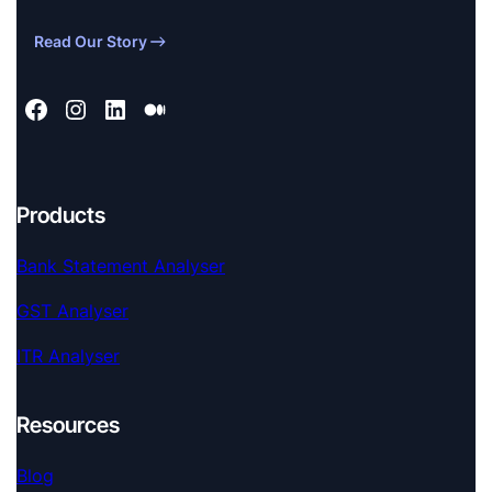
Read Our Story
Products
Bank Statement Analyser
GST Analyser
ITR Analyser
Resources
Blog