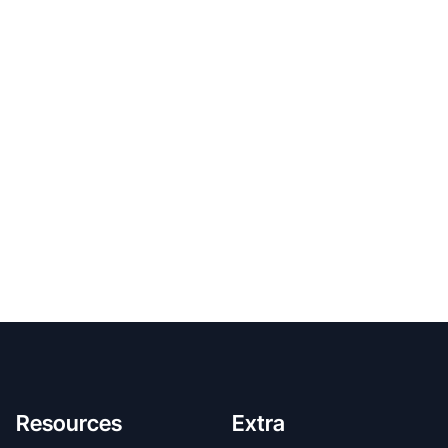
Resources
Extra