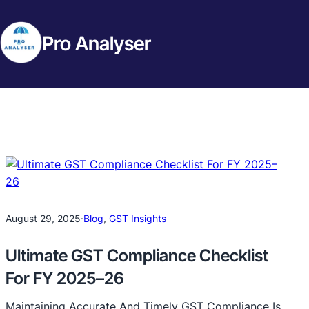
Pro Analyser
August 29, 2025
·
Blog
, 
GST Insights
Ultimate GST Compliance Checklist
For FY 2025–26
Maintaining Accurate And Timely GST Compliance Is