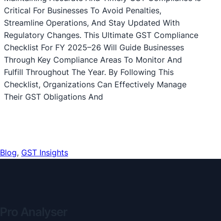
Critical For Businesses To Avoid Penalties,
Streamline Operations, And Stay Updated With
Regulatory Changes. This Ultimate GST Compliance
Checklist For FY 2025–26 Will Guide Businesses
Through Key Compliance Areas To Monitor And
Fulfill Throughout The Year. By Following This
Checklist, Organizations Can Effectively Manage
Their GST Obligations And
Blog
, 
GST Insights
Pro Analyser