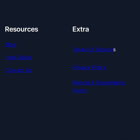
Resources
Extra
Blog
Terms Of Service
S
User Guide
Privacy Policy
Contact Us
Refund & Cancellation
Policy