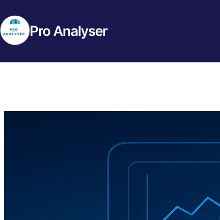
Pro Analyser