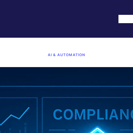
Hom
AI & AUTOMATION