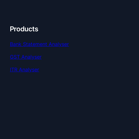
Products
Bank Statement Analyser
GST Analyser
ITR Analyser