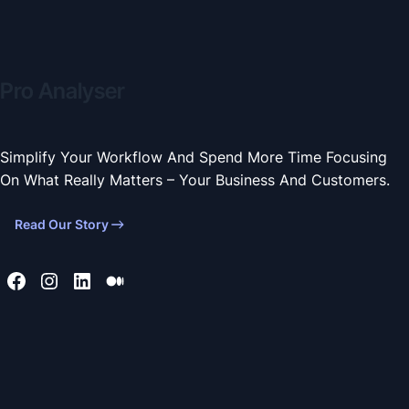
Pro Analyser
Simplify Your Workflow And Spend More Time Focusing
On What Really Matters – Your Business And Customers.
Read Our Story