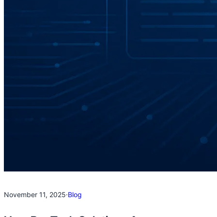
November 11, 2025
·
Blog