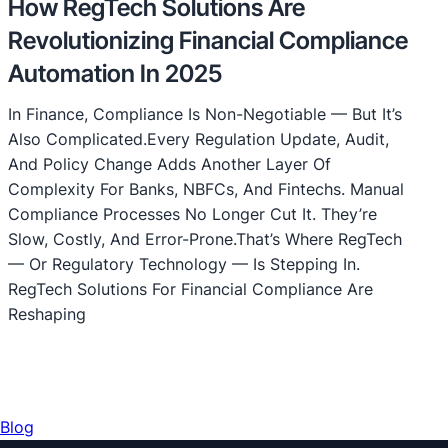
How RegTech Solutions Are
Revolutionizing Financial Compliance
Automation In 2025
In Finance, Compliance Is Non-Negotiable — But It’s
Also Complicated.Every Regulation Update, Audit,
And Policy Change Adds Another Layer Of
Complexity For Banks, NBFCs, And Fintechs. Manual
Compliance Processes No Longer Cut It. They’re
Slow, Costly, And Error-Prone.That’s Where RegTech
— Or Regulatory Technology — Is Stepping In.
RegTech Solutions For Financial Compliance Are
Reshaping
Blog