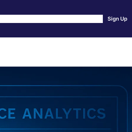
e
Products
Blog
About Us
Contact Us
Login
Sign Up